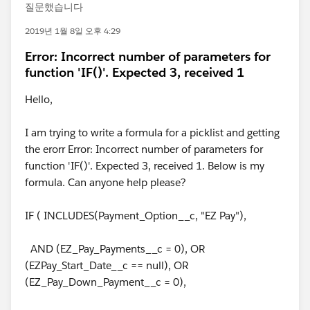
질문했습니다
2019년 1월 8일 오후 4:29
Error: Incorrect number of parameters for
function 'IF()'. Expected 3, received 1
Hello,
I am trying to write a formula for a picklist and getting
the erorr Error: Incorrect number of parameters for
function 'IF()'. Expected 3, received 1. Below is my
formula. Can anyone help please?
IF ( INCLUDES(Payment_Option__c, "EZ Pay"),
AND (EZ_Pay_Payments__c = 0), OR
(EZPay_Start_Date__c == null), OR
(EZ_Pay_Down_Payment__c = 0),