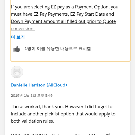
If you are selecting EZ pay as a Payment Option, you
must have EZ Pay Payments, EZ Pay Start Date and
Down Payment amount all filled out prior to Quote
conversion.
더 보기
AND(
1명이 이를 유용한 내용으로 표시함
    INCLUDES(Payment_Option__c, "EZ Pay"),
    EZ_Pay_Payments__c = 0,
    EZ_Pay_Down_Payment__c = 0,
    ISBLANK(EZPay_Start_Date__c)
)
Danielle Harrison (AllCloud)
2019년 1월 8일 오후 5:49
I think you have a typo in the second "throw error"
statement. I think it is this =
Those worked, thank you. However I did forget to
include another picklist option that would apply to
If you are selecting EZ pay as a Payment Option, EZ Pay
both validation rules.
Down Payment should be equivalent to at least Min EZ