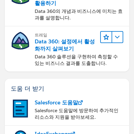
활용하기
Data 360의 개념과 비즈니스에 미치는 효
과를 설명합니다.
트레일
Data 360: 설정에서 활성
화까지 살펴보기
Data 360 솔루션을 구현하여 측정할 수
있는 비즈니스 결과를 도출합니다.
도움 더 받기
Salesforce 도움말
Salesforce 도움말에 방문하여 추가적인
리소스와 지원을 받아보세요.
IdeaExchange