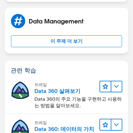
prior to Quote conversion.”
o ELSE IF (EZ_Pay_Down_Payment_c >=
Data Management
Min_EZ_Pay_Down_Paymentc) AND
(EZ_Pay_Paymentsc <= Max_EZ_Pay_Payments_c)
이 주제 더 보기
 Throw error = “If you are selecting EZ pay as a
Payment Option, you must have EZ Pay Payments, EZ
Pay Start Date and Down Payment amount all filled out
prior to Quote conversion.”
관련 학습
트레일
Data 360 살펴보기
Data 360의 주요 기능을 구현하고 사용하
는 방법을 알아보세요.
트레일
Data 360: 데이터의 가치