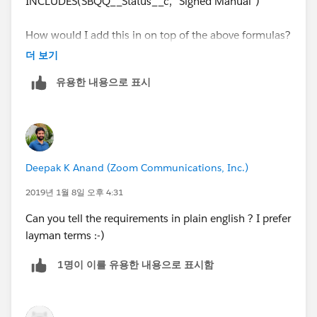
Pay Down Payment and EZ Pay Payments shouldn't
INCLUDES(SBQQ__Status__c, "Signed Manual")
exceed Max EZ Pay Payments.
How would I add this in on top of the above formulas?
AND(
더 보기
    INCLUDES(Payment_Option__c, "EZ Pay"),
유용한 내용으로 표시
    OR(
        EZ_Pay_Down_Payment__c < Min_EZ_Pay_
        EZ_Pay_Payments__c > Max_EZ_Pay_Paym
    )
)
Deepak K Anand (‎‎‎‎‎‎Zoom Communications, Inc.)
2019년 1월 8일 오후 4:31
Can you tell the requirements in plain english ? I prefer
layman terms :-)
1명이 이를 유용한 내용으로 표시함