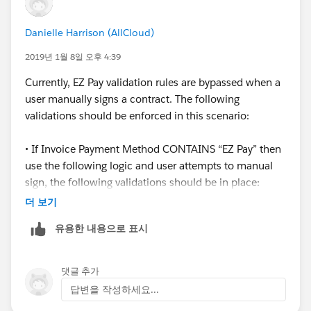
Danielle Harrison (AllCloud)
2019년 1월 8일 오후 4:39
Currently, EZ Pay validation rules are bypassed when a
user manually signs a contract. The following
validations should be enforced in this scenario:
• If Invoice Payment Method CONTAINS “EZ Pay” then
use the following logic and user attempts to manual
sign, the following validations should be in place:
더 보기
o IF(EZ_Pay_Payments_c = 0 OR EZPay_Start_Datec ==
유용한 내용으로 표시
null OR EZ_Pay_Down_Payment_c = 0
 Throw error = “If you are selecting EZ pay as a
댓글 추가
Payment Option, you must have EZ Pay Payments, EZ
답변을 작성하세요...
Pay Start Date and Down Payment amount all filled out