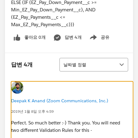
ELSE (IF (EZ_Pay_Down_Payment__c >=
Min_EZ_Pay_Down_Payment__c), AND
(EZ_Pay_Payments__c <=
Max_EZ_Pay_Payments__c)))
좋아요 0개
답변 4개
공유
Show menu
정렬
답변 4개
날짜별 정렬
Deepak K Anand (‎‎‎‎‎‎Zoom Communications, Inc.)
2019년 1월 8일 오후 4:59
Perfect. So much better :-) Thank you. You will need
two different Validation Rules for this -