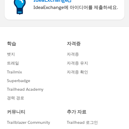
IdeaExchange에 아이디어를 제출하세요.