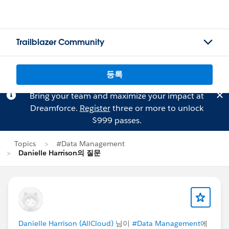
Trailblazer Community
등록
Bring your team and maximize your impact at
Dreamforce.
Register
three or more to unlock
$999 passes.
Topics
#Data Management
Danielle Harrison의 질문
Danielle Harrison (AllCloud)
님이
#Data Management
에