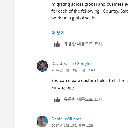
"SINGAPORE",
migrating across global and business ad
for each of the following: Country, Stat
MailingCity & " " & MailingPostalCod
work on a global scale.
"CHINA",
Understand you can use picklist for Sta
더 보기
MailingCity & " " & MailingState & " 
유용한 내용으로 표시
Thanks
"P.R. CHINA",
David K. Liu (Google)
2014년 1월 13일 오전 12:43
MailingCity & " " & MailingState & " 
You can create custom fields to fit the 
"BRAZIL",
among orgs!
MailingPostalCode & " " & MailingCity 
유용한 내용으로 표시
"FRANCE",
Daniel Williams
MailingPostalCode & " " & MailingCity
2014년 1월 13일 오전 1:28