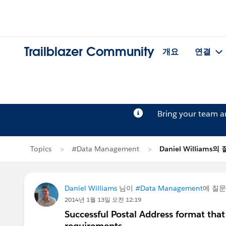
Trailblazer Community
개요
연결
Bring your team 
Topics
#Data Management
Daniel Williams의
Daniel Williams
님이
#Data Management
에 질
2014년 1월 13일 오전 12:19
Successful Postal Address format that
requirements.