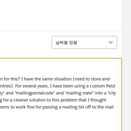
정렬
날짜별 정렬
n for this? I have the same situation (need to store and
ries). For several years, I have been using a custom field
ty" and "mailingpostalcode" and "mailing state" into a "city
g for a cleaner solution to this problem that I thought
s to work fine for passing a mailing list off to the mail