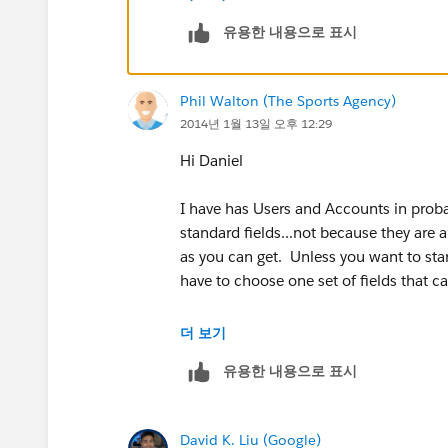
유용한 내용으로 표시
"USA",
MailingCity & ", " & MailingState & " 
Phil Walton (The Sports Agency)
2014년 1월 13일 오후 12:29
"AUSTRALIA",
Hi Daniel
MailingCity & " " & MailingState & " 
I have has Users and Accounts in proba
"CANADA",
standard fields...not because they are 
as you can get. Unless you want to star
MailingCity & " " & MailingState & " 
have to choose one set of fields that ca
"INDIA",
US zipcode can be used for UK postco
더 보기
유용한 내용으로 표시
MailingCity & " " & MailingPostalCode
US State can be used for UK County, et
"GERMANY",
I tend to find the main fields that you 
David K. Liu (Google)