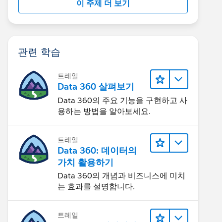
이 주제 더 보기
관련 학습
트레일
Data 360 살펴보기
Data 360의 주요 기능을 구현하고 사
용하는 방법을 알아보세요.
트레일
Data 360: 데이터의
가치 활용하기
Data 360의 개념과 비즈니스에 미치
는 효과를 설명합니다.
트레일