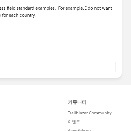
ess field standard examples. For example, I do not want
 for each country.
& ", " & MailingState,
,
)