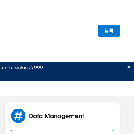
등록
ore to unlock $999
Data Management