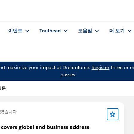
이벤트
Trailhead
도움말
더 보기
and maximize your impact at Dreamforce.
Register
three or m
passes.
 질문
문했습니다
 covers global and business address