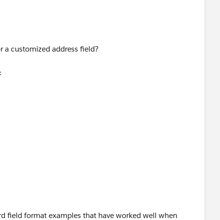
counts then you should be fine.
,
r a customized address field?
 " & MailingPostalCode ,
:
,
eaView?id=08730000000BrVWAA0
,
lpDoc?
erview.htm&language=en_US
,
ard field format examples that have worked well when