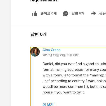
좋아요 0개
답변 6개
공유
Show menu
답변 6개
Gina Grone
2016년 12월 29일 오후 2:02
Daniel, did you ever find a good solutio
format mailing addresses for many count
with a formula to format the "mailingci
line" according to country. I was lookin
woudl be more common (!), but this seem
house if you want to try it.
CASE(MailingCountry,
더 보기