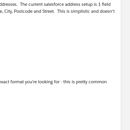
dresses. The current salesforce address setup is 1 field
e, City, Postcode and Street. This is simplistic and doesn't
e,
te and Country to eliminate data issues from free text.
" & MailingPostalCode,
" & MailingPostalCode,
exact format you're looking for - this is pretty common
& "-" & MailingState,
,