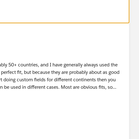
" & MailingPostalCode ,
" & MailingPostalCode,
bly 50+ countries, and I have generally always used the
a perfect fit, but because they are probably about as good
t doing custom fields for different continents then you
" & MailingPostalCode,
n be used in different cases. Most are obvious fits, so...
de
,
c etc
will report (and query upon) on are Country and City, so as