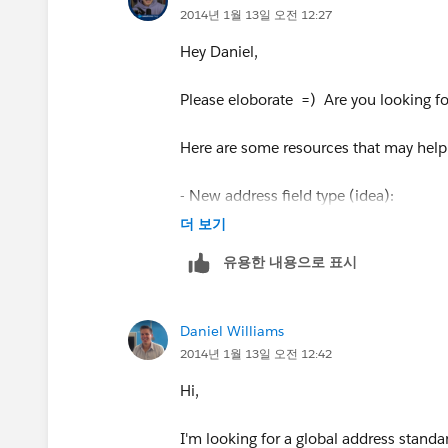
long as they suit all your Users and Ac
2014년 1월 13일 오전 12:27
MailingPostalCode & " " & MailingCity
Phil
Hey Daniel,
"JAPAN",
Please eloborate =) Are you looking fo
MailingCity & ", " & MailingState & "
Here are some resources that may help
"NEW ZEALAND",
- New address field type (idea):
MailingCity & " " & MailingPostalCode
더 보기
https://success.salesforce.com/id
"THAILAND",
유용한 내용으로 표시
- State and Country picklists:
MailingCity & " " & MailingPostalCode
Daniel Williams
http://help.salesforce.com/HTViewHe
2014년 1월 13일 오전 12:42
"JAPAN",
id=admin_state_country_picklists_ov
Hi,
MailingCity & " " & MailingPostalCode
David
I'm looking for a global address stand