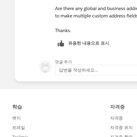
Are there any global and business addr
"MEXICO",
to make multiple custom address fields
MailingPostalCode & " " & MailingCity 
Thanks.
"THE NETHERLANDS",
유용한 내용으로 표시
MailingPostalCode & " " & MailingCity
댓글 추가
답변을 작성하세요...
MailingCity & " " & MailingPostalCode