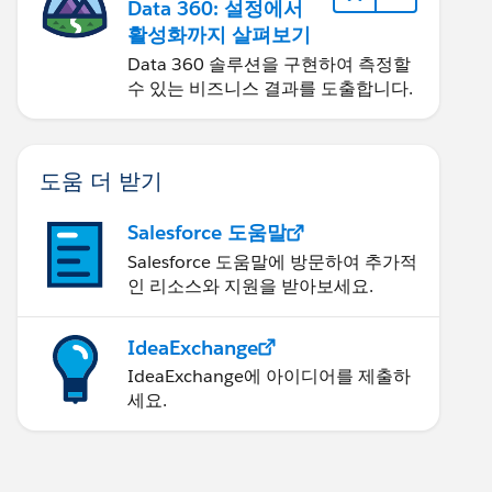
Data 360: 설정에서
활성화까지 살펴보기
Data 360 솔루션을 구현하여 측정할
수 있는 비즈니스 결과를 도출합니다.
도움 더 받기
Salesforce 도움말
Salesforce 도움말에 방문하여 추가적
인 리소스와 지원을 받아보세요.
IdeaExchange
IdeaExchange에 아이디어를 제출하
세요.