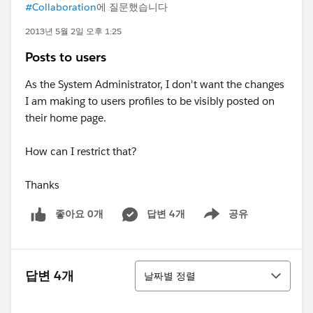
#Collaboration
에 질문했습니다
2013년 5월 2일 오후 1:25
Posts to users
As the System Administrator, I don't want the changes
I am making to users profiles to be visibly posted on
their home page.
How can I restrict that?
Thanks
좋아요 0개
답변 4개
공유
Show menu
정렬
답변 4개
날짜별 정렬