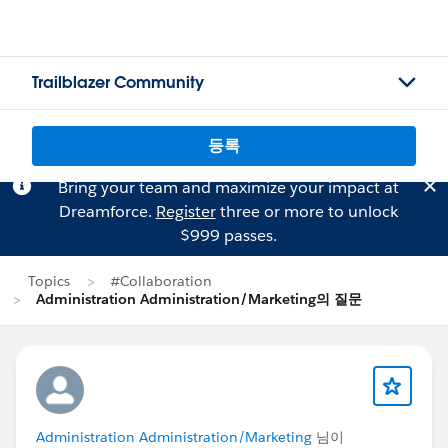
Trailblazer Community
등록
Bring your team and maximize your impact at
Dreamforce.
Register
three or more to unlock
$999 passes.
Topics
#Collaboration
Administration Administration/Marketing의 질문
Administration Administration/Marketing
님이