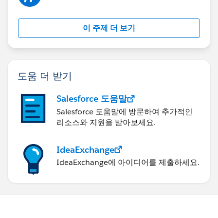
이 주제 더 보기
도움 더 받기
Salesforce 도움말
Salesforce 도움말에 방문하여 추가적인
리소스와 지원을 받아보세요.
IdeaExchange
IdeaExchange에 아이디어를 제출하세요.