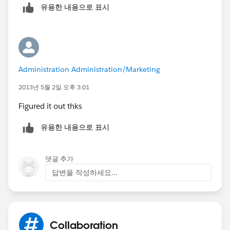
유용한 내용으로 표시
specific objects and fields.
[Documentation]
Feed Tracking
When you enable objects and fields for feed
tracking, people see Chatter feed updates for
Administration Administration/Marketing
objects and changes to fields on records they
follow.
2013년 5월 2일 오후 3:01
[Documentation]
Figured it out thks
유용한 내용으로 표시
댓글 추가
답변을 작성하세요...
Collaboration