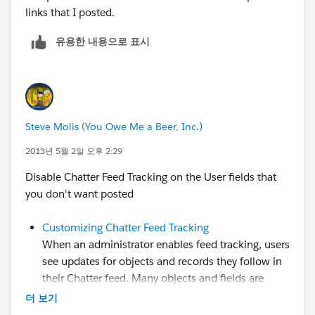
links that I posted.
유용한 내용으로 표시
Steve Molis (You Owe Me a Beer, Inc.)
2013년 5월 2일 오후 2:29
Disable Chatter Feed Tracking on the User fields that
you don't want posted
Customizing Chatter Feed Tracking
When an administrator enables feed tracking, users
see updates for objects and records they follow in
their Chatter feed. Many objects and fields are
tracked by default, but administrators can further
더 보기
customize feed tracking to include or exclude