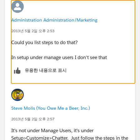
Administration Administration/Marketing
2013년 5월 2일 오후 2:53
Could you list steps to do that?
In setup under manage users I don't see that
유용한 내용으로 표시
Steve Molis (You Owe Me a Beer, Inc.)
2013년 5월 2일 오후 2:57
It's not under Manage Users, it's under
Setup>Customize>Chatter. Just follow the steps in the