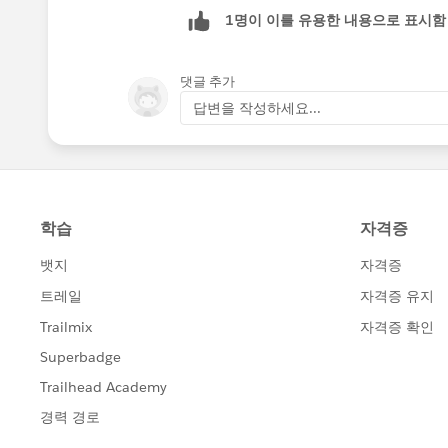
https://help.salesforce.com/help/pd
1명이 이를 유용한 내용으로 표시함
https://help.salesforce.com/apex/H
id=users_license_types_communities
댓글 추가
(
https://help.salesforce.com/apex/H
답변을 작성하세요...
id=users_license_types_communities
https://help.salesforce.com/apex/H
id=limits_communities_users.htm&la
(
https://help.salesforce.com/apex/H
id=limits_communities_users.htm&la