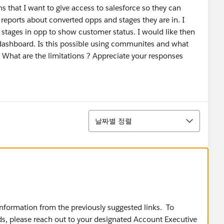
s that I want to give access to salesforce so they can
o reports about converted opps and stages they are in. I
 stages in opp to show customer status. I would like then
a dashboard. Is this possible using communites and what
 What are the limitations ? Appreciate your responses
정렬
날짜별 정렬
 information from the previously suggested links. To
eds, please reach out to your designated Account Executive