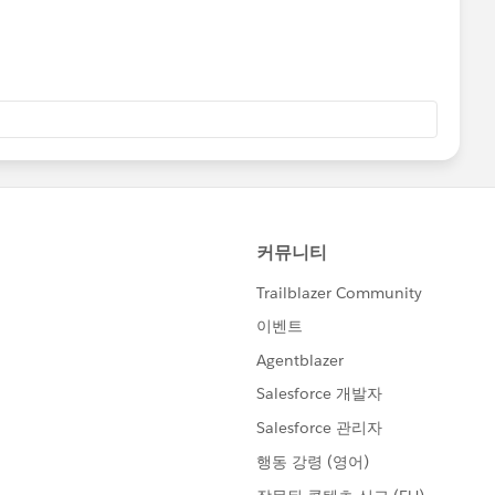
fs/en/salesforce_communities_implementation.pdf
TViewHelpDoc?
.htm&language=en_US
TViewHelpDoc?
.htm&language=en_US
)
TViewHelpDoc?
nguage=en_US
TViewHelpDoc?
nguage=en_US
)