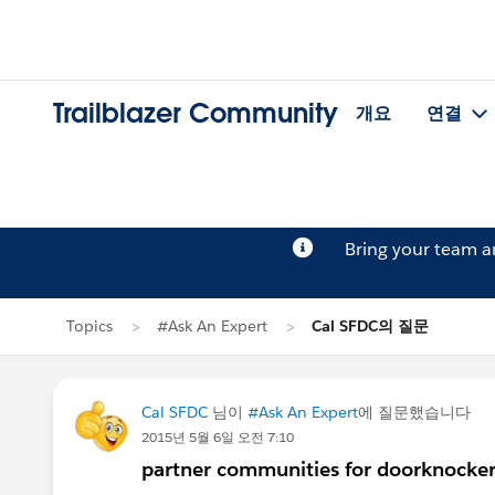
Trailblazer Community
개요
연결
Bring your team 
Topics
#Ask An Expert
Cal SFDC의 질문
Cal SFDC
님이
#Ask An Expert
에 질문했습니다
2015년 5월 6일 오전 7:10
partner communities for doorknocker