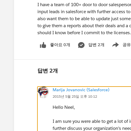
I have a team of 100+ door to door salesperson
input leads in salesforce with further access t
also want them to be able to update just some
to give them a reports about their deals and 
should I know before I commit to the licenses.
좋아요 0개
답변 2개
공유
Show menu
답변 2개
Marija Jovanovic (Salesforce)
2015년 5월 25일 오후 10:12
Hello Neel,
I am sure you were able to get a lot of
further discuss your organization's ne