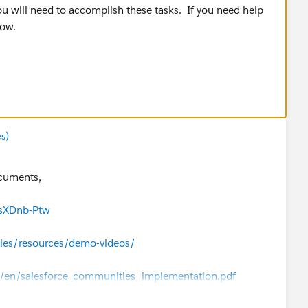
ou will need to accomplish these tasks. If you need help
now.
ease join the Circle of Success Chatter group:
re/chatter/groups/GroupProfilePage?
s)
ocuments,
JsXDnb-Ptw
ies/resources/demo-videos/
fs/en/salesforce_communities_implementation.pdf