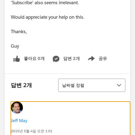
'Subscribe' also seems irrelevant.
Would appreciate your help on this.
Thanks,
Guy
좋아요 0개
답변 2개
공유
Show menu
정렬
답변 2개
날짜별 정렬
Jeff May
2015년 5월 4일 오전 1:01