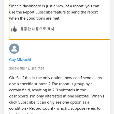
Since a dashboard is just a view of a report, you can
use the Report Subscribe feature to send the report
when the conditions are met.
유용한 내용으로 표시
Guy Mizrachi
2015년 5월 4일 오전 7:59
Ok. So if this is the only option, how can I send alerts
one a specific subtotal? The report is group by a
certain field, resulting in 2-3 subtotals in the
dashboard. I'm only interested in one subtotal. When I
click Subscribe, I can only see one option as a
condition - Record Count - which I suppose refers to