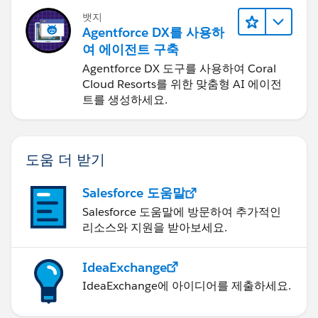
뱃지
Agentforce DX를 사용하
여 에이전트 구축
Agentforce DX 도구를 사용하여 Coral
Cloud Resorts를 위한 맞춤형 AI 에이전
트를 생성하세요.
도움 더 받기
Salesforce 도움말
Salesforce 도움말에 방문하여 추가적인
리소스와 지원을 받아보세요.
IdeaExchange
IdeaExchange에 아이디어를 제출하세요.