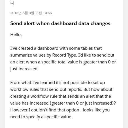
다
2015년 5월 3일 오전 10:56
Send alert when dashboard data changes
Hello,
I've created a dashboard with some tables that
summarize values by Record Type. I'd like to send out
an alert when a specific total value is greater than 0 or
just increased.
From what I've learned it's not possible to set up
workflow rules that send out reports. But how about
creating a workflow rule that sends an alert that the
value has increased (greater than 0 or just increased)?
However I couldn't find that option - looks like you
need to specify a specific value.