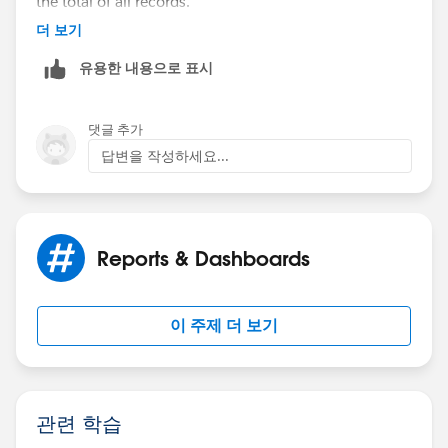
the total of all records.
더 보기
The only solution I can think of here is to create a
유용한 내용으로 표시
separate report with a filter to only show this certain
field and subsrcibe to that report. But perhaps there's
an easier solution?
댓글 추가
답변을 작성하세요...
Reports & Dashboards
이 주제 더 보기
관련 학습