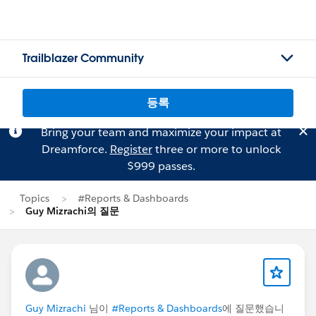
Trailblazer Community
등록
Bring your team and maximize your impact at
Dreamforce.
Register
three or more to unlock
$999 passes.
Topics
#Reports & Dashboards
Guy Mizrachi의 질문
Guy Mizrachi
님이
#Reports & Dashboards
에 질문했습니