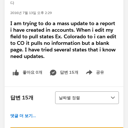
다
2016년 7월 13일 오후 2:29
I am trying to do a mass update to a report
i have created in accounts. When i edit my
field to pull states Ex. Colorado to i can edit
to CO it pulls no information but a blank
page. I have tried several states that i know
need updates.
좋아요 0개
답변 15개
공유
Show menu
정렬
답변 15개
날짜별 정렬
댓글 더 보기...