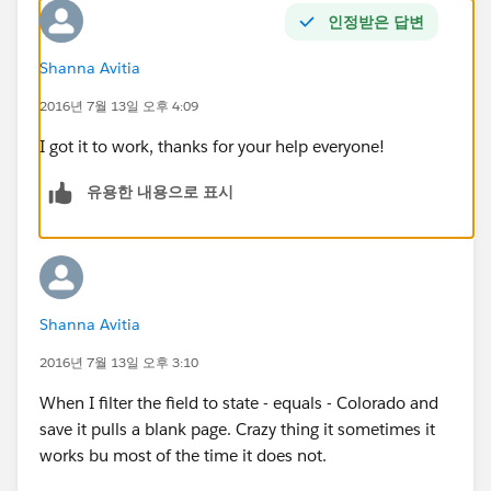
인정받은 답변
Shanna Avitia
2016년 7월 13일 오후 4:09
I got it to work, thanks for your help everyone!
유용한 내용으로 표시
Shanna Avitia
2016년 7월 13일 오후 3:10
When I filter the field to state - equals - Colorado and
save it pulls a blank page. Crazy thing it sometimes it
works bu most of the time it does not.