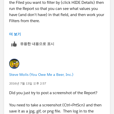
the Filed you want to filter by (click HIDE Details) then
run the Report so that you can see what values you
have (and don't have) in that field, and then work your
Filters from there.
PS.
더 보기
유용한 내용으로 표시
Can you post a screenshot of the Report, the Report
Type, and the Filters, and Settings that you're currently
using and the results you're getting? ​For questions
related to Analytics: Reports and Dashboards those are
really helpful.
Steve Molis (You Owe Me a Beer, Inc.)
In SFDC there are basically 3 reasons why something
2016년 7월 13일 오후 2:57
doesn't show up in a Report:
Did you just try to post a screenshot of the Report?
1. It does not meet the scope or filter criteria of the
You need to take a screenshot (Ctrl+PrtScn) and then
Report
save it as a jpg, gif, or png file. Then log in to the