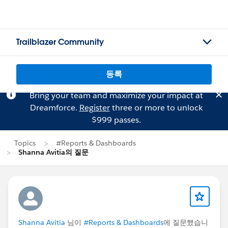
Trailblazer Community
등록
Bring your team and maximize your impact at
Dreamforce.
Register
three or more to unlock
$999 passes.
Topics
#Reports & Dashboards
Shanna Avitia의 질문
Shanna Avitia
님이
#Reports & Dashboards
에 질문했습니