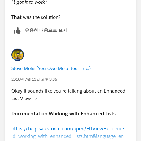
"I got it to work"
That
was the solution?
유용한 내용으로 표시
Steve Molis (You Owe Me a Beer, Inc.)
2016년 7월 13일 오후 3:36
Okay it sounds like you're talking about an Enhanced
List View =>
Documentation Working with Enhanced Lists
https://help.salesforce.com/apex/HTViewHelpDoc?
id=working_with_enhanced_lists.htm&language=en_