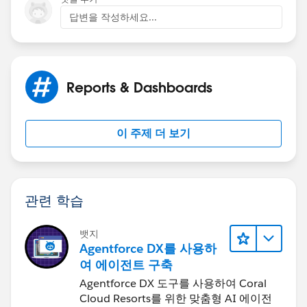
답변을 작성하세요...
Reports & Dashboards
이 주제 더 보기
관련 학습
뱃지
Agentforce DX를 사용하
여 에이전트 구축
Agentforce DX 도구를 사용하여 Coral
Cloud Resorts를 위한 맞춤형 AI 에이전