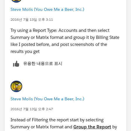
Steve Molis (You Owe Me a Beer, Inc.)
2016년 7월 13일 오후 3:11
Try using a Report Type: Accounts and then select
Summary or Matrix format and group it by Billing State
like I posted before, and post screenshots of the
results you get
유용한 내용으로 표시
Steve Molis (You Owe Me a Beer, Inc.)
2016년 7월 13일 오후 2:47
Instead of Filtering the report start by selecting
Summary or Matrix format and
Group the Report
by