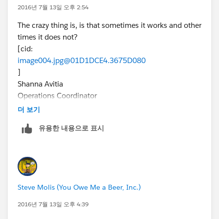
2016년 7월 13일 오후 2:54
The crazy thing is, is that sometimes it works and other
times it does not?
[cid:
image004.jpg@01D1DCE4.3675D080
]
Shanna Avitia
Operations Coordinator
(303) 870-7226 (mobile)
더 보기
(303) 309-4006, 219 (office)
유용한 내용으로 표시
shanna.avitia@workforceinsight.com
workforceinsight.
com
Join: Facebook | Twitter | LinkedIn
[WFI-esignature2016]
Steve Molis (You Owe Me a Beer, Inc.)
2016년 7월 13일 오후 4:39