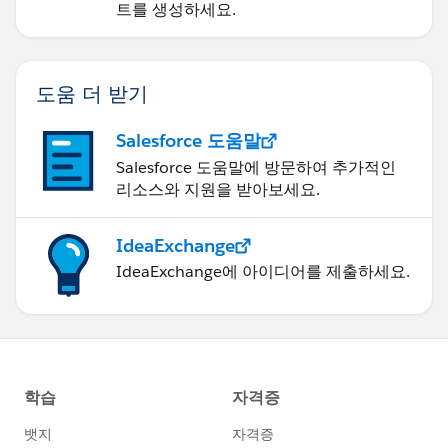
트를 생성하세요.
도움 더 받기
Salesforce 도움말
Salesforce 도움말에 방문하여 추가적인
리소스와 지원을 받아보세요.
IdeaExchange
IdeaExchange에 아이디어를 제출하세요.