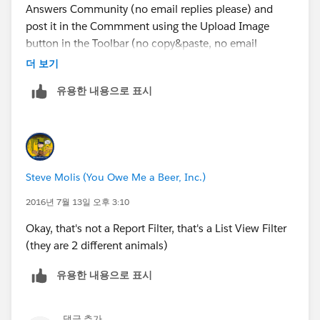
Answers Community (no email replies please) and
2. The User does not have at least Read access to it
post it in the Commment using the Upload Image
button in the Toolbar (no copy&paste, no email
3. It does not exist
replies, or attachments).
더 보기
유용한 내용으로 표시
Like this
Steve Molis (You Owe Me a Beer, Inc.)
2016년 7월 13일 오후 3:10
Okay, that's not a Report Filter, that's a List View Filter
(they are 2 different animals)
유용한 내용으로 표시
댓글 추가