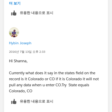
US
더 보기
유용한 내용으로 표시
Documentation Editing Records Directly
From Enhanced Lists
https://help.salesforce.com/apex/HTViewHelpDoc?
id=inline_editing_in_a_list.htm&language=en_US
Hybin Joseph
2016년 7월 13일 오후 2:33
Hi Shanna,
Currently what does it say in the states field on the
record is it Colorado or CO if it is Colorado it will not
pull any data when u enter CO.Try State equals
Colorado, CO
유용한 내용으로 표시