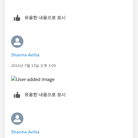
유용한 내용으로 표시
Shanna Avitia
2016년 7월 13일 오후 3:09
유용한 내용으로 표시
Shanna Avitia