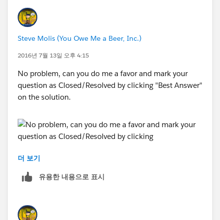
Steve Molis (You Owe Me a Beer, Inc.)
2016년 7월 13일 오후 4:15
No problem, can you do me a favor and mark your
question as Closed/Resolved by clicking "Best Answer"
on the solution.
더 보기
Thanks,
유용한 내용으로 표시
SteveMo