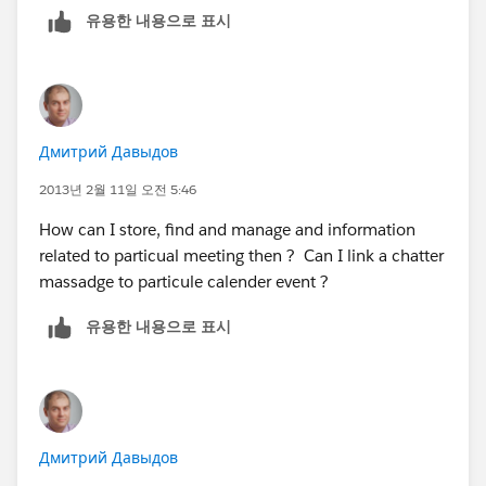
유용한 내용으로 표시
Дмитрий Давыдов
2013년 2월 11일 오전 5:46
How can I store, find and manage and information
related to particual meeting then ? Can I link a chatter
massadge to particule calender event ?
유용한 내용으로 표시
Дмитрий Давыдов