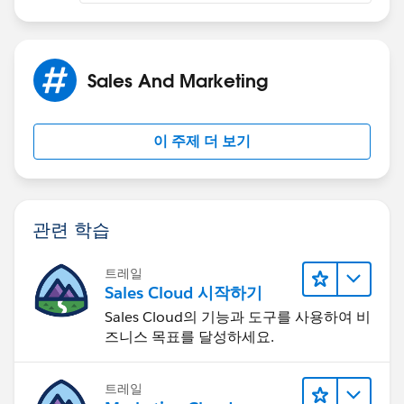
Sales And Marketing
이 주제 더 보기
관련 학습
트레일
Sales Cloud 시작하기
Sales Cloud의 기능과 도구를 사용하여 비
즈니스 목표를 달성하세요.
트레일