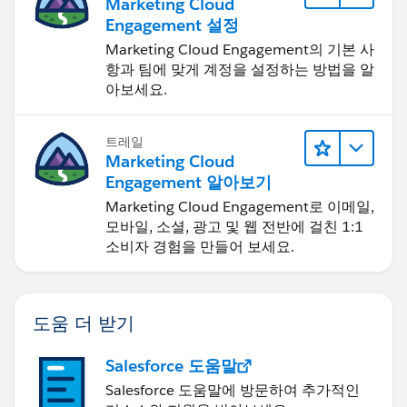
Marketing Cloud
Engagement 설정
Marketing Cloud Engagement의 기본 사
항과 팀에 맞게 계정을 설정하는 방법을 알
아보세요.
트레일
Marketing Cloud
Engagement 알아보기
Marketing Cloud Engagement로 이메일,
모바일, 소셜, 광고 및 웹 전반에 걸친 1:1
소비자 경험을 만들어 보세요.
도움 더 받기
Salesforce 도움말
Salesforce 도움말에 방문하여 추가적인