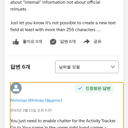
about "internal" information not about official
minuets.
Just let you know it's not possible to create a new text
field at least with more than 255 characters ....
좋아요 0개
답변 6개
공유
Show menu
정렬
답변 6개
날짜별 정렬
인정받은 답변
Nicholas Whitney (Appirio)
2013년 2월 11일 오전 5:57
You just need to enable chatter for the Activity Tracker.
Go to Your name in the upper right hand corner >