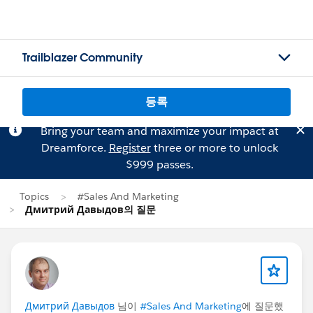
Trailblazer Community
등록
Bring your team and maximize your impact at
Dreamforce.
Register
three or more to unlock
$999 passes.
Topics
#Sales And Marketing
Дмитрий Давыдов의 질문
Дмитрий Давыдов
님이
#Sales And Marketing
에 질문했