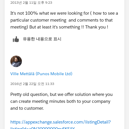
2013년 2월 11일 오후 9:23
It's not 100% what we were looking for ( how to see a
particular customer meeting and comments to that
meeting) But at least it's something !! Thank you !
유용한 내용으로 표시
Ville Mettälä (Punos Mobile Ltd)
2016년 2월 22일 오전 11:33
Pretty old question, but we offer solution where you
can create meeting minutes both to your company
and to customer.
https://appexchange.salesforce.com/listingDetail?
listingId=a0N30000000pvEKEAY