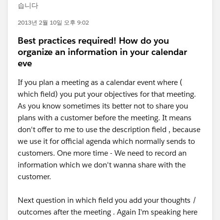
습니다
2013년 2월 10일 오후 9:02
Best practices required! How do you
organize an information in your calendar
eve
If you plan a meeting as a calendar event where (
which field) you put your objectives for that meeting.
As you know sometimes its better not to share you
plans with a customer before the meeting. It means
don't offer to me to use the description field , because
we use it for official agenda which normally sends to
customers. One more time - We need to record an
information which we don't wanna share with the
customer.
Next question in which field you add your thoughts /
outcomes after the meeting . Again I'm speaking here