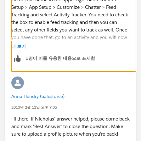
Setup > App Setup > Customize > Chatter > Feed
Tracking and select Activity Tracker. You need to check
the box to enable feed tracking and then you can
select any other fields you want to track as well. Once
you have done that, go to an activity and you will now
have a chatter feed in the upper left hand corner.
더 보기
People can follow the records and collaborate there.
1명이 이를 유용한 내용으로 표시함
If this answers your question, please mark it is as best
so other users will know what worked for you.
Anna Hendry (Salesforce)
2013년 2월 11일 오후 7:05
Hi there, if Nicholas' answer helped, please come back
and mark 'Best Answer' to close the question. Make
sure to upload a profile picture when you're back!