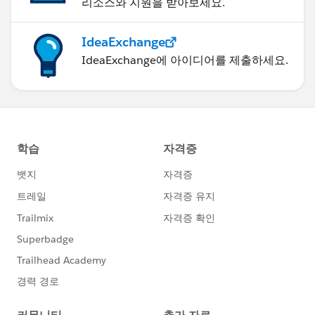
리소스와 지원을 받아보세요.
IdeaExchange
IdeaExchange에 아이디어를 제출하세요.