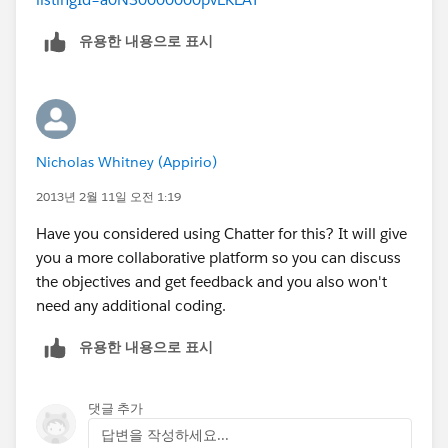
유용한 내용으로 표시
Nicholas Whitney (Appirio)
2013년 2월 11일 오전 1:19
Have you considered using Chatter for this? It will give
you a more collaborative platform so you can discuss
the objectives and get feedback and you also won't
need any additional coding.
유용한 내용으로 표시
댓글 추가
답변을 작성하세요...