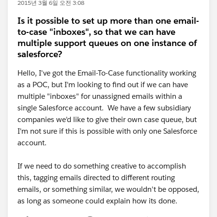
2015년 3월 6일 오전 3:08
Is it possible to set up more than one email-
to-case "inboxes", so that we can have
multiple support queues on one instance of
salesforce?
Hello, I've got the Email-To-Case functionality working
as a POC, but I'm looking to find out if we can have
multiple "inboxes" for unassigned emails within a
single Salesforce account. We have a few subsidiary
companies we'd like to give their own case queue, but
I'm not sure if this is possible with only one Salesforce
account.
If we need to do something creative to accomplish
this, tagging emails directed to different routing
emails, or something similar, we wouldn't be opposed,
as long as someone could explain how its done.