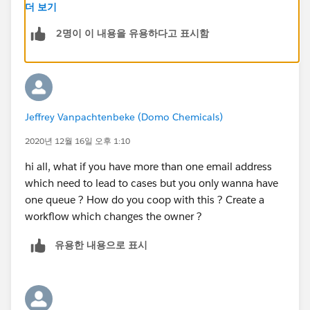
and then have your it team click the email that verifies
더 보기
that email address through SF. Email to case also gives
2명이 이 내용을 유용하다고 표시함
you a long ugly forwarding email that your IT can setup
which - you guessed it - makes sure that any email it
forwarded to your queues
Under Manage Users there is a queue option. Set the
Jeffrey Vanpachtenbeke (Domo Chemicals)
queue name there, and you can then add members
there and check off to have email notifications sent to
2020년 12월 16일 오후 1:10
them when a case is sent over
hi all, what if you have more than one email address
which need to lead to cases but you only wanna have
We have a Status field, so we create Send to XXX for
one queue ? How do you coop with this ? Create a
each new queue so that any case can get sent around
workflow which changes the owner ?
internally
유용한 내용으로 표시
- if you do this, you need to setup a workflow that
has a field update for the case owner and field update
for record type of you use those. we also have a send
email workflow action setup so they queue users