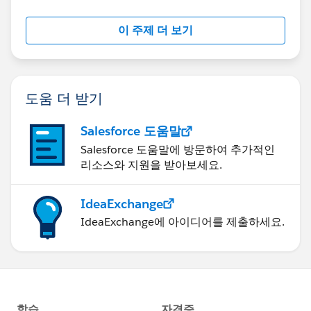
이 주제 더 보기
도움 더 받기
Salesforce 도움말
Salesforce 도움말에 방문하여 추가적인
리소스와 지원을 받아보세요.
IdeaExchange
IdeaExchange에 아이디어를 제출하세요.