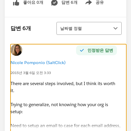
좋아요 0개
답변 6개
공유
Show menu
정렬
답변 6개
날짜별 정렬
인정받은 답변
Nicole Pomponio (SaltClick)
2015년 3월 6일 오전 3:33
There are several steps involved, but I think its worth
it.
Trying to generalize, not knowing how your org is
setup:
Need to setup an email to case for each email address,