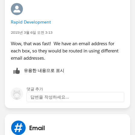
Rapid Development
2015년 3월 6일 오전 3:13
Wow, that was fast! We have an email address for
each box, so they would be routed in using different
email addresses.
유용한 내용으로 표시
댓글 추가
답변을 작성하세요...
Email