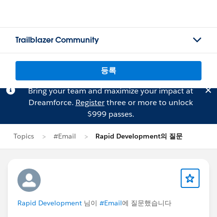
Trailblazer Community
등록
Bring your team and maximize your impact at
Dreamforce.
Register
three or more to unlock
$999 passes.
Topics
#Email
Rapid Development의 질문
Rapid Development
님이
#Email
에 질문했습니다