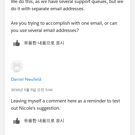
We do this, as we have several support queues, but we
And of course, test it out by sending in a test email
do it with separate email addresses.
and seeing if you see it in your queue and any
workflows fire
Are you trying to accomplish with one email, or can
you use several email addresses?
유용한 내용으로 표시
Daniel Neufeld
2016년 5월 5일 오전 3:46
Leaving myself a comment here as a reminder to test
out Nicole's suggestion.
유용한 내용으로 표시