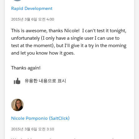
know there is a new case
Rapid Development
We also have a case origin field setup, named for each
2015년 3월 6일 오전 4:00
queue, ex. Email - Support. This helps with the
This is awesome, thanks Nicole! I can't test it tonight,
workflow.
unfortunately (I only have a single user I can use to
test at the moment), but I'll give it a try in the morning
We have auto responses setup for the emails so that
and let you know how it goes.
our clients know we got their email, and email
templates setup to fire out to internal folks so they
Thanks again!
know they got a case, or a case comment was made.
유용한 내용으로 표시
In the cases tab, you have to setup the actual queues
and then edit so that those queue cases show and you
can edit the fields that show in the view from the
queue
Nicole Pomponio (SaltClick)
If you have multiple record types, you have to assign
2015년 3월 6일 오전 3:10
the record type to the page layout it would work off of