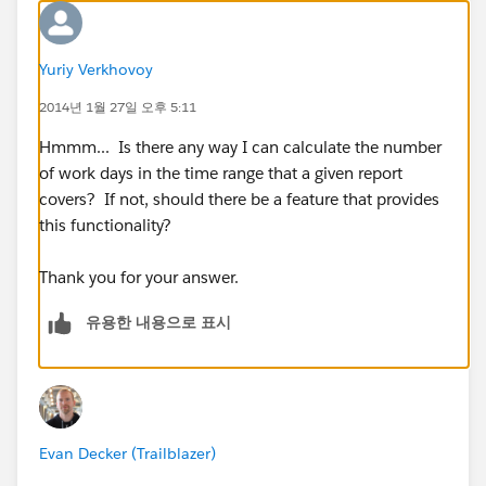
Yuriy Verkhovoy
2014년 1월 27일 오후 5:11
Hmmm... Is there any way I can calculate the number
of work days in the time range that a given report
covers? If not, should there be a feature that provides
this functionality?
Thank you for your answer.
유용한 내용으로 표시
Evan Decker (Trailblazer)