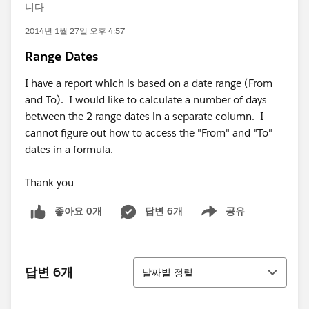
니다
2014년 1월 27일 오후 4:57
Range Dates
I have a report which is based on a date range (From
and To). I would like to calculate a number of days
between the 2 range dates in a separate column. I
cannot figure out how to access the "From" and "To"
dates in a formula.
Thank you
좋아요 0개
답변 6개
공유
Show menu
정렬
답변 6개
날짜별 정렬