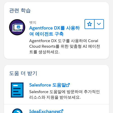
(5 * ( FLOOR( ( date_1 - DATE( 1900, 1, 8) ) / 7 ) ) +
MIN( 5, MOD( date_1 - DATE( 1900, 1, 8), 7 ) ) )
관련 학습
-
뱃지
Agentforce DX를 사용하
(5 * ( FLOOR( ( date_2 - DATE( 1900, 1, 8) ) / 7 ) ) +
여 에이전트 구축
MIN( 5, MOD( date_2 - DATE( 1900, 1, 8), 7 ) ) )
Agentforce DX 도구를 사용하여 Coral
Cloud Resorts를 위한 맞춤형 AI 에이전
In this formula, date_1 is the more recent date and
트를 생성하세요.
date_2 is the earlier date. If your work week runs
shorter or longer than five days, replace all fives in the
formula with the length of your week.
도움 더 받기
Salesforce 도움말
Salesforce 도움말에 방문하여 추가적인
리소스와 지원을 받아보세요.
IdeaExchange