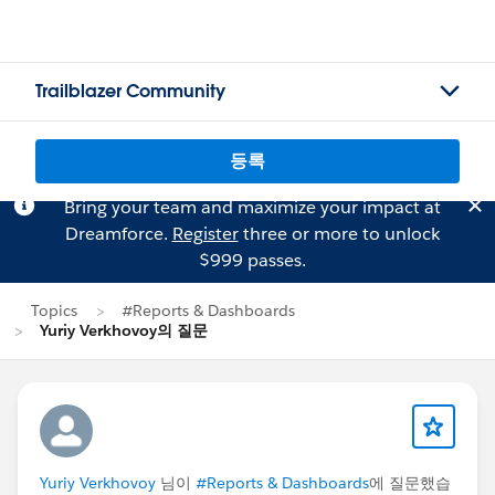
Trailblazer Community
등록
Bring your team and maximize your impact at
Dreamforce.
Register
three or more to unlock
$999 passes.
Topics
#Reports & Dashboards
Yuriy Verkhovoy의 질문
Yuriy Verkhovoy
님이
#Reports & Dashboards
에 질문했습