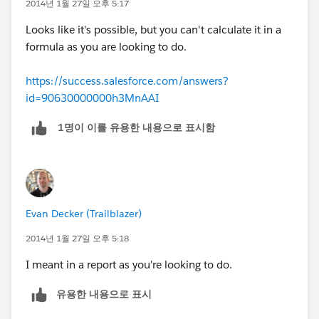
2014년 1월 27일 오후 5:17
Looks like it's possible, but you can't calculate it in a
formula as you are looking to do.
https://success.salesforce.com/answers?
id=90630000000h3MnAAI
1명이 이를 유용한 내용으로 표시함
Evan Decker (Trailblazer)
2014년 1월 27일 오후 5:18
I meant in a report as you're looking to do.
유용한 내용으로 표시