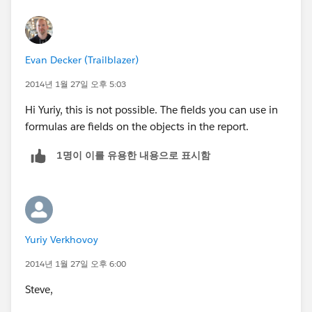
Evan Decker (Trailblazer)
2014년 1월 27일 오후 5:03
Hi Yuriy, this is not possible. The fields you can use in
formulas are fields on the objects in the report.
1명이 이를 유용한 내용으로 표시함
Yuriy Verkhovoy
2014년 1월 27일 오후 6:00
Steve,