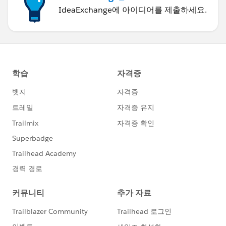
IdeaExchange에 아이디어를 제출하세요.