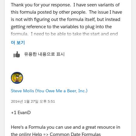
Thank you for your response. I have seen variants of
this formula posted by other people. The issue I have
is not with figuring out the formula itself, but instead
getting reference to the variables to plug into the
formula. I need to be able to take the start and end
dates from a report's range filter and plug them into
더 보기
the formula. Based on the previous post, this is not
유용한 내용으로 표시
possible. Unless you think otherwise...
Steve Molis (You Owe Me a Beer, Inc.)
2014년 1월 27일 오후 5:51
+1 EvanD
Here's a Formula you can use and a great resource in
the onlinr Help =>
Common Date Formulas