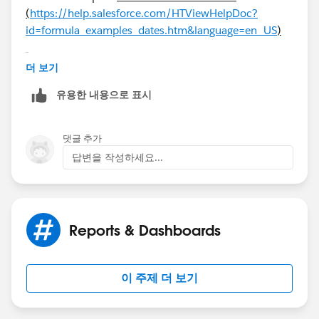
(
https://help.salesforce.com/HTViewHelpDoc?
id=formula_examples_dates.htm&language=en_US
)
더 보기
유용한 내용으로 표시
Finding the Number of Business Days Between Two
Dates
댓글 추가
Calculating how many business days passed between
답변을 작성하세요...
two dates is slightly more complex than calculating
total elapsed days. The basic strategy is to choose a
reference Monday from the past and find out how
many full weeks and any additional portion of a week
Reports & Dashboards
have passed between the reference date and the date
you’re examining. These values are multiplied by five
(for a five-day work week) and then the difference
이 주제 더 보기
between them is taken to calculate business days.