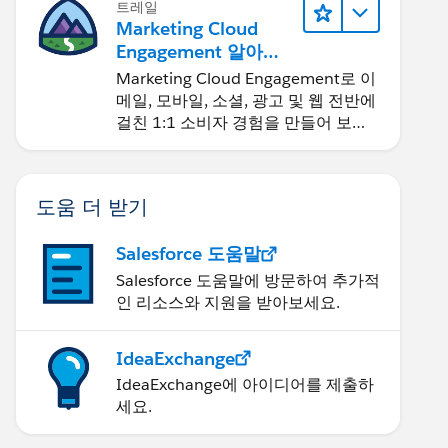
트레일
Marketing Cloud
Engagement 알아보
기
Marketing Cloud Engagement로 이
메일, 모바일, 소셜, 광고 및 웹 전반에
걸친 1:1 소비자 경험을 만들어 보세
요.
도움 더 받기
Salesforce 도움말
Salesforce 도움말에 방문하여 추가적
인 리소스와 지원을 받아보세요.
IdeaExchange
IdeaExchange에 아이디어를 제출하
세요.