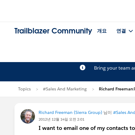
Trailblazer Community
개요
연결
Bring your team 
Topics
#Sales And Marketing
Richard Freema
Richard Freeman (Sierra Group)
님이
#Sales And
2012년 12월 14일 오전 2:01
I want to email one of my contacts to