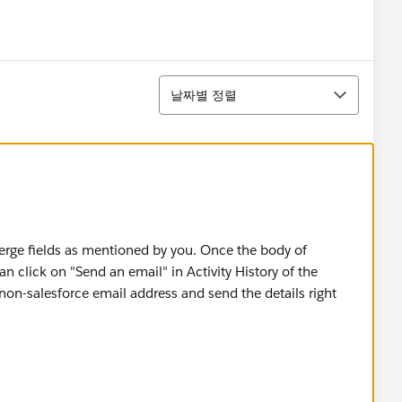
정렬
날짜별 정렬
erge fields as mentioned by you. Once the body of
n click on "Send an email" in Activity History of the
non-salesforce email address and send the details right
ces a lot of times, there is an app-exchange product