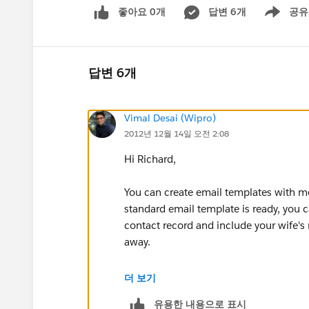
좋아요 0개
답변 6개
공유
Show menu
답변 6개
Vimal Desai (Wipro)
2012년 12월 14일 오전 2:08
Hi Richard,
You can create email templates with m
standard email template is ready, you ca
contact record and include your wife's 
away.
If you are going to perform such instan
더 보기
which may prove useful to you :
유용한 내용으로 표시