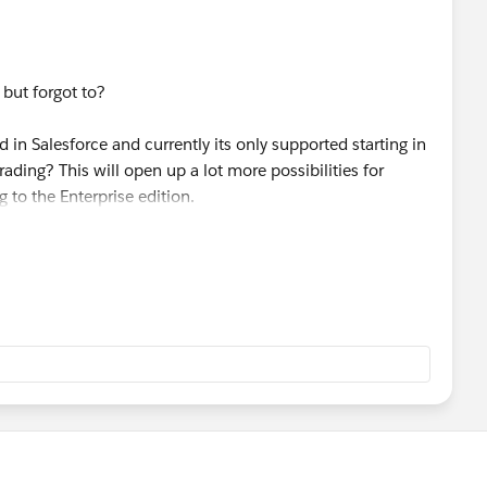
 but forgot to?
d in the group edition.
in Salesforce and currently its only supported starting in
ading? This will open up a lot more possibilities for
s-pricing.jsp
 to the Enterprise edition.
estions. Thanks!
 click this link.
ess/questionDetail?qId=a1X30000000eqFTEAY