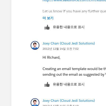
To comment, either reply to this email or
www.callsierra.com
*"building solution
Let us know if you have any further qu
더 보기
https://sites.secure.force.com/succ
*From:* Community [mailto:
success-n
--
유용한 내용으로 표시
This email was sent by
salesforce.com
*Sent:* Friday, December 14, 2012 9:
Joey Chan (Cloud Jedi Solutions)
To change your
salesforce.com
email no
*To:*
rfreeman@callsierra.com
2012년 12월 14일 오전 7:02
https://sites.secure.force.com/success
*Subject:* Joey Chan answered your qu
Hi Richard,
Salesforce.com
, inc. The Landmark @ O
[image:
salesforce.com
- Success. Not
Creating an email template would be th
sending out the email as suggested by 
CA, 94105, United States.
Software.]
유용한 내용으로 표시
*Joey Chan
Joey Chan (Cloud Jedi Solutions)
*answered your question* *
2012년 12월 14일 오후 6:49