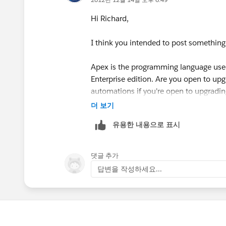
*Your answer:***
Hi Richard,
Hi Richard,
I think you intended to post something
Based on this table, it should be enable
Apex is the programming language used 
Enterprise edition. Are you open to upgr
http://www.salesforce.com/crm/edition
automations if you're open to upgrading
더 보기
Let us know if you have any further qu
--
유용한 내용으로 표시
--
댓글 추가
To comment, either reply to this email or
답변을 작성하세요...
https://sites.secure.force.com/succ
This email was sent by
salesforce.com