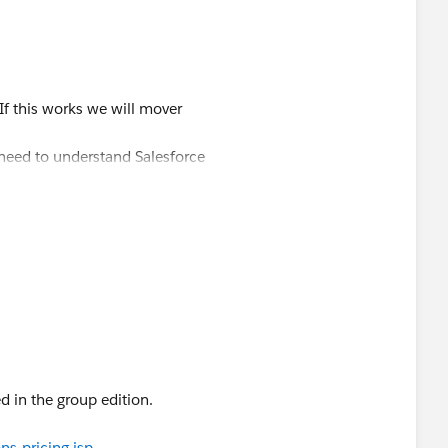
estion
If this works we will mover
 need to understand Salesforce
rogramming? I don’t know if I can
 easiest solution for you and just
d in the group edition.
 email as suggested by Vimal.
.334.5939
s-pricing.jsp