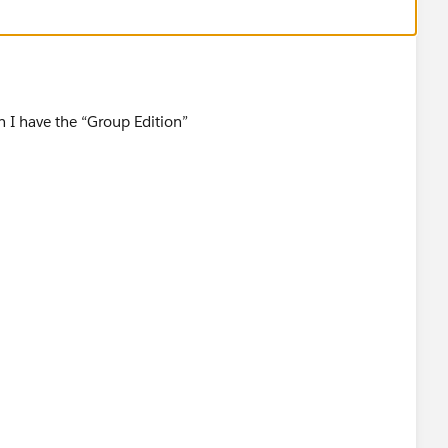
istingDetail?listingId=a0N30000003JUzIEAW
on I have the “Group Edition”
otif@salesforce.com
]
11:02 PM