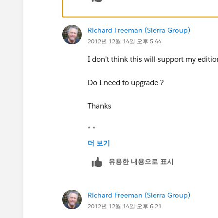
http://appexchange.salesforce.com/l
Richard Freeman (Sierra Group)
2012년 12월 14일 오후 5:44
I don’t think this will support my editi
Do I need to upgrade ?
Thanks
* *
더 보기
* *
유용한 내용으로 표시
*From:* Community [mailto:
success-n
Richard Freeman (Sierra Group)
*Sent:* Thursday, December 13, 2012 
2012년 12월 14일 오후 6:21