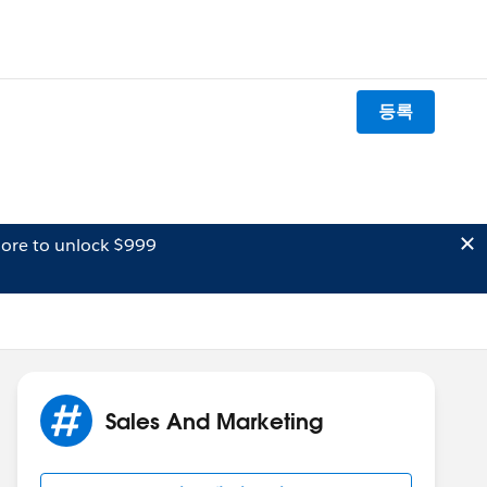
등록
ore to unlock $999
Sales And Marketing