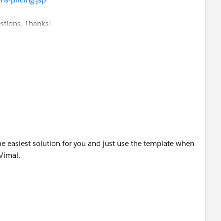
 click this link.
s*
estions. Thanks!
ess/questionDetail?qId=a1X30000000eqFTEAY
otif@salesforce.com
]
56 AM
tifications, go to:
/profileSettings
estion
ne Market, Suite 300, San Francisco,
e easiest solution for you and just use the template when
Vimal.