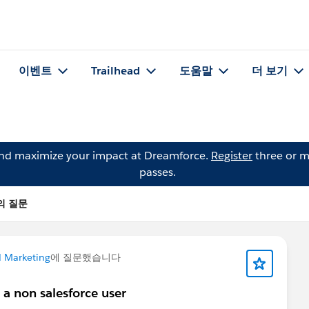
이벤트
Trailhead
도움말
더 보기
and maximize your impact at Dreamforce.
Register
three or m
passes.
n의 질문
 Marketing
에 질문했습니다
 a non salesforce user