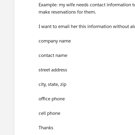
Example: my wife needs contact information t
make reservations for them.
I want to email her this information without al
company name
contact name
street address
city, state, zip
office phone
cell phone
Thanks