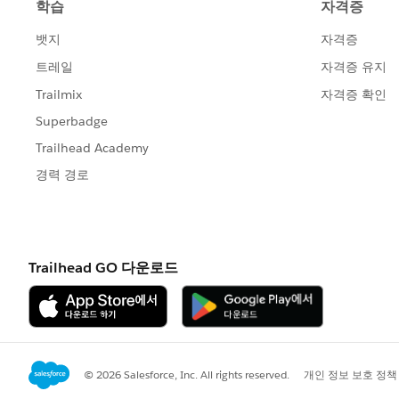
To change your
salesforce.com
email no
https://sites.secure.force.com/success
Salesforce.com
, inc. The Landmark @ O
CA, 94105, United States.