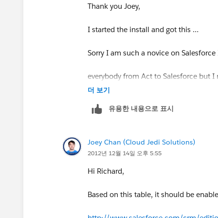
*To:*
rfreeman@callsierra.com
Thank you Joey,
*Subject:* Joey Chan answered your qu
I started the install and got this …
[image:
salesforce.com
- Success. Not
Sorry I am such a novice on Salesforce 
Software.]
everybody from Act to Salesforce but I
더 보기
*Joey Chan
better. Apex looks like some kind of p
유용한 내용으로 표시
*answered your question* *
do this –
Joey Chan (Cloud Jedi Solutions)
*Your answer:***
Please advise…
2012년 12월 14일 오후 5:55
Hi Richard,
Richard
Hi Richard,
Creating an email template would be the
*richard freeman*
Based on this table, it should be enable
use the template when sending out the
office: 888.880.4949 x222 | cell: 818
http://www.salesforce.com/crm/edition