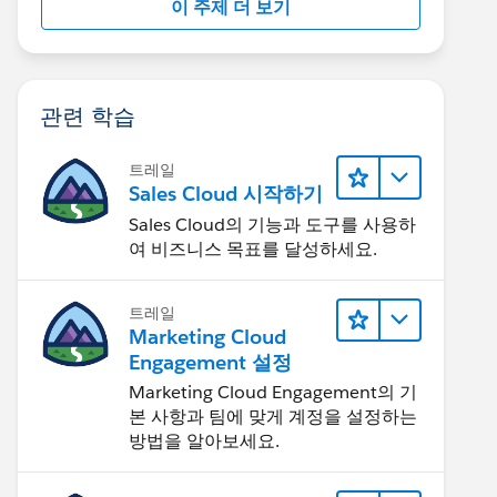
이 주제 더 보기
관련 학습
트레일
Sales Cloud 시작하기
Sales Cloud의 기능과 도구를 사용하
여 비즈니스 목표를 달성하세요.
트레일
Marketing Cloud
Engagement 설정
Marketing Cloud Engagement의 기
본 사항과 팀에 맞게 계정을 설정하는
방법을 알아보세요.