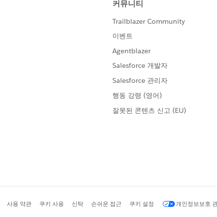
tifications, go to:
/profileSettings
ne Market, Suite 300, San Francisco,