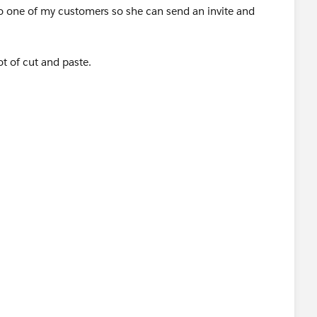
o one of my customers so she can send an invite and
ot of cut and paste.