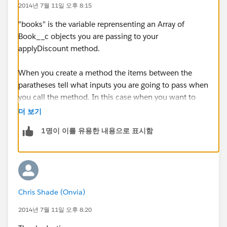
2014년 7월 11일 오후 8:15
"books" is the variable reprensenting an Array of
Book__c objects you are passing to your
applyDiscount method.
When you create a method the items between the
paratheses tell what inputs you are going to pass when
you call the method. In this case when you want to
call applyDiscount you are saying you are going to
더 보기
pass it an Array of Book_c objects and you are going to
1명이 이를 유용한 내용으로 표시함
reference that Array with the variable "books". Then
within that method you use that reference, which
where you are using in a for loop.
The exact variable name is largely irrelevant. Other
Chris Shade (Onvia)
than a few reserved terms you could call it anything
you want as long as that is what you use later in your
2014년 7월 11일 오후 8:20
method. If you wanted to call it "abc" this is how it