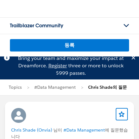
Trailblazer Community
등록
Bring your team and maximize your impact at
Dreamforce.
Register
three or more to unlock
$999 passes.
Topics
#Data Management
Chris Shade의 질문
Chris Shade (Onvia)
님이
#Data Management
에 질문했습
니다