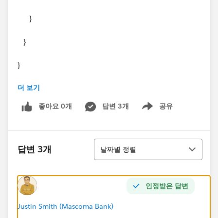
}
}
}
더 보기
Thanks in advance.
좋아요 0개
답변 3개
공유
Show menu
정렬
답변 3개
날짜별 정렬
인정받은 답변
Justin Smith (Mascoma Bank)