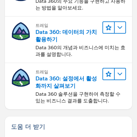
Data 360의 주요 기능을 구현하고 사용하
multiplying the old price by .9. This link does a very
는 방법을 알아보세요.
good job of breaking it down:
트레일
https://www.salesforce.com/us/developer/docs/apex
Data 360: 데이터의 가치
code/Content/apex_qs_class.htm
활용하기
Data 360의 개념과 비즈니스에 미치는 효
If you are new to code I suggest starting with Java.
과를 설명합니다.
Head First Java is an excellent book and very cheap.
Spend some time with Java and then try apex. Java will
teach you how to write clean code since it is a little
트레일
more strict when it comes to the syntax (its case
Data 360: 설정에서 활성
sensative). After spending some time there apex is
화까지 살펴보기
much easier to learn.
Data 360 솔루션을 구현하여 측정할 수
있는 비즈니스 결과를 도출합니다.
For learning apex I suggest
SFDC99.com
. A self taught
Developer working for google.
도움 더 받기
Best regards,