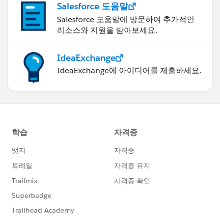
Salesforce 도움말
Roy
Salesforce 도움말에 방문하여 추가적인
리소스와 지원을 받아보세요.
IdeaExchange
IdeaExchange에 아이디어를 제출하세요.