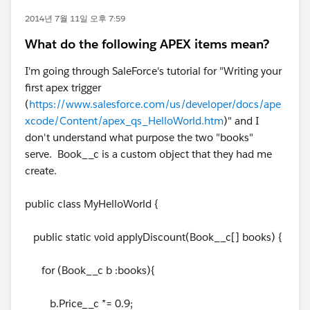
2014년 7월 11일 오후 7:59
What do the following APEX items mean?
I'm going through SaleForce's tutorial for "Writing your
first apex trigger
(
https://www.salesforce.com/us/developer/docs/ape
xcode/Content/apex_qs_HelloWorld.htm
)" and I
don't understand what purpose the two "books"
serve. Book__c is a custom object that they had me
create.
public class MyHelloWorld {
public static void applyDiscount(Book__c[] books) {
for (Book__c b :books){
b.Price__c *= 0.9;