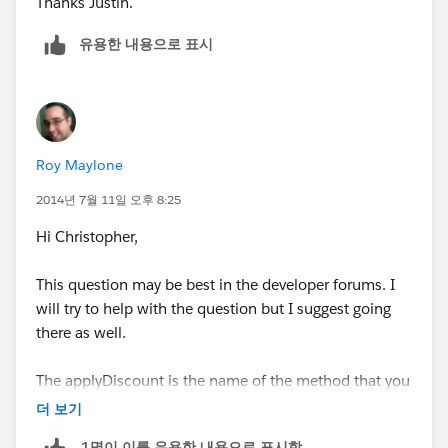
Thanks Justin.
would look:
유용한 내용으로 표시
...
public static void applyDiscount(Book__c[] abc) {
for (Book__c b :abc){
Roy Maylone
...
2014년 7월 11일 오후 8:25
Hi Christopher,
This question may be best in the developer forums. I
will try to help with the question but I suggest going
there as well.
The applyDiscount is the name of the method that you
are creating. This name can be anything and happens
더 보기
to be "applyDiscount".
1명이 이를 유용한 내용으로 표시함