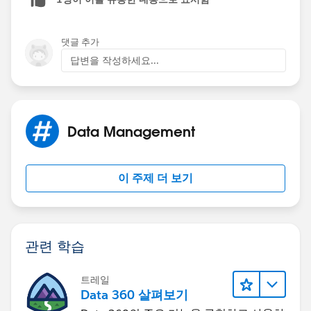
The (Book__c[] books) is refering to a list of books
and that list is titled books. I believe this list is going to
댓글 추가
come from the apex trigger that you are writing. Its
답변을 작성하세요...
each record that is being manipulated. (Someone
jump in here if they think it can be explained better. I
am still new to apex)
Data Management
The next line:
for (Book__c b :books){
이 주제 더 보기
is a loop that says for each book do the following. You
have titled the object b however again this can be
anything.
관련 학습
b.Price__c is usuing dot notation which allows you to
트레일
reference fields on the book object. In this example
Data 360 살펴보기
you are looking at b (book) . Price__C . and then