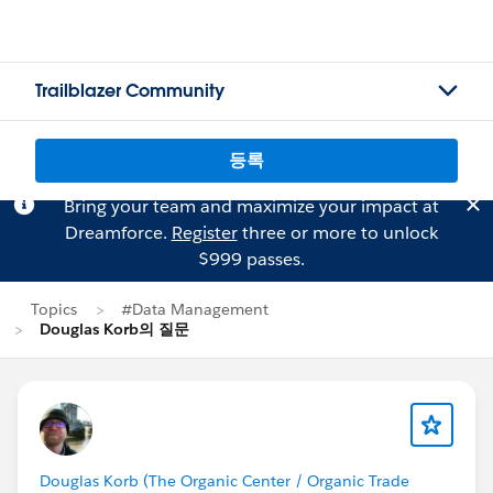
Trailblazer Community
등록
Bring your team and maximize your impact at
Dreamforce.
Register
three or more to unlock
$999 passes.
Topics
#Data Management
Douglas Korb의 질문
Douglas Korb (The Organic Center / Organic Trade