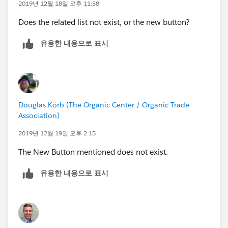
2019년 12월 18일 오후 11:38
Does the related list not exist, or the new button?
유용한 내용으로 표시
Douglas Korb (The Organic Center / Organic Trade
Association)
2019년 12월 19일 오후 2:15
The New Button mentioned does not exist.
유용한 내용으로 표시