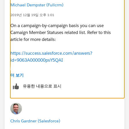
Michael Dempster (Fullcrm)
2019년 12월 19일 오후 1:01
On a campaign-by-campaign basis you can use
Camaign Member Statuses related list. Refer to this
article for more details:
https://success.salesforce.com/answers?
id=9063A000000psY5QAI
Alternatiatvely, there is a free app called AAKonsult
더 보기
Campaign Member Default Status which allows you to
유용한 내용으로 표시
create custom member status per type of campaign
which get automatically attributed when a campaign
of that type is created.
https://appexchange.salesforce.com/appxListingDetai
Chris Gardner (Salesforce)
l?listingId=a0N30000005utCcEAI