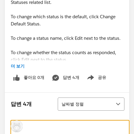
Statuses related list.
To change which status is the default, click Change
Default Status.
To change a status name, click Edit next to the status.
To change whether the status counts as responded,
click Edit next to the status.
더 보기
Members with statuses that count as “Responded” are
좋아요 0개
답변 4개
공유
Show menu
tallied in the Responses in Campaign field on the
campaign.
정렬
답변 4개
날짜별 정렬