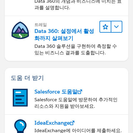
Data 360의 개념과 비즈니스에 미치는 효
과를 설명합니다.
트레일
Data 360: 설정에서 활성
화까지 살펴보기
Data 360 솔루션을 구현하여 측정할 수
있는 비즈니스 결과를 도출합니다.
도움 더 받기
Salesforce 도움말
Salesforce 도움말에 방문하여 추가적인
리소스와 지원을 받아보세요.
IdeaExchange
IdeaExchange에 아이디어를 제출하세요.