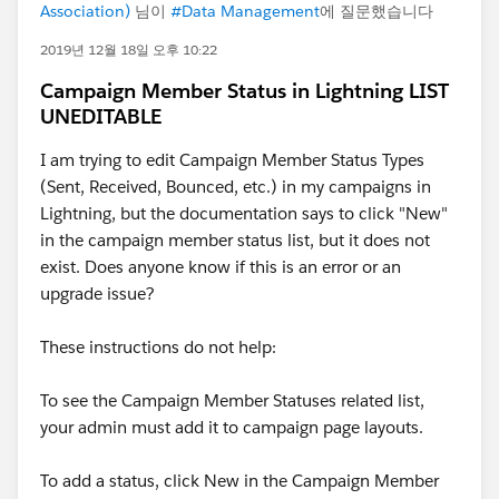
Association)
님이
#Data Management
에 질문했습니다
2019년 12월 18일 오후 10:22
Campaign Member Status in Lightning LIST
UNEDITABLE
I am trying to edit Campaign Member Status Types
(Sent, Received, Bounced, etc.) in my campaigns in
Lightning, but the documentation says to click "New"
in the campaign member status list, but it does not
exist. Does anyone know if this is an error or an
upgrade issue?
These instructions do not help:
To see the Campaign Member Statuses related list,
your admin must add it to campaign page layouts.
To add a status, click New in the Campaign Member