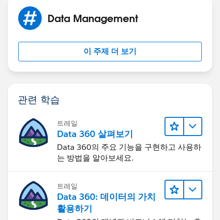
Data Management
이 주제 더 보기
관련 학습
트레일
Data 360 살펴보기
Data 360의 주요 기능을 구현하고 사용하
는 방법을 알아보세요.
트레일
Data 360: 데이터의 가치
활용하기