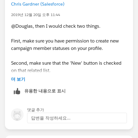
Chris Gardner (Salesforce)
2019년 12월 20일 오후 11:44
@Douglas, then I would check two things.
First, make sure you have permission to create new
campaign member statuses on your profile.
Second, make sure that the 'New' button is checked
on that related list.
더 보기
유용한 내용으로 표시
댓글 추가
답변을 작성하세요...
Let me know if either of those resolves the problem.