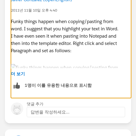
Il, In, Ky, Mi, Oh, On, Wv
2011년 11월 10일 오후 4:40
Funky things happen when copying/pasting from
**************************
word. I suggest that you highlight your text in Word.
I have even seen it when pasting into Notepad and
This does not show in the Preview, only in the sent
then into the template editor. Right click and select
letter.
Paragraph and set as follows:
This does not occur when text is typing directly in or
copied from a text editor, like Notepad. Currently, I
더 보기
warn users to not copy/paste from Word. Is there any
1명이 이를 유용한 내용으로 표시함
way around this?
댓글 추가
답변을 작성하세요...