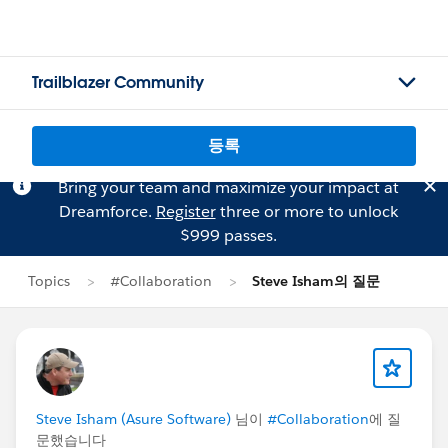
Trailblazer Community
등록
Bring your team and maximize your impact at
Dreamforce.
Register
three or more to unlock
$999 passes.
Topics
#Collaboration
Steve Isham의 질문
Steve Isham (Asure Software)
님이
#Collaboration
에 질
문했습니다