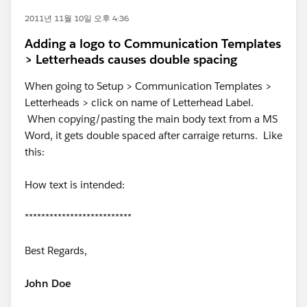
2011년 11월 10일 오후 4:36
Adding a logo to Communication Templates
> Letterheads causes double spacing
When going to Setup > Communication Templates >
Letterheads > click on name of Letterhead Label.
When copying/pasting the main body text from a MS
Word, it gets double spaced after carraige returns. Like
this:
How text is intended:
**************************
Best Regards,
John Doe