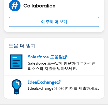
Collaboration
이 주제 더 보기
도움 더 받기
Salesforce 도움말
Salesforce 도움말에 방문하여 추가적인
리소스와 지원을 받아보세요.
IdeaExchange
IdeaExchange에 아이디어를 제출하세요.