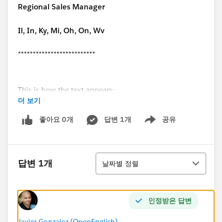
Regional Sales Manager
Il, In, Ky, Mi, Oh, On, Wv
**************************
This is how the text appears:
더 보기
**************************
좋아요 0개
답변 1개
공유
Show menu
Best Regards,
정렬
John Doe
답변 1개
날짜별 정렬
Regional Sales Manager
인정받은 답변
Javier Gonzalez (OpenEnglish)