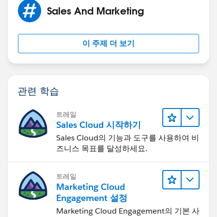
Sales And Marketing
이 주제 더 보기
관련 학습
트레일
Sales Cloud 시작하기
Sales Cloud의 기능과 도구를 사용하여 비
즈니스 목표를 달성하세요.
트레일
Marketing Cloud
Engagement 설정
Marketing Cloud Engagement의 기본 사