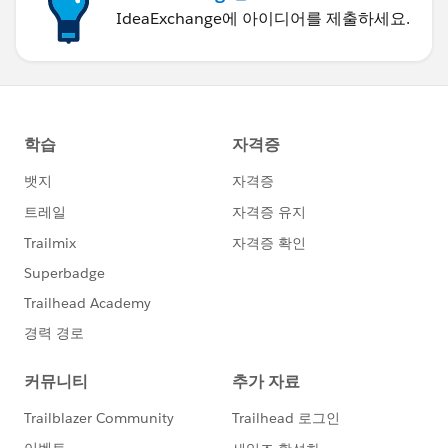
IdeaExchange에 아이디어를 제출하세요.