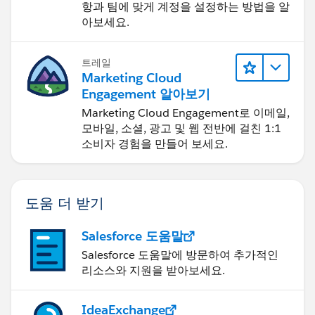
항과 팀에 맞게 계정을 설정하는 방법을 알
아보세요.
트레일
Marketing Cloud
Engagement 알아보기
Marketing Cloud Engagement로 이메일,
모바일, 소셜, 광고 및 웹 전반에 걸친 1:1
소비자 경험을 만들어 보세요.
도움 더 받기
Salesforce 도움말
Salesforce 도움말에 방문하여 추가적인
리소스와 지원을 받아보세요.
IdeaExchange