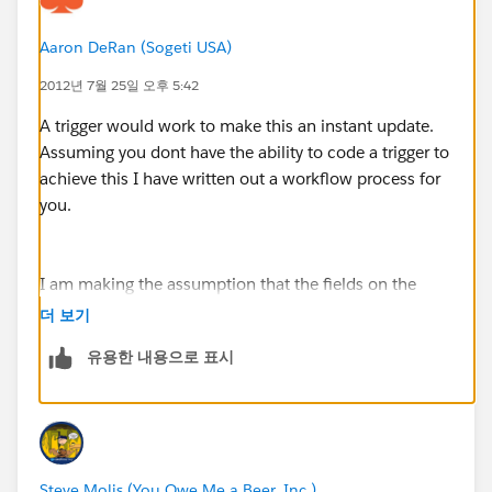
Aaron DeRan (Sogeti USA)
2012년 7월 25일 오후 5:42
A trigger would work to make this an instant update.
Assuming you dont have the ability to code a trigger to
achieve this I have written out a workflow process for
you.
I am making the assumption that the fields on the
Account and Contact are both called "Info".
더 보기
유용한 내용으로 표시
Your fomula field will not work. The custom Contact
Info field must be a Text field (make it Read Only
unless you want users to be able to override it for
some reason).
Steve Molis (You Owe Me a Beer, Inc.)