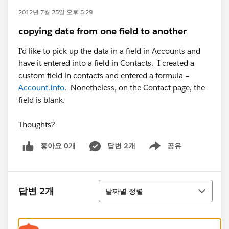
2012년 7월 25일 오후 5:29
copying date from one field to another
I'd like to pick up the data in a field in Accounts and
have it entered into a field in Contacts. I created a
custom field in contacts and entered a formula =
Account.Info
. Nonetheless, on the Contact page, the
field is blank.
Thoughts?
좋아요 0개
답변 2개
공유
Show menu
정렬
답변 2개
날짜별 정렬