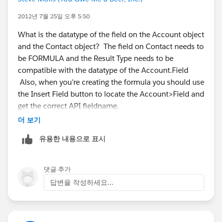
2012년 7월 25일 오후 5:50
Then create a workflow rule on the Contact object
What is the datatype of the field on the Account object
with the criteria being "Account Info not equal to
and the Contact object? The field on Contact needs to
blank". Set the action to be "Every time a record is
be FORMULA and the Result Type needs to be
created or edited".
compatible with the datatype of the Account.Field
Also, when you're creating the formula you should use
the Insert Field button to locate the Account>Field and
Then create a field update as an action on the
get the correct API fieldname.
workflow rule where the Contact Info field is updated
더 보기
with the formula "AccountInfo" (or whatever the name
of the Account field is).
유용한 내용으로 표시
This should update the Contact Info field everytime
댓글 추가
the Contact record is updated. This means if the
답변을 작성하세요...
Account Info field is edited, it is not updated on the
Contact until the Contact record has been updated in
some way.