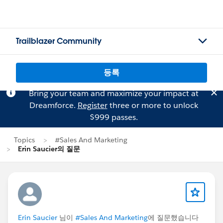
Trailblazer Community
등록
Bring your team and maximize your impact at
Dreamforce.
Register
three or more to unlock
$999 passes.
Topics
#Sales And Marketing
Erin Saucier의 질문
Erin Saucier
님이
#Sales And Marketing
에 질문했습니다