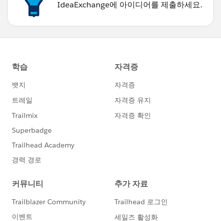
I have tried this with Office 2007 on a PC. It should
IdeaExchange에 아이디어를 제출하세요.
work for Mac's too.
Paul