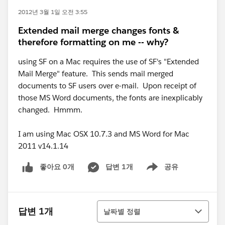
2012년 3월 1일 오전 3:55
Extended mail merge changes fonts &
therefore formatting on me -- why?
using SF on a Mac requires the use of SF's "Extended
Mail Merge" feature. This sends mail merged
documents to SF users over e-mail. Upon receipt of
those MS Word documents, the fonts are inexplicably
changed. Hmmm.
I am using Mac OSX 10.7.3 and MS Word for Mac
2011 v14.1.14
좋아요 0개
답변 1개
공유
Show menu
정렬
답변 1개
날짜별 정렬