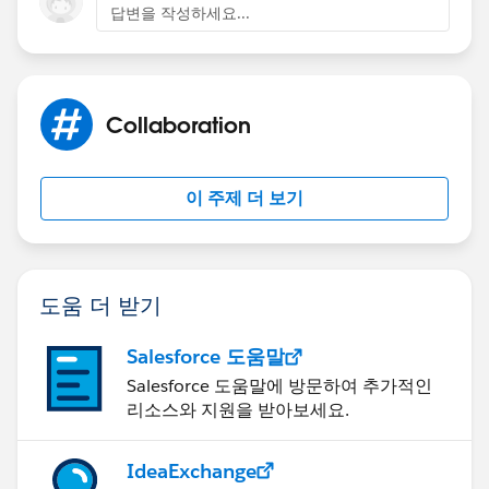
Open the mail merge template document in Word
답변을 작성하세요...
Go to
>Word Options
Collaboration
> Save
이 주제 더 보기
> Click on embed fonts thus:
도움 더 받기
Salesforce 도움말
Salesforce 도움말에 방문하여 추가적인
It is best to embed only the fonts used in the
리소스와 지원을 받아보세요.
document as this can exceed the 1Mb limit for mail
merge documents.
IdeaExchange