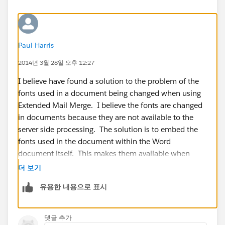
Paul Harris
2014년 3월 28일 오후 12:27
I believe have found a solution to the problem of the
fonts used in a document being changed when using
Extended Mail Merge. I believe the fonts are changed
in documents because they are not available to the
server side processing. The solution is to embed the
fonts used in the document within the Word
document itself. This makes them available when
extended mail merge is producing the mail merged
더 보기
document.
유용한 내용으로 표시
To set this up:
댓글 추가