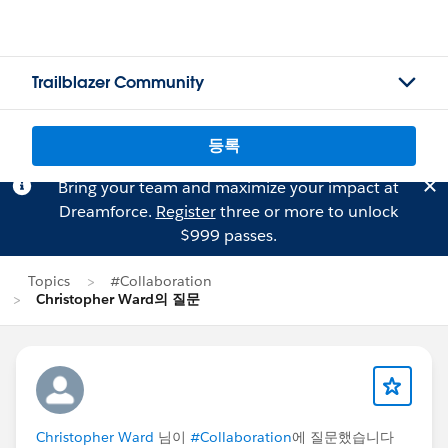
Trailblazer Community
등록
Bring your team and maximize your impact at
Dreamforce.
Register
three or more to unlock
$999 passes.
Topics
#Collaboration
Christopher Ward의 질문
Christopher Ward
님이
#Collaboration
에 질문했습니다