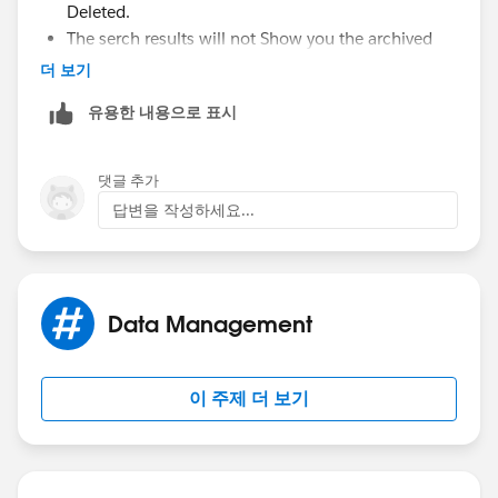
Deleted.
The serch results will not Show you the archived
price books.
더 보기
an archived Price book is visible in all associated
유용한 내용으로 표시
record, but will not be accessible.
You can archive a price book even even if it is used
on an opportunity or a quote.
댓글 추가
답변을 작성하세요...
please Go through the below link for " removing
products"
https://help.salesforce.com/HTViewHelpDoc?
id=products_del.htm&language=en_US
Data Management
Kind Regards,
이 주제 더 보기
Jaya