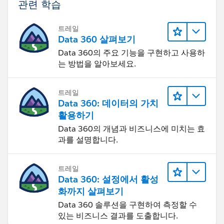
관련 학습
트레일
Data 360 살펴보기
Data 360의 주요 기능을 구현하고 사용하
는 방법을 알아보세요.
트레일
Data 360: 데이터의 가치
활용하기
Data 360의 개념과 비즈니스에 미치는 효
과를 설명합니다.
트레일
Data 360: 설정에서 활성
화까지 살펴보기
Data 360 솔루션을 구현하여 측정할 수
있는 비즈니스 결과를 도출합니다.