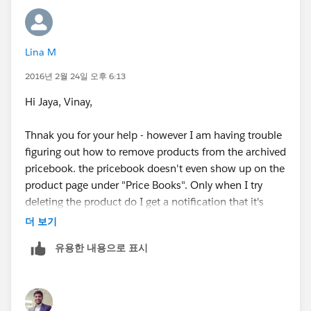
Lina M
2016년 2월 24일 오후 6:13
Hi Jaya, Vinay,
Thnak you for your help - however I am having trouble
figuring out how to remove products from the archived
pricebook. the pricebook doesn't even show up on the
product page under "Price Books". Only when I try
deleting the product do I get a notification that it's
attached to this price book.
더 보기
유용한 내용으로 표시
Could you please advise?