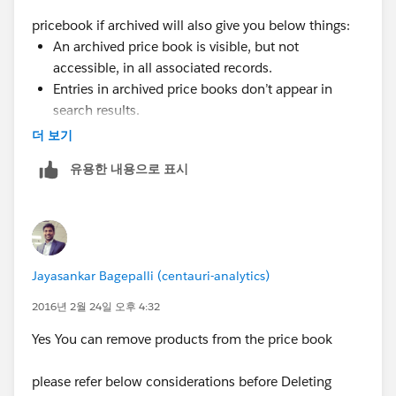
pricebook if archived will also give you below things:
An archived price book is visible, but not
accessible, in all associated records.
Entries in archived price books don’t appear in
search results.
You can’t recover or delete an archived price
더 보기
book.
유용한 내용으로 표시
However you can
remove products from a pricebook
Jayasankar Bagepalli (centauri-analytics)
2016년 2월 24일 오후 4:32
Yes You can remove products from the price book
please refer below considerations before Deleting