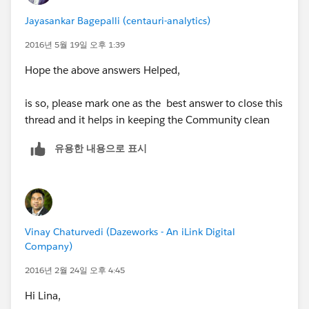
Jayasankar Bagepalli (centauri-analytics)
2016년 5월 19일 오후 1:39
Hope the above answers Helped,
​is so, please mark one as the best answer to close this
thread and it helps in keeping the Community clean
유용한 내용으로 표시
Vinay Chaturvedi (Dazeworks - An iLink Digital
Company)
2016년 2월 24일 오후 4:45
Hi Lina,