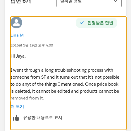
답변 6개
날짜별 정렬
인정받은 답변
Lina M
2016년 5월 19일 오후 4:00
Hi Jaya,
I went through a long troubleshooting process with
someone from SF and it turns out that it's not possible
to do anyt of the things I mentioned. Once price book
is deleted, it cannot be edited and products cannot be
removed from it.
더 보기
Not the best functionality but I guess thats life ...
유용한 내용으로 표시