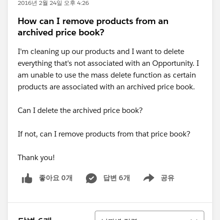
2016년 2월 24일 오후 4:26
How can I remove products from an
archived price book?
I'm cleaning up our products and I want to delete
everything that's not associated with an Opportunity. I
am unable to use the mass delete function as certain
products are associated with an archived price book.
Can I delete the archived price book?
If not, can I remove products from that price book?
Thank you!
좋아요 0개
답변 6개
공유
Show menu
정렬