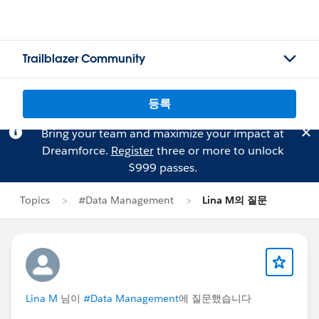
Trailblazer Community
등록
Bring your team and maximize your impact at
Dreamforce.
Register
three or more to unlock
$999 passes.
Topics
#Data Management
Lina M의 질문
Lina M
님이
#Data Management
에 질문했습니다