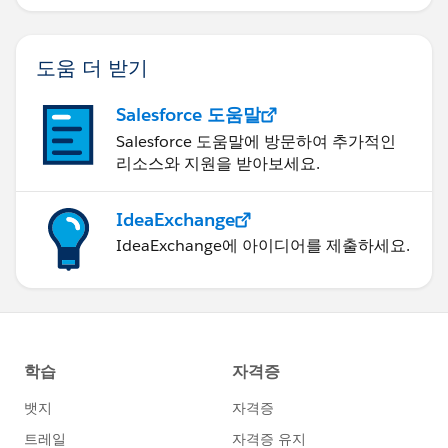
도움 더 받기
Salesforce 도움말
Salesforce 도움말에 방문하여 추가적인
리소스와 지원을 받아보세요.
IdeaExchange
IdeaExchange에 아이디어를 제출하세요.