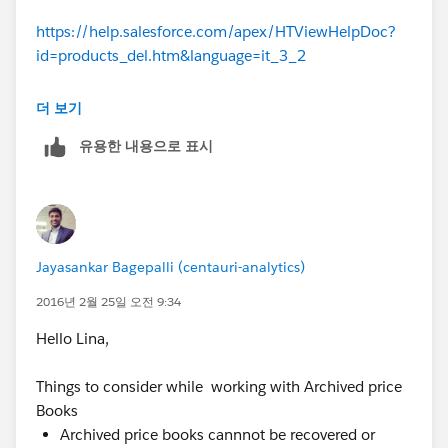
https://help.salesforce.com/apex/HTViewHelpDoc?
id=products_del.htm&language=it_3_2
Kind regards,
더 보기
유용한 내용으로 표시
Jaya
Jayasankar Bagepalli (centauri-analytics)
2016년 2월 25일 오전 9:34
Hello Lina,
Things to consider while working with Archived price
Books
Archived price books cannnot be recovered or