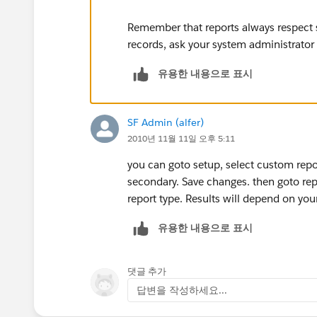
Remember that reports always respect s
records, ask your system administrator
유용한 내용으로 표시
SF Admin (alfer)
2010년 11월 11일 오후 5:11
you can goto setup, select custom repor
secondary. Save changes. then goto re
report type. Results will depend on yo
유용한 내용으로 표시
댓글 추가
답변을 작성하세요...