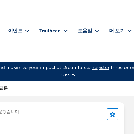
이벤트
Trailhead
도움말
더 보기
and maximize your impact at Dreamforce.
Register
three or m
passes.
의 질문
질문했습니다