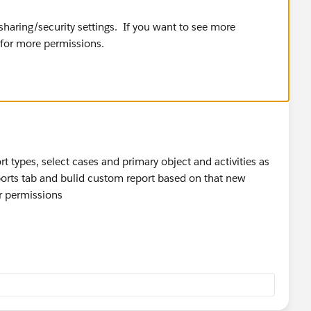
haring/security settings. If you want to see more
 for more permissions.
t types, select cases and primary object and activities as
ports tab and bulid custom report based on that new
ur permissions