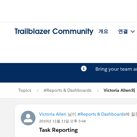
Trailblazer Community
개요
연결
Bring your team 
Topics
#Reports & Dashboards
Victoria Allen
Victoria Allen
님이
#Reports & Dashboards
에 
2010년 11월 11일 오후 3:48
Task Reporting