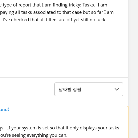
e type of report that I am finding tricky: Tasks. I am
aying all tasks associated to that case but so far I am
've checked that all filters are off yet still no luck.
정렬
날짜별 정렬
mand)
s. If your system is set so that it only displays your tasks
 you're seeing everything you can.