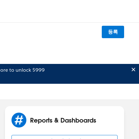
등록
ore to unlock $999
Reports & Dashboards