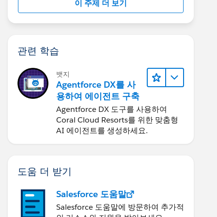
이 주제 더 보기
관련 학습
뱃지
Agentforce DX를 사
용하여 에이전트 구축
Agentforce DX 도구를 사용하여
Coral Cloud Resorts를 위한 맞춤형
AI 에이전트를 생성하세요.
도움 더 받기
Salesforce 도움말
Salesforce 도움말에 방문하여 추가적