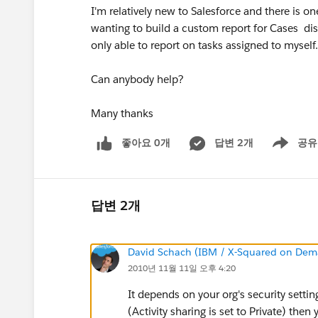
I'm relatively new to Salesforce and there is on
wanting to build a custom report for Cases disp
only able to report on tasks assigned to myself. I
Can anybody help?
Many thanks
좋아요 0개
답변 2개
공유
Show menu
답변 2개
David Schach (IBM / X-Squared on De
2010년 11월 11일 오후 4:20
It depends on your org's security setting
(Activity sharing is set to Private) then