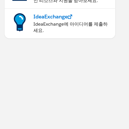
인 리소스와 지원을 받아보세요.
IdeaExchange
IdeaExchange에 아이디어를 제출하
세요.