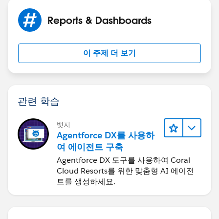
Reports & Dashboards
이 주제 더 보기
관련 학습
뱃지
Agentforce DX를 사용하
여 에이전트 구축
Agentforce DX 도구를 사용하여 Coral
Cloud Resorts를 위한 맞춤형 AI 에이전
트를 생성하세요.