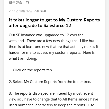
질문했습니다
2011년 10월 17일 오후 8:50
It takes longer to get to My Custom Reports
after upgrade to Salesforce 12
Our SF instance was upgraded to 12 over the
weekend. There are a few new things that I like but
there is at least one new feature that actually makes it
harder for me to access my custom reports. Here is
what I am doing:
1. Click on the reports tab.
2. Select My Custom Reports from the folder tree.
3. The reports displayed are filtered by most recent
view so I have to change that to All Items since I have
used numerical characters to keep the reports I use