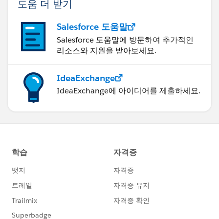
도움 더 받기
Salesforce 도움말
Salesforce 도움말에 방문하여 추가적인
리소스와 지원을 받아보세요.
IdeaExchange
IdeaExchange에 아이디어를 제출하세요.