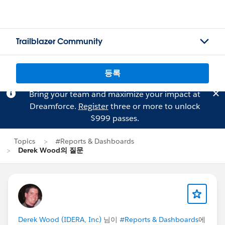
Trailblazer Community
등록
Bring your team and maximize your impact at
Dreamforce.
Register
three or more to unlock
$999 passes.
Topics
#Reports & Dashboards
Derek Wood의 질문
Derek Wood (IDERA, Inc)
님이
#Reports & Dashboards
에