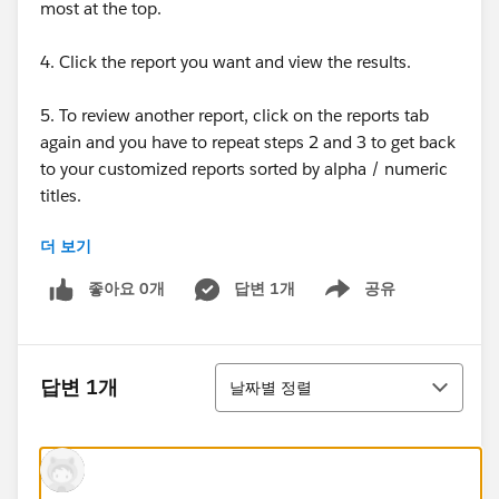
most at the top.
4. Click the report you want and view the results.
5. To review another report, click on the reports tab
again and you have to repeat steps 2 and 3 to get back
to your customized reports sorted by alpha / numeric
titles.
더 보기
Granted, I would not really have to repeat step 3 each
time if the recently viewed filter always showed a
좋아요 0개
답변 1개
공유
Show menu
report that I wanted to view again. But I have about 40
reports and the screen only allows 25 so I would still
have to hit the next page to get to a report if it did not
정렬
appear in the list.
답변 1개
날짜별 정렬
What makes it even worse is that SF 12 lists both
reports and dashboards by default. Unless you change
the type filter, you end up with an even more cluttered