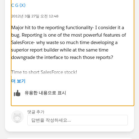
list than in SF 11.
C G (X)
2012년 3월 27일 오전 12:48
Why doesn't SF 12 remember your views and have
them persist the next time you visit a tab?
Major hit to the reporting functionality- I consider it a
bug. Reporting is one of the most powerful features of
Is anyone else having a problem with this feature
SalesForce- why waste so much time developing a
'enhancement'?
superior report builder while at the same time
downgrade the interface to reach those reports?
PS: There is a bug in the 'Answers' application. I
realized that the 'Subject' of my question was not very
Time to short SalesForce stock!
descriptive and I've tried to change it 2 times, but it
더 보기
seems that I cannot change it.
유용한 내용으로 표시
댓글 추가
답변을 작성하세요...