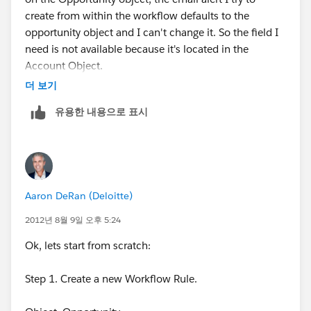
create from within the workflow defaults to the
opportunity object and I can't change it. So the field I
need is not available because it's located in the
Account Object.
더 보기
유용한 내용으로 표시
Aaron DeRan (Deloitte)
2012년 8월 9일 오후 5:24
Ok, lets start from scratch:
Step 1. Create a new Workflow Rule.