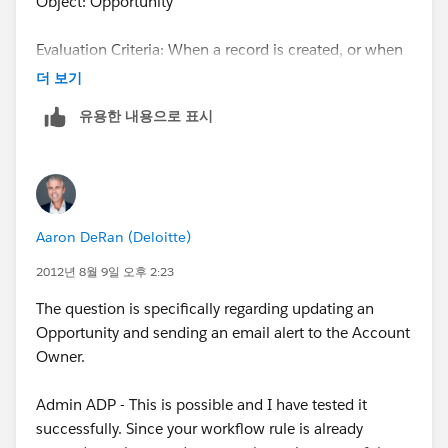
Object: Opportunity
Evaluation Criteria: When a record is created, or when
a record is edited and did not previously meet the rule
더 보기
criteria
유용한 내용으로 표시
Rule Criteria: whatever you want to trigger the email to
the Account Owner. Below in my example, when the
Lead Source of the Opportunity is "Web", the Account
Owner gets an email.
Aaron DeRan (Deloitte)
Click Save & Next.
2012년 8월 9일 오후 2:23
The question is specifically regarding updating an
Opportunity and sending an email alert to the Account
Owner.
Step 2. Create Workflow Action
Admin ADP - This is possible and I have tested it
successfully. Since your workflow rule is already