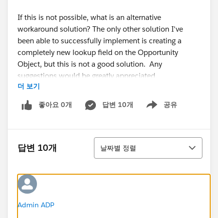
If this is not possible, what is an alternative
workaround solution? The only other solution I've
been able to successfully implement is creating a
completely new lookup field on the Opportunity
Object, but this is not a good solution. Any
suggestions would be greatly appreciated.
더 보기
Thanks!
좋아요 0개
답변 10개
공유
Show menu
정렬
답변 10개
날짜별 정렬
Admin ADP