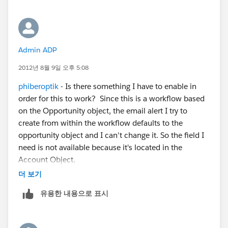
Admin ADP
2012년 8월 9일 오후 5:08
phiberoptik
- Is there something I have to enable in
order for this to work? Since this is a workflow based
on the Opportunity object, the email alert I try to
create from within the workflow defaults to the
opportunity object and I can't change it. So the field I
need is not available because it's located in the
Account Object.
더 보기
유용한 내용으로 표시