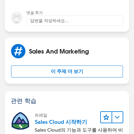
댓글 추가
답변을 작성하세요...
Sales And Marketing
이 주제 더 보기
관련 학습
트레일
Sales Cloud 시작하기
Sales Cloud의 기능과 도구를 사용하여 비