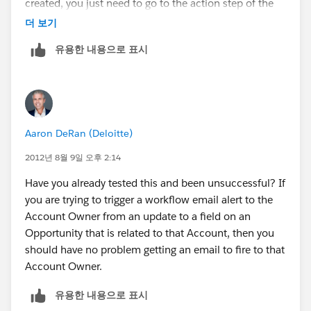
Click Add Workflow Action.
created, you just need to go to the action step of the
WFR setup and create a new email alert. One of the
더 보기
Click New Email Alert.
available recipients is "Account Owner".
유용한 내용으로 표시
In this window, specifically under Recipient Type, you
should have Account Owner as an option. Select it and
complete everything else you need in order to Save.
See below:
Aaron DeRan (Deloitte)
2012년 8월 9일 오후 2:14
Have you already tested this and been unsuccessful? If
Most Importantly: Activate the workflow rule!
you are trying to trigger a workflow email alert to the
Account Owner from an update to a field on an
Opportunity that is related to that Account, then you
should have no problem getting an email to fire to that
Account Owner.
유용한 내용으로 표시