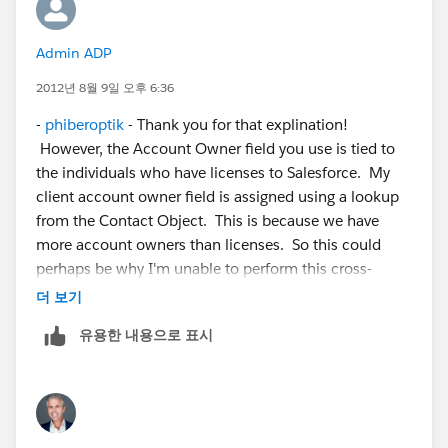
Admin ADP
2012년 8월 9일 오후 6:36
-
phiberoptik
- Thank you for that explination!
However, the Account Owner field you use is tied to
the individuals who have licenses to Salesforce. My
client account owner field is assigned using a lookup
from the Contact Object. This is because we have
more account owners than licenses. So this could
perhaps be why I'm unable to perform this cross-
object workflow. Below is an illustration of what I'm
더 보기
trying to do.
유용한 내용으로 표시