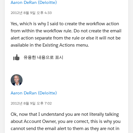
Aaron DeRan (Deloitte)
2012년 8월 9일 오후 4:33
Yes, which is why I said to create the workflow action
from within the workflow rule. Do not create the email
alert action separate from the rule or else it will not be
available in the Existing Actions menu.
유용한 내용으로 표시
Aaron DeRan (Deloitte)
2012년 8월 9일 오후 7:02
Ok, now that I understand you are not literally talking
about Account Owner, you are correct, this is why you
cannot send the email alert to them as they are not in