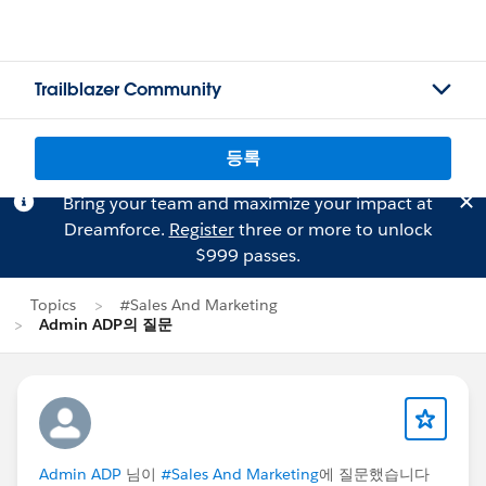
Trailblazer Community
등록
Bring your team and maximize your impact at
Dreamforce.
Register
three or more to unlock
$999 passes.
Topics
#Sales And Marketing
Admin ADP의 질문
Admin ADP
님이
#Sales And Marketing
에 질문했습니다