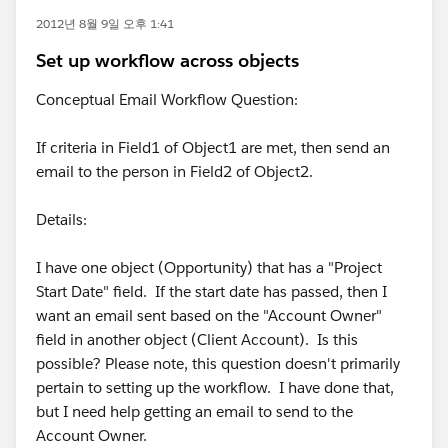
2012년 8월 9일 오후 1:41
Set up workflow across objects
Conceptual Email Workflow Question:
If criteria in Field1 of Object1 are met, then send an
email to the person in Field2 of Object2.
Details:
I have one object (Opportunity) that has a "Project
Start Date" field. If the start date has passed, then I
want an email sent based on the "Account Owner"
field in another object (Client Account). Is this
possible? Please note, this question doesn't primarily
pertain to setting up the workflow. I have done that,
but I need help getting an email to send to the
Account Owner.