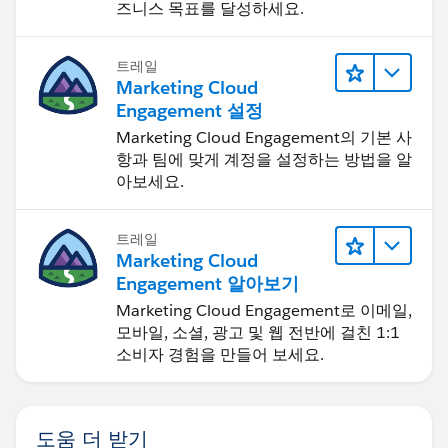
즈니스 목표를 달성하세요.
트레일
Marketing Cloud
Engagement 설정
Marketing Cloud Engagement의 기본 사
항과 팀에 맞게 계정을 설정하는 방법을 알
아보세요.
트레일
Marketing Cloud
Engagement 알아보기
Marketing Cloud Engagement로 이메일,
모바일, 소셜, 광고 및 웹 전반에 걸친 1:1
소비자 경험을 만들어 보세요.
도움 더 받기