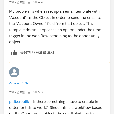
2012년 8월 9일 오후 4:20
My problem is when i set up an email template with
"Account" as the Object in order to send the email to
the "Account Owner" field from that object, This
template doesn't appear as an option under the time-
trigger in the workflow pertaining to the opportunity
object.
유용한 내용으로 표시
Admin ADP
2012년 8월 9일 오후 5:08
phiberoptik
- Is there something I have to enable in
order for this to work? Since this is a workflow based
on the Opportunity object, the email alert I try to