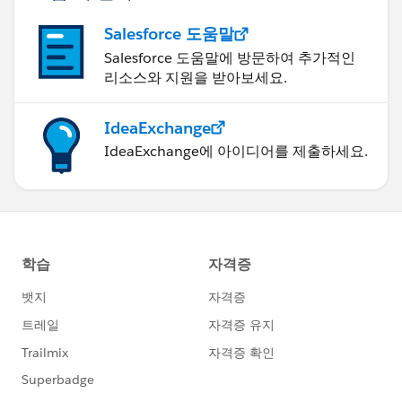
Salesforce 도움말
Salesforce 도움말에 방문하여 추가적인
리소스와 지원을 받아보세요.
IdeaExchange
IdeaExchange에 아이디어를 제출하세요.