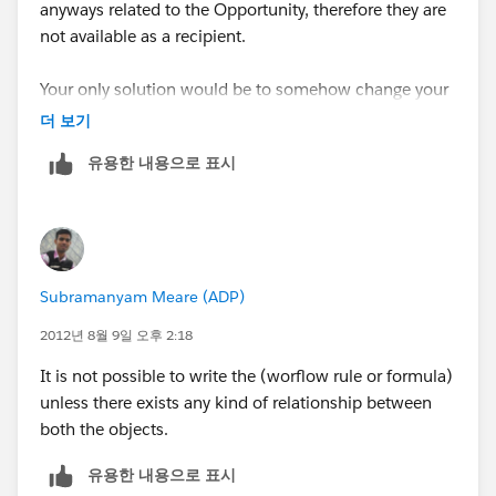
anyways related to the Opportunity, therefore they are
not available as a recipient.
Your only solution would be to somehow change your
process to include adding a lookup field on the
더 보기
Opportunity object to capture your Client Account
유용한 내용으로 표시
Owner (Contact) and then send the email alert to
them.
Subramanyam Meare (ADP)
2012년 8월 9일 오후 2:18
It is not possible to write the (worflow rule or formula)
unless there exists any kind of relationship between
both the objects.
유용한 내용으로 표시