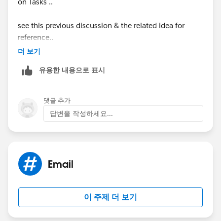
on Tasks ..
see this previous discussion & the related idea for
reference..
더 보기
https://success.salesforce.com/answers?
유용한 내용으로 표시
id=90630000000hICzAAM
https://success.salesforce.com/ideaview?
댓글 추가
id=08730000000BpAuAAK
답변을 작성하세요...
Email
이 주제 더 보기