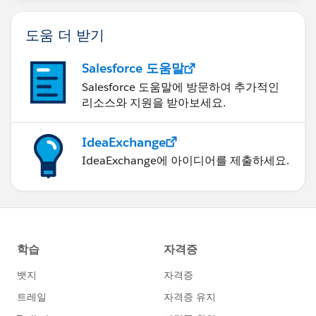
도움 더 받기
Salesforce 도움말
Salesforce 도움말에 방문하여 추가적인
리소스와 지원을 받아보세요.
IdeaExchange
IdeaExchange에 아이디어를 제출하세요.