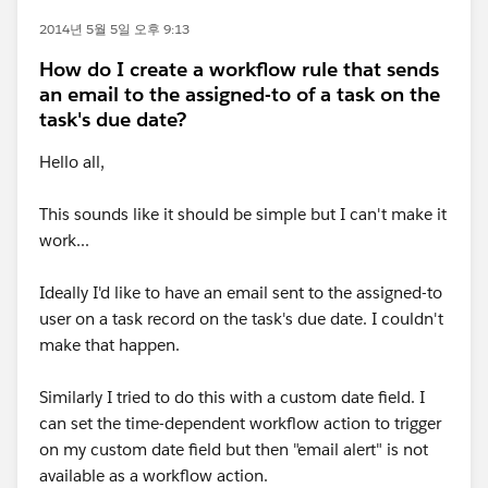
2014년 5월 5일 오후 9:13
How do I create a workflow rule that sends
an email to the assigned-to of a task on the
task's due date?
Hello all,
This sounds like it should be simple but I can't make it
work...
Ideally I'd like to have an email sent to the assigned-to
user on a task record on the task's due date. I couldn't
make that happen.
Similarly I tried to do this with a custom date field. I
can set the time-dependent workflow action to trigger
on my custom date field but then "email alert" is not
available as a workflow action.