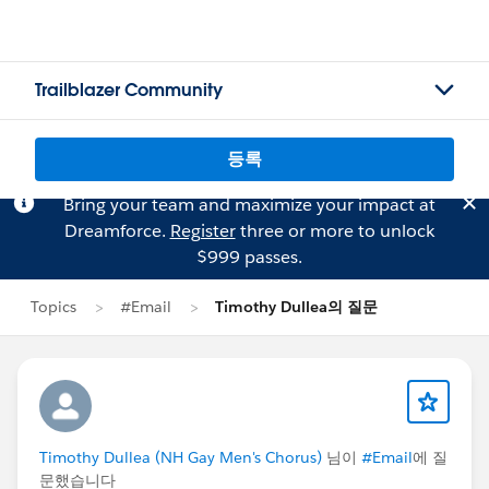
Trailblazer Community
등록
Bring your team and maximize your impact at
Dreamforce.
Register
three or more to unlock
$999 passes.
Topics
#Email
Timothy Dullea의 질문
Timothy Dullea (NH Gay Men's Chorus)
님이
#Email
에 질
문했습니다