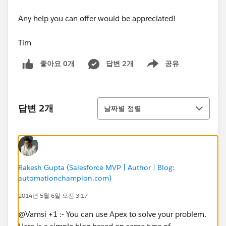
Any help you can offer would be appreciated!
Tim
좋아요 0개
답변 2개
공유
Show menu
정렬
답변 2개
날짜별 정렬
Rakesh Gupta (Salesforce MVP | Author | Blog:
automationchampion.com)
2014년 5월 6일 오전 3:17
@Vamsi +1 :- You can use Apex to solve your problem.