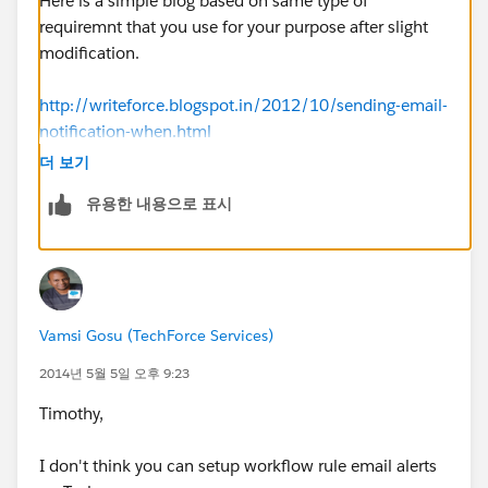
Here is a simple blog based on same type of
requiremnt that you use for your purpose after slight
modification.
http://writeforce.blogspot.in/2012/10/sending-email-
notification-when.html
더 보기
Please mark this as a best answer, If your query is
유용한 내용으로 표시
resolved so other also get benifited from this thread.
Regards,
Rakesh Gupta
Vamsi Gosu (TechForce Services)
2014년 5월 5일 오후 9:23
Timothy,
I don't think you can setup workflow rule email alerts