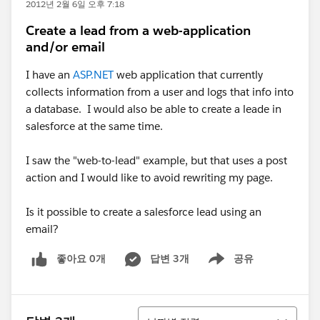
2012년 2월 6일 오후 7:18
Create a lead from a web-application
and/or email
I have an
ASP.NET
web application that currently
collects information from a user and logs that info into
a database. I would also be able to create a leade in
salesforce at the same time.
I saw the "web-to-lead" example, but that uses a post
action and I would like to avoid rewriting my page.
Is it possible to create a salesforce lead using an
email?
좋아요 0개
답변 3개
공유
Show menu
정렬