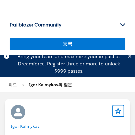
Trailblazer Community
등록
Bring your team and maximize your impact at
Dreamforce.
Register
three or more to unlock
$999 passes.
피드
Igor Kalmykov의 질문
Igor Kalmykov