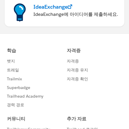
IdeaExchange
IdeaExchange에 아이디어를 제출하세요.