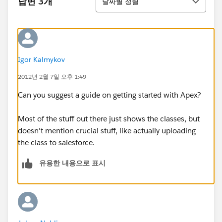
답변 3개
날짜별 정렬
Igor Kalmykov
2012년 2월 7일 오후 1:49
Can you suggest a guide on getting started with Apex?
Most of the stuff out there just shows the classes, but
doesn't mention crucial stuff, like actually uploading
the class to salesforce.
유용한 내용으로 표시