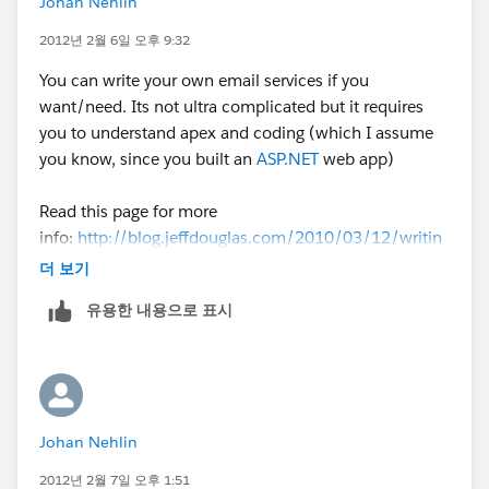
Johan Nehlin
2012년 2월 6일 오후 9:32
You can write your own email services if you
want/need. Its not ultra complicated but it requires
you to understand apex and coding (which I assume
you know, since you built an
ASP.NET
web app)
Read this page for more
info:
http://blog.jeffdouglas.com/2010/03/12/writin
g-an-inbound-email-service-for-salesforce-com/
더 보기
유용한 내용으로 표시
Johan Nehlin
2012년 2월 7일 오후 1:51