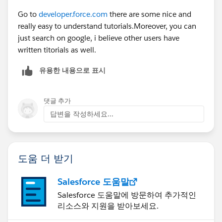
Go to
developer.force.com
there are some nice and
really easy to understand tutorials.Moreover, you can
just search on google, i believe other users have
written titorials as well.
유용한 내용으로 표시
댓글 추가
답변을 작성하세요...
도움 더 받기
Salesforce 도움말
Salesforce 도움말에 방문하여 추가적인
리소스와 지원을 받아보세요.