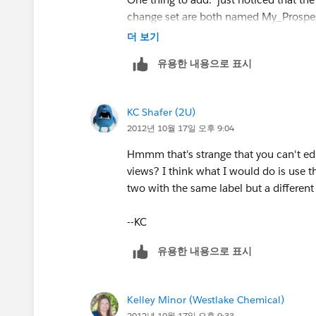
change set are both named My_Prospect
they're different objects, right?
더 보기
유용한 내용으로 표시
KC Shafer (2U)
2012년 10월 17일 오후 9:04
Hmmm that's strange that you can't edit
views? I think what I would do is use th
two with the same label but a different
--KC
유용한 내용으로 표시
Kelley Minor (Westlake Chemical)
2012년 10월 17일 오후 9:33