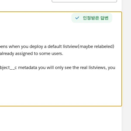
인정받은 답변
pens when you deploy a default listview(maybe relabeled)
 already assigned to some users.
bject__c metadata you will only see the real listviews, you
 views', this is a dangerous setting to give to standard