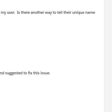
d take a snapshot of the groups this list view is shared to.
 my user. Is there another way to tell their unique name
hown only to you.
oups you had previously
d suggested to fix this issue.