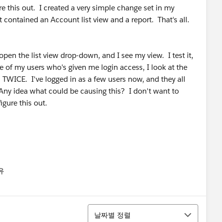
e this out. I created a very simple change set in my
contained an Account list view and a report. That's all.
open the list view drop-down, and I see my view. I test it,
e of my users who's given me login access, I look at the
TWICE. I've logged in as a few users now, and they all
ny idea what could be causing this? I don't want to
gure this out.
유
u
정렬
날짜별 정렬