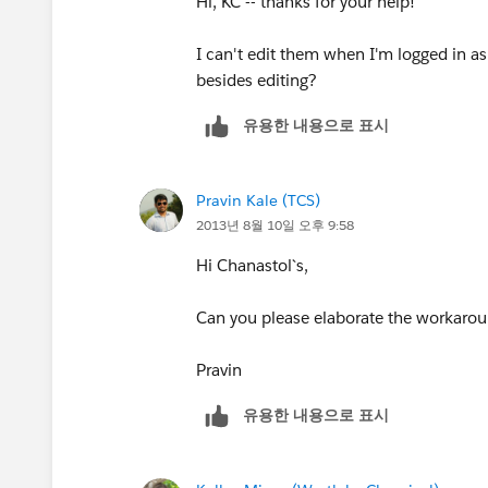
Hi, KC -- thanks for your help!
2. Go to the list view as a sys admin an
I can't edit them when I'm logged in as
3. Change the sharing settings to be s
besides editing?
유용한 내용으로 표시
4. Save.
5. Assign the list view to the public gr
Pravin Kale (TCS)
2013년 8월 10일 오후 9:58
6. Save.
Hi Chanastol`s,
Have fun!
Can you please elaborate the workaroun
Sal.
Pravin
유용한 내용으로 표시