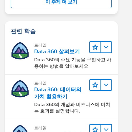
이 주제 더 보기
관련 학습
트레일
Data 360 살펴보기
Data 360의 주요 기능을 구현하고 사
용하는 방법을 알아보세요.
트레일
Data 360: 데이터의
가치 활용하기
Data 360의 개념과 비즈니스에 미치
는 효과를 설명합니다.
트레일