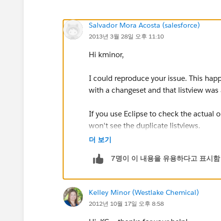
Salvador Mora Acosta (salesforce)
2013년 3월 28일 오후 11:10
Hi kminor,
I could reproduce your issue. This hap
with a changeset and that listview was
If you use Eclipse to check the actual o
won't see the duplicate listviews.
더 보기
I know...this is strange to happen.
7명이 이 내용을 유용하다고 표시함
The fix is simple:
Kelley Minor (Westlake Chemical)
1. First remove that 'Manage public list
2012년 10월 17일 오후 8:58
users.