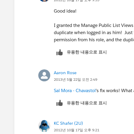
Good idea!
I granted the Manage Public List Views 
duplicate when logged in as him! Just 
permission from his role, and the dupl
유용한 내용으로 표시
Aaron Rose
2013년 5월 22일 오전 2:49
Sal Mora - Chavastol
's fix works! What
유용한 내용으로 표시
KC Shafer (2U)
2012년 10월 17일 오후 9:21