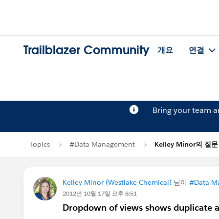
Trailblazer Community
개요
연결
Bring your team 
Topics
#Data Management
Kelley Minor의 질문
Kelley Minor (Westlake Chemical)
님이
#Data M
2012년 10월 17일 오후 8:51
Dropdown of views shows duplicate a