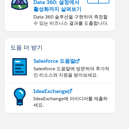
Data 360: 설정에서
활성화까지 살펴보기
Data 360 솔루션을 구현하여 측정할
수 있는 비즈니스 결과를 도출합니다.
도움 더 받기
Salesforce 도움말
Salesforce 도움말에 방문하여 추가적
인 리소스와 지원을 받아보세요.
IdeaExchange
IdeaExchange에 아이디어를 제출하
세요.