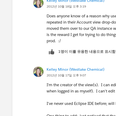
Kelley Minor (Westlake Chemical)
2012년 10월 18일 오후 3:19
Does anyone know of a reason why use
repeated in their Account view drop-d
moved them over to our QA instance wit
is the reward I get for trying to do th
prod. :/
1명이 이를 유용한 내용으로 표시함
Kelley Minor (Westlake Chemical)
2012년 10월 17일 오후 9:07
I'm the creator of the view(s). I can e
when logged in as myself). I can't edit
I've never used Eclipse IDE before; wil
One thing to add: just noticed that the