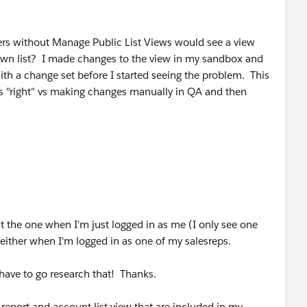
rs without Manage Public List Views would see a view
own list? I made changes to the view in my sandbox and
h a change set before I started seeing the problem. This
ings "right" vs making changes manually in QA and then
dit the one when I'm just logged in as me (I only see one
 either when I'm logged in as one of my salesreps.
l have to go research that! Thanks.
 report and account list view that are included in my