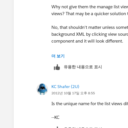
Why not give them the manage list views
views? That may be a quicker solution 
No, that shouldn't matter unless someth
background XML by clicking view sourc
component and it will look different.
--KC
더 보기
유용한 내용으로 표시
KC Shafer (2U)
2012년 10월 17일 오후 8:55
Is the unique name for the list views di
--KC