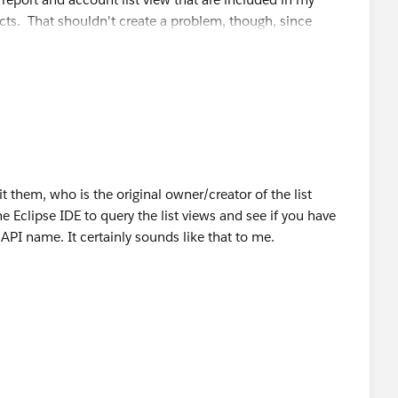
s. That shouldn't create a problem, though, since
 them, who is the original owner/creator of the list
e Eclipse IDE to query the list views and see if you have
 API name. It certainly sounds like that to me.