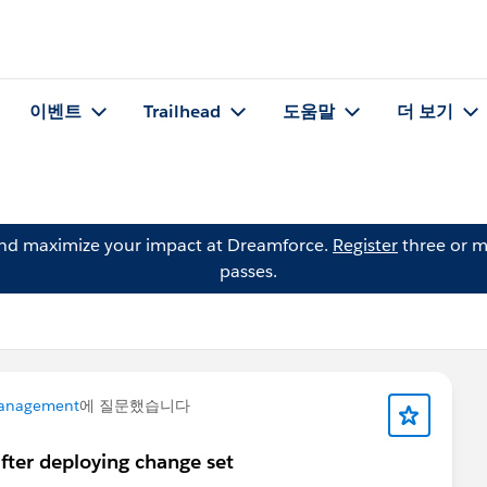
이벤트
Trailhead
도움말
더 보기
and maximize your impact at Dreamforce.
Register
three or m
passes.
anagement
에 질문했습니다
fter deploying change set