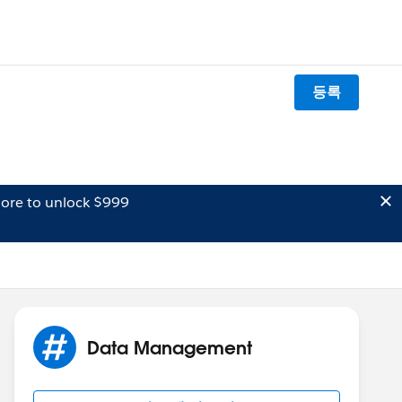
등록
ore to unlock $999
Data Management