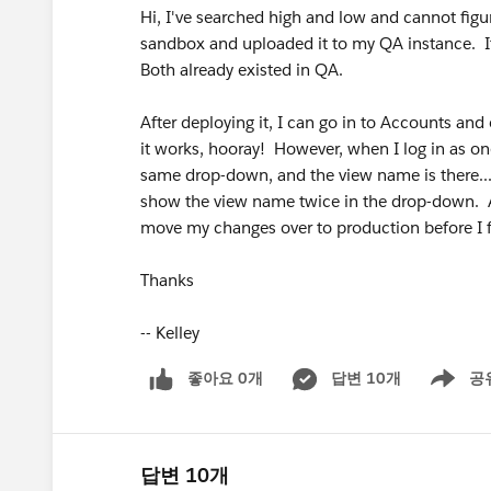
Hi, I've searched high and low and cannot figur
sandbox and uploaded it to my QA instance. It 
Both already existed in QA.
After deploying it, I can go in to Accounts and 
it works, hooray! However, when I log in as on
same drop-down, and the view name is there... 
show the view name twice in the drop-down. A
move my changes over to production before I fi
Thanks
-- Kelley
좋아요 0개
답변 10개
공
Show men
답변 10개