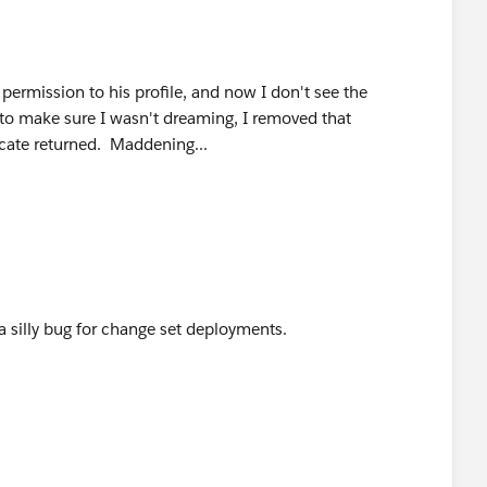
permission to his profile, and now I don't see the
to make sure I wasn't dreaming, I removed that
icate returned. Maddening...
 a silly bug for change set deployments.