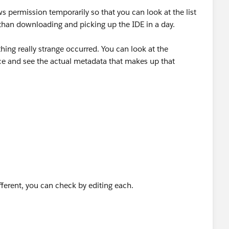
 permission temporarily so that you can look at the list
than downloading and picking up the IDE in a day.
ing really strange occurred. You can look at the
e and see the actual metadata that makes up that
fferent, you can check by editing each.