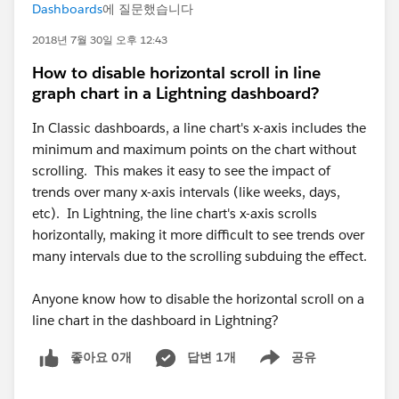
Dashboards
에 질문했습니다
2018년 7월 30일 오후 12:43
How to disable horizontal scroll in line
graph chart in a Lightning dashboard?
In Classic dashboards, a line chart's x-axis includes the
minimum and maximum points on the chart without
scrolling. This makes it easy to see the impact of
trends over many x-axis intervals (like weeks, days,
etc). In Lightning, the line chart's x-axis scrolls
horizontally, making it more difficult to see trends over
many intervals due to the scrolling subduing the effect.
Anyone know how to disable the horizontal scroll on a
line chart in the dashboard in Lightning?
좋아요 0개
답변 1개
공유
Show menu