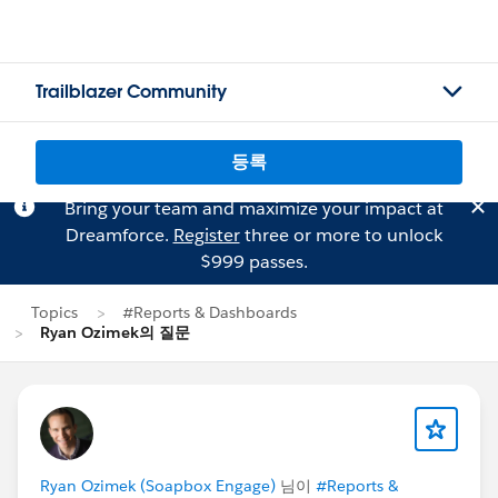
Trailblazer Community
등록
Bring your team and maximize your impact at
Dreamforce.
Register
three or more to unlock
$999 passes.
Topics
#Reports & Dashboards
Ryan Ozimek의 질문
Ryan Ozimek (Soapbox Engage)
님이
#Reports &