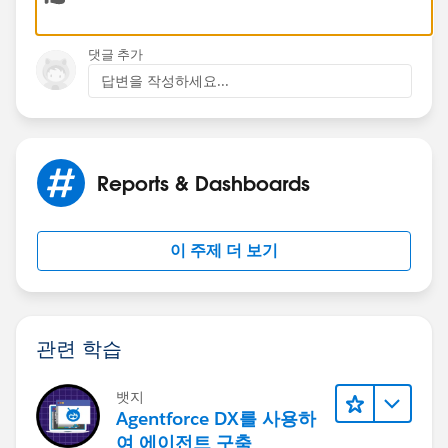
Thank You
댓글 추가
답변을 작성하세요...
Ajay Dubedi
Reports & Dashboards
이 주제 더 보기
관련 학습
뱃지
Agentforce DX를 사용하
여 에이전트 구축