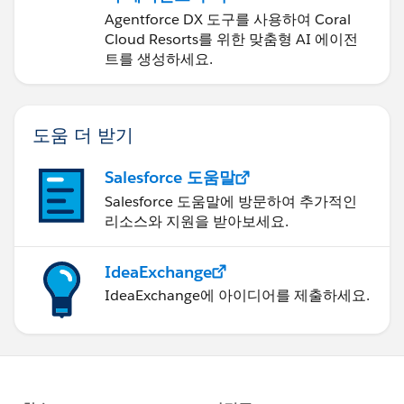
Agentforce DX 도구를 사용하여 Coral
Cloud Resorts를 위한 맞춤형 AI 에이전
트를 생성하세요.
도움 더 받기
Salesforce 도움말
Salesforce 도움말에 방문하여 추가적인
리소스와 지원을 받아보세요.
IdeaExchange
IdeaExchange에 아이디어를 제출하세요.