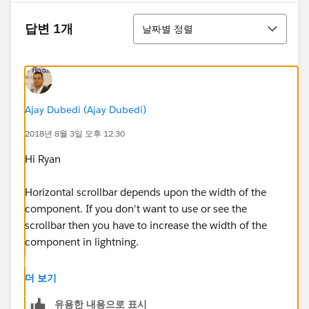
정렬
답변 1개
날짜별 정렬
Ajay Dubedi (Ajay Dubedi)
2018년 8월 3일 오후 12:30
Hi Ryan
Horizontal scrollbar depends upon the width of the
component. If you don't want to use or see the
scrollbar then you have to increase the width of the
component in lightning.
Let me know if you face any problem.
더 보기
유용한 내용으로 표시
Mark, it best answers if you find it helpful.