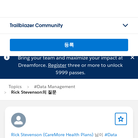
Trailblazer Community
등록
Bring your team and maximize your impact at
Dreamforce.
Register
three or more to unlock
$999 passes.
Topics
#Data Management
Rick Stevenson의 질문
Rick Stevenson (CareMore Health Plans)
님이
#Data