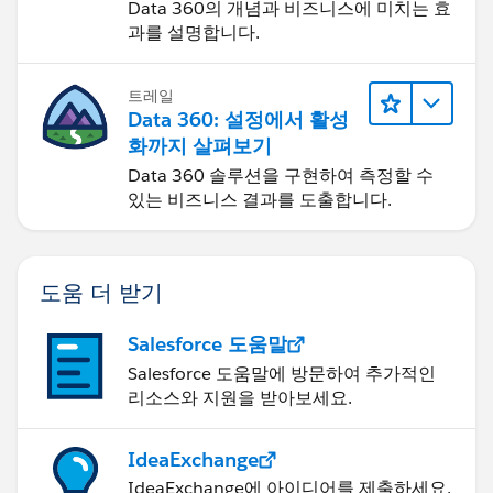
Data 360의 개념과 비즈니스에 미치는 효
과를 설명합니다.
트레일
Data 360: 설정에서 활성
화까지 살펴보기
Data 360 솔루션을 구현하여 측정할 수
있는 비즈니스 결과를 도출합니다.
도움 더 받기
Salesforce 도움말
Salesforce 도움말에 방문하여 추가적인
리소스와 지원을 받아보세요.
IdeaExchange
IdeaExchange에 아이디어를 제출하세요.