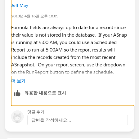
Jeff May
I need some way to cause the Snapshot records to
2013년 4월 16일 오후 10:05
automatically calculate after the Snapshot posts.
Unfortunately, Salesforce will not allow a Snapshot to
Formula fields are always up to date for a record since
work with a Workflow Rule.
their value is not stored in the database. If your ASnap
is running at 4:00 AM, you could use a Scheduled
Any ideas are appreciated.
Report to run at 5:00AM so the report results will
include the records created from the most recent
Thank you,
ASnapshot. On your report screen, use the dropdown
on the RunReport button to define the schedule.
Rick
더 보기
유용한 내용으로 표시
댓글 추가
답변을 작성하세요...