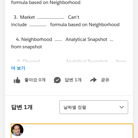
formula based on Neighborhood
3. Market ...................... Can't
include .............. formula based on Neighborhood
4. Neighborhood ...... Analytical Snapshot ...
from snapshot
5. Channel ................ Analytical Snapshot ... from
더 보기
snapshot
좋아요 0개
답변 1개
공유
Show menu
6. Signature Date .... Analytical Snapshot ... from
snapshot
정렬
The Analytical Snapshot runs at 4:00 AM. Managers
답변 1개
날짜별 정렬
need to be able to see the production report at 8:00
AM. The Production report needs to be at the State
level with drill down to the Area, Market and
Neighborhood.