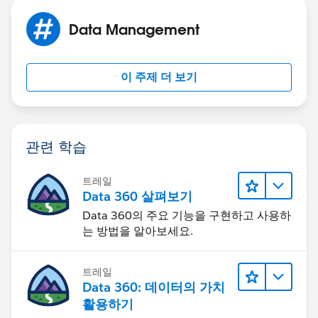
Data Management
이 주제 더 보기
관련 학습
트레일
Data 360 살펴보기
Data 360의 주요 기능을 구현하고 사용하
는 방법을 알아보세요.
트레일
Data 360: 데이터의 가치
활용하기