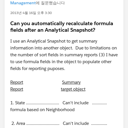
Management
에 질문했습니다
2013년 4월 16일 오후 3:30
Can you automatically recalculate formula
fields after an Analytical Snapshot?
I use an Analytical Snapshot to get summary
information into another object. Due to limitations on
the number of sort fields in summary reports (3) I have
to use formula fields in the object to populate other
fields for reporting puposes.
Report
Summary
Report
target object
1. State ............................. Can't include .............
formula based on Neighborhood
2. Area ............................. Can't include ..............