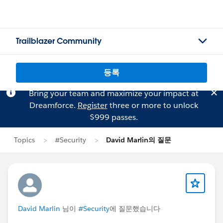
Trailblazer Community
등록
Bring your team and maximize your impact at
Dreamforce.
Register
three or more to unlock
$999 passes.
Topics
#Security
David Marlin의 질문
David Marlin
님이
#Security
에 질문했습니다