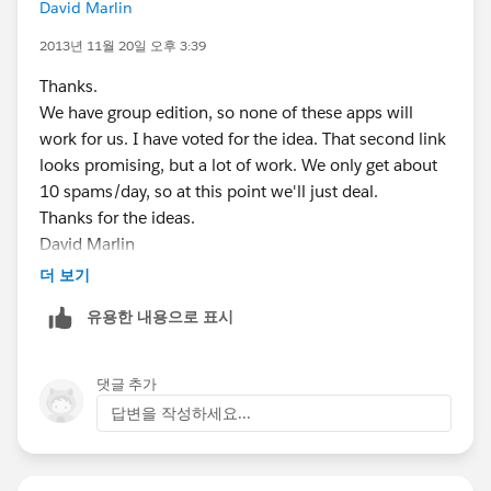
David Marlin
2013년 11월 20일 오후 3:39
Thanks.
We have group edition, so none of these apps will
work for us. I have voted for the idea. That second link
looks promising, but a lot of work. We only get about
10 spams/day, so at this point we'll just deal.
Thanks for the ideas.
David Marlin
President
더 보기
MetaComet(r) Systems
유용한 내용으로 표시
29 College St.
South Hadley, MA 01075 USA
+1 (413) 536-5989 x111
댓글 추가
dmarlin@metacomet.com
www.MetaComet.com
답변을 작성하세요...
Sign up to receive the MetaComet Systems Newsletter:
http://www.metacomet.com/metacomet-newsletter/
The information in this e-mail message is intended for