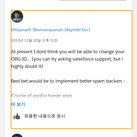
Shivanath Devinarayanan (Asymbl Inc)
2013년 11월 20일 오후 3:25
At present I dont think you will be able to change your
ORG ID... (you can try asking salesforce support, but i
highly doubt it)
Best bet would be to implement better spam trackers :
Couple of appExchange apps
::
https://appexchange.salesforce.com/results?
더 보기
keywords=spam
유용한 내용으로 표시
Here is an Article
:
http://help.salesforce.com/apex/HTViewSolution?