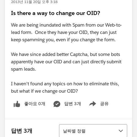
2013년 11월 20일 오후 3:18
Is there a way to change our OID?
We are being inundated with Spam from our Web-to-
lead form. Once they have your OID, they can just
keep spamming you, even if you change the form.
We have since added better Captcha, but some bots
apparently have our OID and can just directly submit
spam leads.
I haven't found any topics on how to eliminate this,
but what if we change our OID?
좋아요 0개
답변 3개
공유
Show menu
정렬
답변 3개
날짜별 정렬