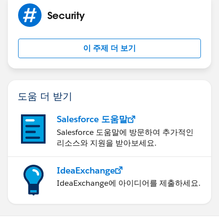
the confidential use of the addressees only. The
Security
information in this e-mail message may be subject to
confidentiality agreement requirements and should be
treated accordingly unless you are otherwise advised.
이 주제 더 보기
Recipients should not file copies of this e-mail with
publicly accessible records. If you are not an
addressee or an authorized agent responsible for
delivering this e-mail to a designated addressee, you
도움 더 받기
have received this e-mail in error. Any further review,
dissemination distribution, copying or forwarding of
Salesforce 도움말
this e-mail is strictly prohibited. If you received this e-
Salesforce 도움말에 방문하여 추가적인
mail in error, please notify us immediately by reply to
리소스와 지원을 받아보세요.
this e-mail. Thank you.
ELECTRONIC TRANSACTIONS: If this communication
IdeaExchange
relates to the negotiation of a contract, any electronic
IdeaExchange에 아이디어를 제출하세요.
transaction or electronic signature statutes shall not
apply; contract formation shall occur only on the
mutual delivery of manually signed original documents
unless otherwise specifically stated.