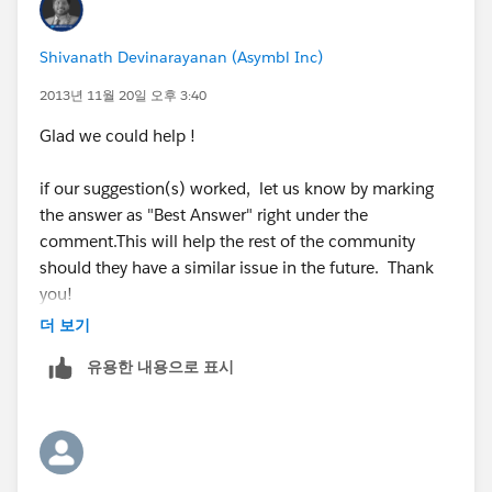
id=000005224&language=en_US
Shivanath Devinarayanan (Asymbl Inc)
Vote for the IDEA
:
https://success.salesforce.com/ideaview?
2013년 11월 20일 오후 3:40
id=08730000000BrZkAAK
Glad we could help !
if our suggestion(s) worked, let us know by marking
if our suggestion(s) worked, let us know by marking
the answer as "Best Answer" right under the
the answer as "Best Answer" right under the
comment.This will help the rest of the community
comment.This will help the rest of the community
should they have a similar issue in the future. Thank
should they have a similar issue in the future. Thank
you!
you!
더 보기
Shivanath
Shivanath
유용한 내용으로 표시