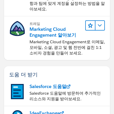
항과 팀에 맞게 계정을 설정하는 방법을 알
아보세요.
트레일
Marketing Cloud
Engagement 알아보기
Marketing Cloud Engagement로 이메일,
모바일, 소셜, 광고 및 웹 전반에 걸친 1:1
소비자 경험을 만들어 보세요.
도움 더 받기
Salesforce 도움말
Salesforce 도움말에 방문하여 추가적인
리소스와 지원을 받아보세요.
IdeaExchange