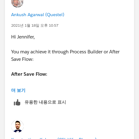
Ankush Agarwal (Questel)
2021년 1월 18일 오후 10:57
Hi Jennifer,
You may achieve it through Process Builder or After
Save Flow:
After Save Flow:
Create a Record-Triggered Flow
더 보기
유용한 내용으로 표시
Select
A record is created
After a record is saved
Select Object as
Opportunity