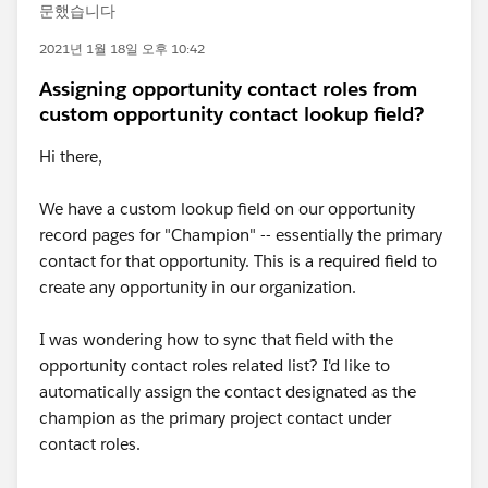
문했습니다
2021년 1월 18일 오후 10:42
Assigning opportunity contact roles from
custom opportunity contact lookup field?
Hi there,
We have a custom lookup field on our opportunity
record pages for "Champion" -- essentially the primary
contact for that opportunity. This is a required field to
create any opportunity in our organization.
I was wondering how to sync that field with the
opportunity contact roles related list? I'd like to
automatically assign the contact designated as the
champion as the primary project contact under
contact roles.