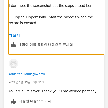
I don't see the screenshot but the steps shoud be:
1. Object: Opportunity - Start the process when the
record is created.
2. Criteria: No criteria just execute the actions.
더 보기
1명이 이를 유용한 내용으로 표시함
3. Immediate Actions: Create record - Record Type:
Opportunity Contact Role
4. Set Field Values:
Contact ID: Type: Field Reference - and select the
Jennifer Hollingsworth
"Champion" field.
Opportunity ID: Type: Field Reference - and select
2021년 1월 19일 오후 9:19
Opportunity Id.
You are a life-saver! Thank you! That worked perfectly.
Then click Add Row and set:
유용한 내용으로 표시
Primary = True