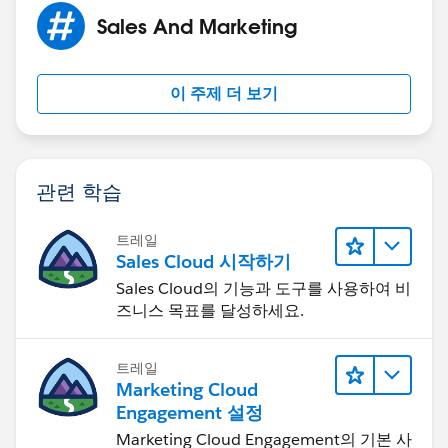
Sales And Marketing
이 주제 더 보기
관련 학습
트레일
Sales Cloud 시작하기
Sales Cloud의 기능과 도구를 사용하여 비
즈니스 목표를 달성하세요.
트레일
Marketing Cloud
Engagement 설정
Marketing Cloud Engagement의 기본 사