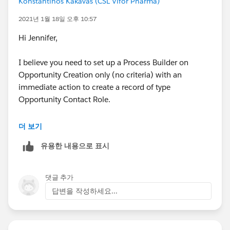
Konstantinos Kakavas (CSL Vifor Pharma)
Use
Create Record
element from Left-Side Pan to
2021년 1월 18일 오후 10:57
create new record in ContactRole Object. You may
Hi Jennifer,
refer values for current Opp record with
$Record
I believe you need to set up a Process Builder on
Save & Activate the Flow and test it.
Opportunity Creation only (no criteria) with an
immediate action to create a record of type
If you need to perform this operation for all existing
Opportunity Contact Role.
Opportunity records then you may need to create
either Scheduled-Trigger Flow or Apex Batch Class (if
There you can relate the opportunity Contact Role to
더 보기
records are more than 50K)
the Opportunity Id, the Champion Id, set Primary to
유용한 내용으로 표시
True and also select the Role you want from your list of
Contact Roles.
댓글 추가
답변을 작성하세요...