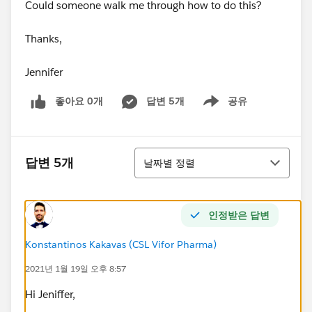
Could someone walk me through how to do this?
Thanks,
Jennifer
좋아요 0개
답변 5개
공유
Show menu
정렬
답변 5개
날짜별 정렬
인정받은 답변
Konstantinos Kakavas (CSL Vifor Pharma)
2021년 1월 19일 오후 8:57
Hi Jeniffer,