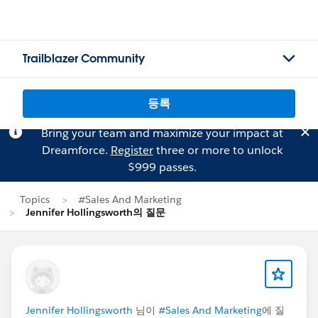
Trailblazer Community
등록
Bring your team and maximize your impact at
Dreamforce.
Register
three or more to unlock
$999 passes.
Topics
#Sales And Marketing
Jennifer Hollingsworth의 질문
Jennifer Hollingsworth
님이
#Sales And Marketing
에 질