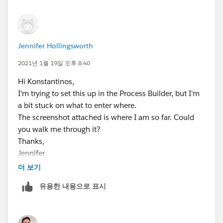
Role = The default role you want from the list.
Hope this helps!
Jennifer Hollingsworth
2021년 1월 19일 오후 8:40
Hi Konstantinos,
I'm trying to set this up in the Process Builder, but I'm
a bit stuck on what to enter where.
The screenshot attached is where I am so far. Could
you walk me through it?
Thanks,
Jennifer
더 보기
유용한 내용으로 표시