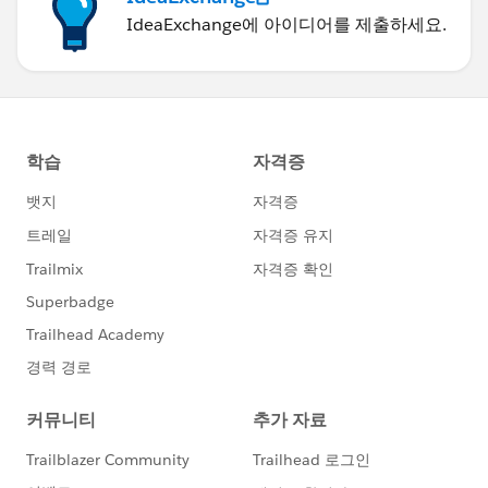
IdeaExchange에 아이디어를 제출하세요.