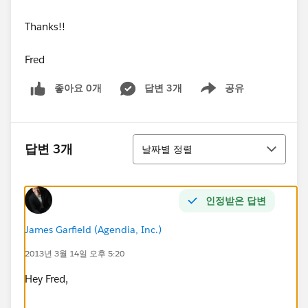
Thanks!!
Fred
좋아요 0개
답변 3개
공유
Show menu
정렬
답변 3개
날짜별 정렬
인정받은 답변
James Garfield (Agendia, Inc.)
2013년 3월 14일 오후 5:20
Hey Fred,