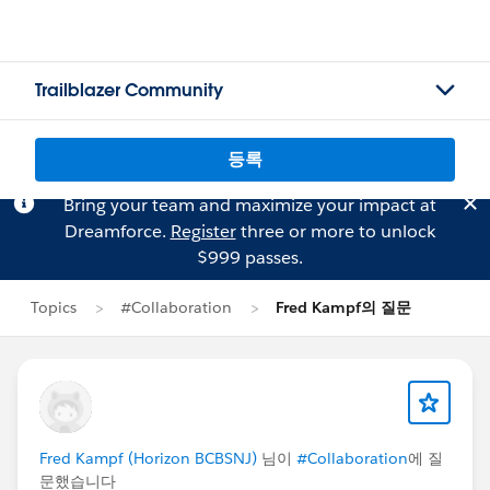
Trailblazer Community
등록
Bring your team and maximize your impact at
Dreamforce.
Register
three or more to unlock
$999 passes.
Topics
#Collaboration
Fred Kampf의 질문
Fred Kampf (Horizon BCBSNJ)
님이
#Collaboration
에 질
문했습니다