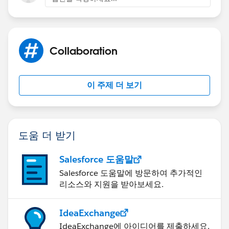
-Run the task and you should be good to go!
You can repeat this process as many times as needed
Collaboration
(so 5 times for your groups if necessary)
이 주제 더 보기
2) To set up emails when posts have been made, you
will need to instruct your users to change their chatter
email settings
도움 더 받기
Setup > Personal Setup > My Chatter Email Settings
Salesforce 도움말
Once there they can scroll down and change the
frequency of when they receive updates!
Salesforce 도움말에 방문하여 추가적인
리소스와 지원을 받아보세요.
IdeaExchange
IdeaExchange에 아이디어를 제출하세요.