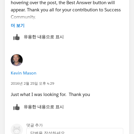
hovering over the post, the Best Answer button will
'CollaborationGroupId' as the name. So we should
appear. Thank you all for your contribution to Success
now have a total of 2 columns. One containing the
Community.
User Id the other containing the
더 보기
CollaborationGroupId.
유용한 내용으로 표시
Next we go to:
-
www.dataloader.io
From there, login and then click the 'New Task'
Kevin Mason
-Click Insert
2016년 2월 25일 오후 4:29
Just what I was looking for. Thank you
-Sellect the ChatterGroupMember object
유용한 내용으로 표시
-Upload the CSV
댓글 추가
-Now we need to match UserId to MemberId and
답변을 작성하세요...
match CollaborationGroupId to CollaborationGroupId