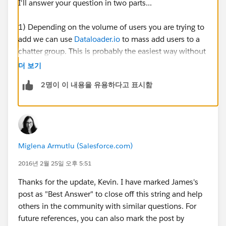
I'll answer your question in two parts...
1) Depending on the volume of users you are trying to
add we can use
Dataloader.io
to mass add users to a
chatter group. This is probably the easiest way without
having to manually check each individual user.
더 보기
2명이 이 내용을 유용하다고 표시함
To do this:
First we need to run a list of all of the users (including
their user id) that we want to add into the chatter
group. Export the .csv file and save it on your desktop.
Miglena Armutlu (Salesforce.com)
Open this file and what we need to do is take the Id of
the group that you are trying to assign them to. To find
2016년 2월 25일 오후 5:51
this, go into your group and pull the id from the URL.
Thanks for the update, Kevin. I have marked James's
Should look something like this: 0F930000000L5Tk
post as "Best Answer" to close off this string and help
others in the community with similar questions. For
Then we take that value and paste it into a new
future references, you can also mark the post by
column in the .csv report. Add the header