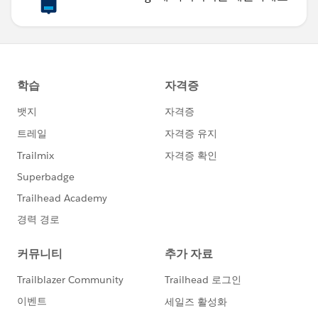
Best of luck!