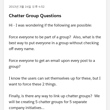
2013년 3월 14일 오후 4:52
Chatter Group Questions
Hi - I was wondering if the following are possible:
Force everyone to be part of a group? Also, what is the
best way to put everyone in a group without checking
off every name.
Force everyone to get an email upon every post to a
group?
I know the users can set themselves up for these, but I
want to force these 2 things.
Finally, is there any way to link up chatter groups? We
will be creating 5 chatter groups for 5 separate
company initiatives...