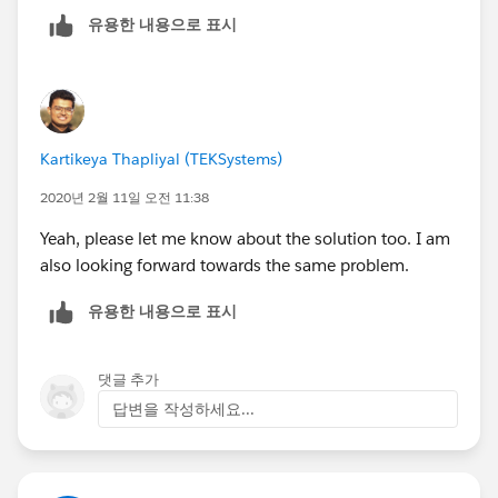
posibilities.
유용한 내용으로 표시
Kartikeya Thapliyal (TEKSystems)
2020년 2월 11일 오전 11:38
Yeah, please let me know about the solution too. I am
also looking forward towards the same problem.
유용한 내용으로 표시
댓글 추가
답변을 작성하세요...