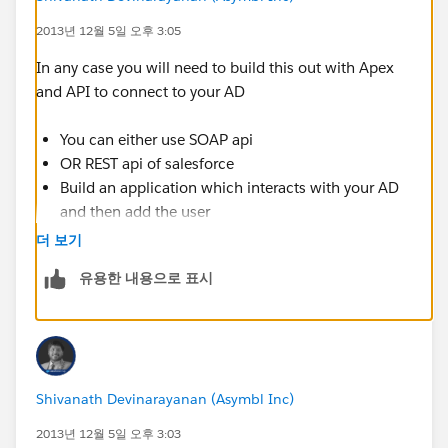
2013년 12월 5일 오후 3:05
In any case you will need to build this out with Apex
and API to connect to your AD
You can either use SOAP api
OR REST api of salesforce
Build an application which interacts with your AD
and then add the user
Or you will need to create a scheduled apex in
더 보기
salesforce which will ping the AD to get the user
유용한 내용으로 표시
details...
if our suggestion(s) worked, let us know by marking
the answer as "Best Answer" right under the
comment.This will help the rest of the community
Shivanath Devinarayanan (Asymbl Inc)
should they have a similar issue in the future. Thank
2013년 12월 5일 오후 3:03
you!