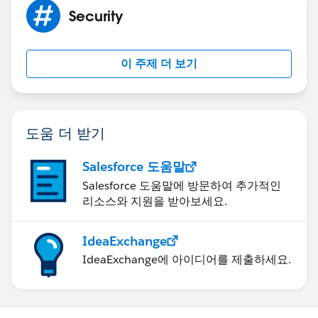
Security
이 주제 더 보기
도움 더 받기
Salesforce 도움말
Salesforce 도움말에 방문하여 추가적인
리소스와 지원을 받아보세요.
IdeaExchange
IdeaExchange에 아이디어를 제출하세요.