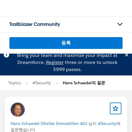
Trailblazer Community
등록
Bring your team and maximize your impact at
Dreamforce.
Register
three or more to unlock
$999 passes.
Topics
#Security
Hans Schaedel의 질문
Hans Schaedel (Walde Immobilien AG)
님이
#Security
에
질문했습니다