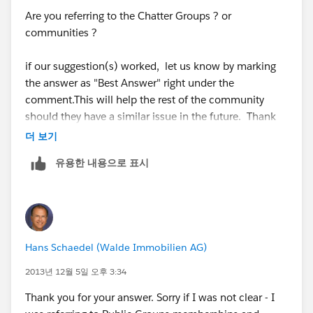
Are you referring to the Chatter Groups ? or
Shivanath
communities ?
if our suggestion(s) worked, let us know by marking
the answer as "Best Answer" right under the
comment.This will help the rest of the community
should they have a similar issue in the future. Thank
you!
더 보기
유용한 내용으로 표시
Shivanath
Hans Schaedel (Walde Immobilien AG)
2013년 12월 5일 오후 3:34
Thank you for your answer. Sorry if I was not clear - I