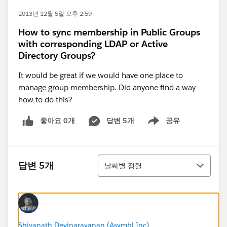
2013년 12월 5일 오후 2:59
How to sync membership in Public Groups
with corresponding LDAP or Active
Directory Groups?
It would be great if we would have one place to
manage group membership. Did anyone find a way
how to do this?
좋아요 0개
답변 5개
공유
Show menu
정렬
답변 5개
날짜별 정렬
Shivanath Devinarayanan (Asymbl Inc)