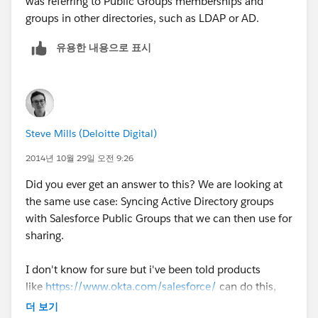
was referring to Public Groups memberships and
groups in other directories, such as LDAP or AD.
유용한 내용으로 표시
Steve Mills (Deloitte Digital)
2014년 10월 29일 오전 9:26
Did you ever get an answer to this? We are looking at
the same use case: Syncing Active Directory groups
with Salesforce Public Groups that we can then use for
sharing.
I don't know for sure but i've been told products
like
https://www.okta.com/salesforce/
can do this,
but I can't vouch for them as im still investigating
더 보기