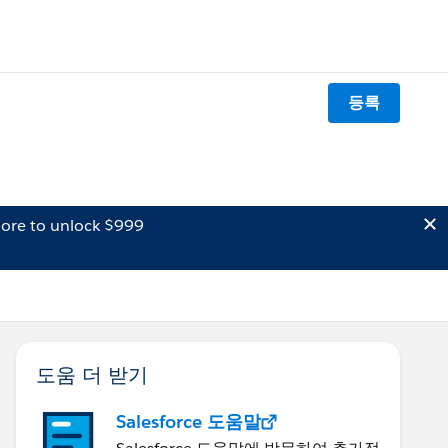
등록
ore to unlock $999
도움 더 받기
Salesforce 도움말