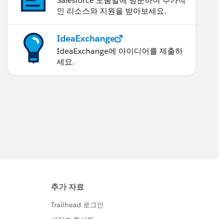
Salesforce 도움말에 방문하여 추가적
인 리소스와 지원을 받아보세요.
IdeaExchange
IdeaExchange에 아이디어를 제출하
세요.