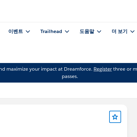
이벤트
Trailhead
도움말
더 보기
and maximize your impact at Dreamforce.
Register
three or m
passes.