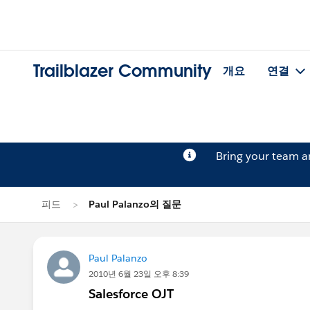
Trailblazer Community
개요
연결
Bring your team 
피드
Paul Palanzo의 질문
Paul Palanzo
2010년 6월 23일 오후 8:39
Salesforce OJT