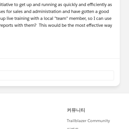
tiative to get up and running as quickly and efficiently as
rses for sales and administration and have gotten a good
 up live training with a local "team" member, so I can use
 reports with them? This would be the most effective way