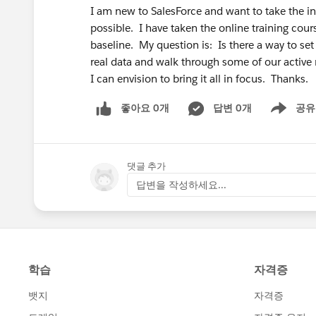
I am new to SalesForce and want to take the ini
possible. I have taken the online training cou
baseline. My question is: Is there a way to set
real data and walk through some of our active
I can envision to bring it all in focus. Thanks.
좋아요 0개
답변 0개
공유
Show menu
댓글 추가
답변을 작성하세요...