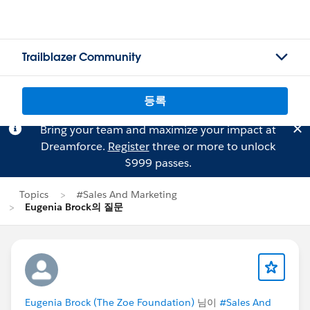
Trailblazer Community
등록
Bring your team and maximize your impact at
Dreamforce.
Register
three or more to unlock
$999 passes.
Topics
#Sales And Marketing
Eugenia Brock의 질문
Eugenia Brock (The Zoe Foundation)
님이
#Sales And