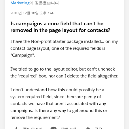
Marketing
에 질문했습니다
2010년 12월 18일 오후 7:46
Is campaigns a core field that can't be
removed in the page layout for contacts?
I have the Non-profit Starter package installed... on my
contact page layout, one of the required fields is
"Campaign".
I've tried to go to the layout editor, but can't uncheck
the "required" box, nor can I delete the field altogether.
I don't understand how this could possibly be a
system required field, since there are plenty of
contacts we have that aren't associated with any
campaigns. Is there any way to get around this or
remove the requirement?