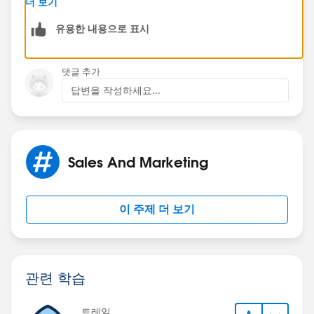
더 보기
유용한 내용으로 표시
댓글 추가
답변을 작성하세요...
Sales And Marketing
이 주제 더 보기
관련 학습
트레일