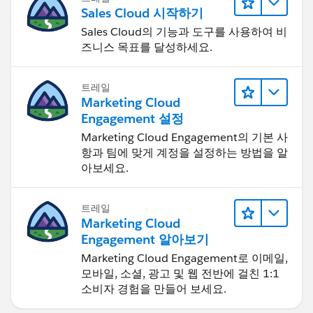
Sales Cloud 시작하기
Sales Cloud의 기능과 도구를 사용하여 비
즈니스 목표를 달성하세요.
트레일
Marketing Cloud
Engagement 설정
Marketing Cloud Engagement의 기본 사
항과 팀에 맞게 계정을 설정하는 방법을 알
아보세요.
트레일
Marketing Cloud
Engagement 알아보기
Marketing Cloud Engagement로 이메일,
모바일, 소셜, 광고 및 웹 전반에 걸친 1:1
소비자 경험을 만들어 보세요.