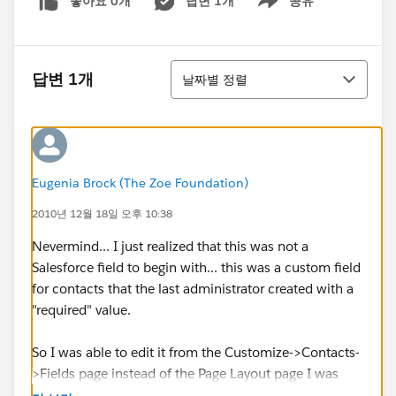
좋아요 0개
답변 1개
공유
Show menu
정렬
답변 1개
날짜별 정렬
Eugenia Brock (The Zoe Foundation)
2010년 12월 18일 오후 10:38
Nevermind... I just realized that this was not a
Salesforce field to begin with... this was a custom field
for contacts that the last administrator created with a
"required" value.
So I was able to edit it from the Customize->Contacts-
>Fields page instead of the Page Layout page I was
trying to work with.