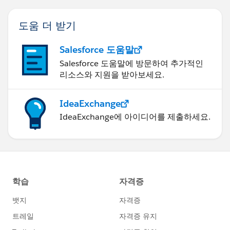
도움 더 받기
Salesforce 도움말
Salesforce 도움말에 방문하여 추가적인
리소스와 지원을 받아보세요.
IdeaExchange
IdeaExchange에 아이디어를 제출하세요.