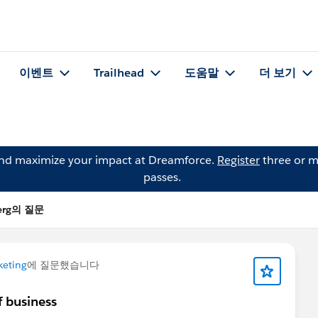
이벤트
Trailhead
도움말
더 보기
and maximize your impact at Dreamforce.
Register
three or m
passes.
berg의 질문
keting
에 질문했습니다
f business