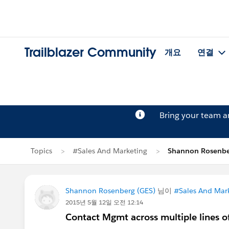
Trailblazer Community
개요
연결
Bring your team 
Topics
#Sales And Marketing
Shannon Rosen
Shannon Rosenberg (GES)
님이
#Sales And Mar
2015년 5월 12일 오전 12:14
Contact Mgmt across multiple lines o