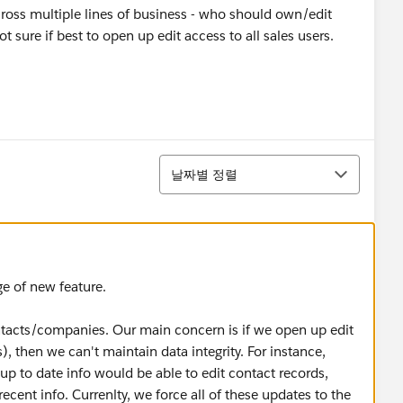
cross multiple lines of business - who should own/edit
 sure if best to open up edit access to all sales users.
정렬
날짜별 정렬
e of new feature.
ntacts/companies. Our main concern is if we open up edit
s), then we can't maintain data integrity. For instance,
p to date info would be able to edit contact records,
ent info. Currenlty, we force all of these updates to the