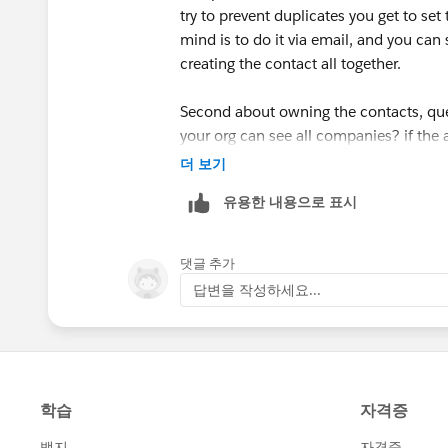
Thanks
try to prevent duplicates you get to set 
mind is to do it via email, and you can 
Buyan
creating the contact all together.
Second about owning the contacts, que
your org can see all companies? if the
irrelevant.
더 보기
유용한 내용으로 표시
Does this helps?
댓글 추가
답변을 작성하세요...