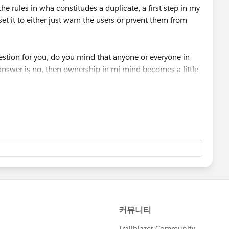
the rules in wha constitudes a duplicate, a first step in my
set it to either just warn the users or prvent them from
stion for you, do you mind that anyone or everyone in
 answer is no, then ownership in mi mind becomes a little