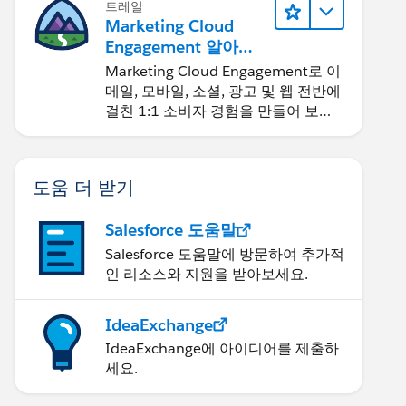
트레일
Marketing Cloud
Engagement 알아보
기
Marketing Cloud Engagement로 이
메일, 모바일, 소셜, 광고 및 웹 전반에
걸친 1:1 소비자 경험을 만들어 보세
요.
도움 더 받기
Salesforce 도움말
Salesforce 도움말에 방문하여 추가적
인 리소스와 지원을 받아보세요.
IdeaExchange
IdeaExchange에 아이디어를 제출하
세요.