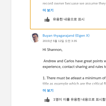
record owner becuase we assume they ha
therefore, most accurate info. Are we o
더 보기
유용한 내용으로 표시
Buyan thyagarajand (Eigen X)
2015년 5월 12일 오전 3:35
Hi Shannon,
Andrew and Carlos have great points w
experience, contact sharing and rules 
1. There must be atleast a minimum of 
title as example which are the critical
you are not sure of this, lead scoring 
더 보기
example where you cannot allow bad dat
1명이 이를 유용한 내용으로 표시함
ownership and sharing rules will provide