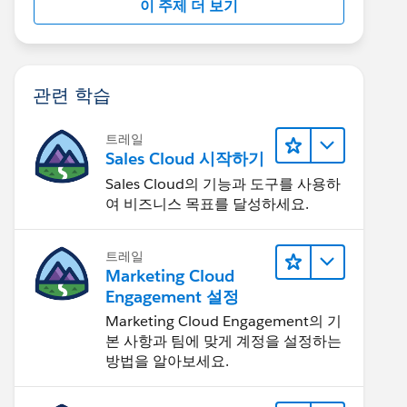
이 주제 더 보기
관련 학습
트레일
Sales Cloud 시작하기
Sales Cloud의 기능과 도구를 사용하
여 비즈니스 목표를 달성하세요.
트레일
Marketing Cloud
Engagement 설정
Marketing Cloud Engagement의 기
본 사항과 팀에 맞게 계정을 설정하는
방법을 알아보세요.