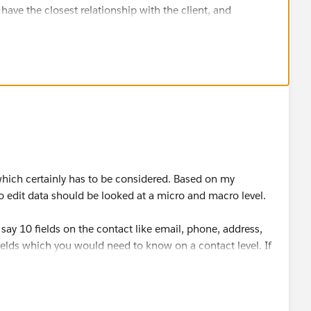
ve the closest relationship with the client, and
ver thinking this?
hich certainly has to be considered. Based on my
to edit data should be looked at a micro and macro level.
say 10 fields on the contact like email, phone, address,
 fields which you would need to know on a contact level. If
apps can give some answers. So for these 10 fields as an
a or overwrites, some kind of security using private
 you the security to do it.