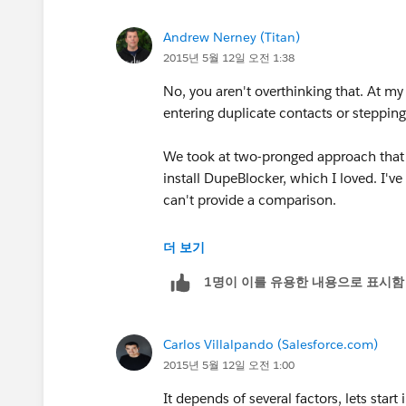
2. Now in a sales world not all salesre
Andrew Nerney (Titan)
or some form of sales area management
2015년 5월 12일 오전 1:38
update the critical fields.
No, you aren't overthinking that. At m
3. Then categorize your other set of fi
entering duplicate contacts or steppin
reps outside the territory.
We took at two-pronged approach that w
4. The last category of fields would be 
install DupeBlocker, which I loved. I've
can be open to all.
can't provide a comparison.
So categorizing contact fields with hig
The second step was to set up a series
더 보기
light on security.
specific use case, and I'm now struggli
1명이 이를 유용한 내용으로 표시함
but I *think* that it was something to th
5. Also having field level security turn
the roll back plan on bad data.
- Set Contact sharing to "Controlled By
Carlos Villalpando (Salesforce.com)
2015년 5월 12일 오전 1:00
Let me know if this helps or do you hav
- Set Account editing to only be perm
It depends of several factors, lets star