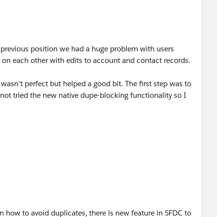
ps have knowledge on contacts. If you guys use territories
, the reps who own the account should be trusted to
y previous position we had a huge problem with users
elds as medium critical and have the data edited by sales
g on each other with edits to account and contact records.
asn't perfect but helped a good bit. The first step was to
fields which you are okay with public edit or view and this
 not tried the new native dupe-blocking functionality so I
hly critical, medium and minimal critical can shed some
 of Contact and Account sharing rules. I don't know your
ng to remember the specifics of the rules that we set up,
e effect of:
ed on for the medium and highly critical fields can provide
 Parent"
e sales reps based on territories?
issible by members of the Account Team
t in how to avoid duplicates, there is new feature in SFDC to