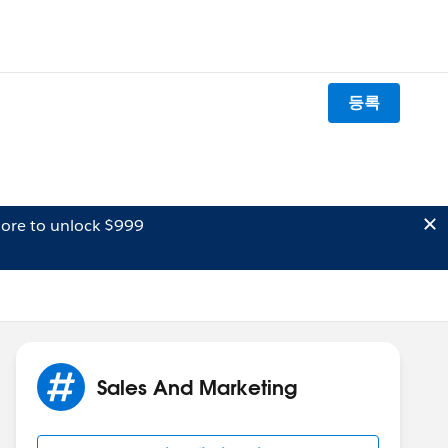
등록
ore to unlock $999
Sales And Marketing