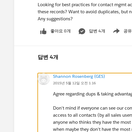
Looking for best practices for contact mgmt a
these records? Want to avoid duplicates, but not
Any suggestions?
좋아요 0개
답변 4개
공유
Show menu
답변 4개
Shannon Rosenberg (GES)
2015년 5월 12일 오전 1:16
Agree regarding dups & taking advantag
Don't mind if everyone can see our co
access to all contacts (by all sales user
anyone who thinks they have the most u
when maybe they don't have the most rec