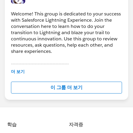
Welcome! This group is dedicated to your success
with Salesforce Lightning Experience. Join the
conversation here to learn how to do your
transition to Lightning and blaze your trail to
continuous innovation. Use this group to review
resources, ask questions, help each other, and
share experiences.
---------------------------------------
This group is maintained and moderated by
더 보기
Salesforce employees. The content received in
this group falls under the official Forward-Looking
이 그룹 더 보기
Statement:
http://investor.salesforce.com/about-
us/investor/forward-looking-
statements/default.aspx