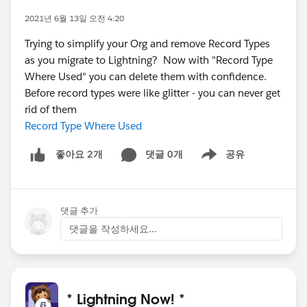
2021년 6월 13일 오전 4:20
Trying to simplify your Org and remove Record Types
as you migrate to Lightning? Now with "Record Type
Where Used" you can delete them with confidence.
Before record types were like glitter - you can never get
rid of them
Record Type Where Used
댓글 0개
공유
좋아요 2개
Show menu
댓글 추가
댓글을 작성하세요...
* Lightning Now! *