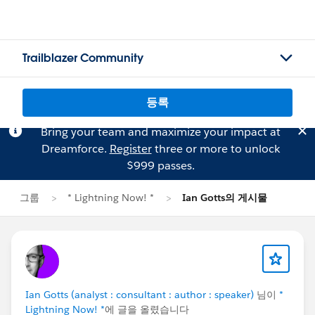
Trailblazer Community
등록
Bring your team and maximize your impact at
Dreamforce.
Register
three or more to unlock
$999 passes.
그룹
* Lightning Now! *
Ian Gotts의 게시물
Ian Gotts (analyst : consultant : author : speaker)
님이
*
Lightning Now! *
에 글을 올렸습니다