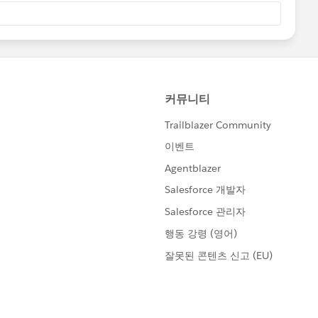
he second and the third ones are violated to RFC.
S/docs/Web/HTTP/Headers/WWW-Authenticate
s based on)'s Http feature can't parse such wrong header
galArgumentException happens internally.
 party. I want to give a huge shout out to SF Support
 ticket) and the Product Team for getting to the bottom
he time and effort. Thank you so much!
@David Brossard