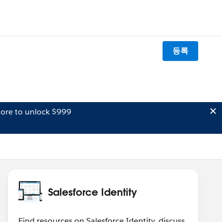
등록
ore to unlock $999
Salesforce Identity
Find resources on Salesforce Identity, discuss