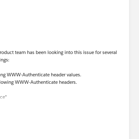
oduct team has been looking into this issue for several
ings:
wrong WWW-Authenticate header values.
ollowing WWW-Authenticate headers.
ice"
n"
The access token provided has expired"
 e4985b7611eb62a5b51aee9f54aaa9e907e23ddb" (to 3rd