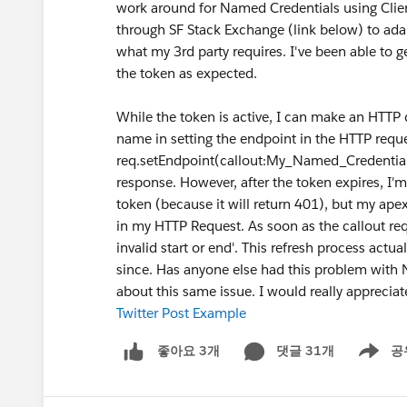
work around for Named Credentials using Clien
through SF Stack Exchange (link below) to adap
what my 3rd party requires. I've been able to 
the token as expected.
While the token is active, I can make an HTTP
name in setting the endpoint in the HTTP reques
req.setEndpoint(callout:My_Named_Credential/
response. However, after the token expires, I'm
token (because it will return 401), but my ap
in my HTTP Request. As soon as the callout req
invalid start or end'. This refresh process act
since. Has anyone else had this problem with 
about this same issue. I would really appreciat
Twitter Post Example
댓글 31개
공
좋아요 3개
Show me