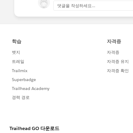
party endpoint which I removed here)
댓글을 작성하세요...
The first one above is valid. However t
Please refer to
https://developer.mozilla.org/en-U
.
Unfortunately, Java(that our platform i
value, as the result, the java.lang.Ille
_________
I have passed along this info to the 3rd
(Abhinav Korada, Dev Support rep on my
of this issue. I really appreciate all t
@Courtney Dascenzo
@Samuel Rosen