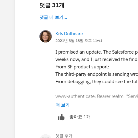
댓글 31개
댓글 더 보기...
Kris Dolbeare
2021년 3월 18일 오후 11:41
I promised an update. The Salesforce pr
weeks now, and I just received the find
From SF product support:
The third-party endpoint is sending 
From debugging, they could see the f
---
www-authenticate: Bearer realm="Serv
www-authenticate: error="invalid_toke
더 보기
www-authenticate: error_description="
좋아요 1개
---
* You can see this fact by using curl.
** curl -v -H "Authorization: Bearer
댓글 추가