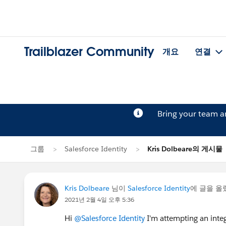
Trailblazer Community
개요
연결
Bring your team 
그룹
Salesforce Identity
Kris Dolbeare의 게시물
Kris Dolbeare
님이
Salesforce Identity
에 글을 
2021년 2월 4일 오후 5:36
Hi
@Salesforce Identity
I'm attempting an integ