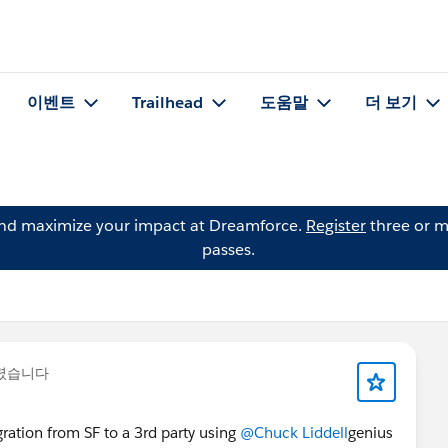
이벤트
Trailhead
도움말
더 보기
and maximize your impact at Dreamforce.
Register
three or m
passes.
올렸습니다
ration from SF to a 3rd party using
@Chuck Liddell
genius