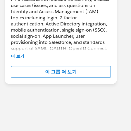
use cases/issues, and ask questions on
Identity and Access Management (IAM)
topics including login, 2-factor
authentication, Active Directory integration,
mobile authentication, single sign-on (SSO),
social sign-on, App Launcher, user
provisioning into Salesforce, and standards
support of SAML, OAUTH, OpenID Connect.
더 보기
이 그룹 더 보기