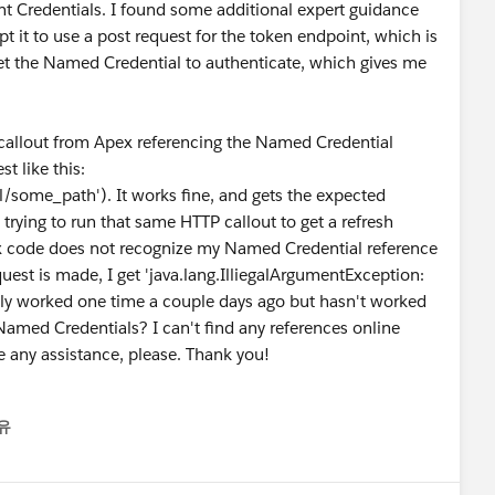
t Credentials. I found some additional expert guidance
t it to use a post request for the token endpoint, which is
get the Named Credential to authenticate, which gives me
 callout from Apex referencing the Named Credential
t like this:
some_path'). It works fine, and gets the expected
 trying to run that same HTTP callout to get a refresh
ex code does not recognize my Named Credential reference
uest is made, I get 'java.lang.IlliegalArgumentException:
ually worked one time a couple days ago but hasn't worked
Named Credentials? I can't find any references online
e any assistance, please. Thank you!
유
nu