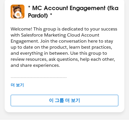
* MC Account Engagement (fka
Pardot) *
Welcome! This group is dedicated to your success
with Salesforce Marketing Cloud Account
Engagement. Join the conversation here to stay
up to date on the product, learn best practices,
and everything in between. Use this group to
review resources, ask questions, help each other,
and share experiences.
---------------------------------------
This group is maintained and moderated by
더 보기
Salesforce employees. The content received in
this group falls under the official Forward-Looking
이 그룹 더 보기
Statement:
http://investor.salesforce.com/about-
us/investor/forward-looking-
statements/default.aspx