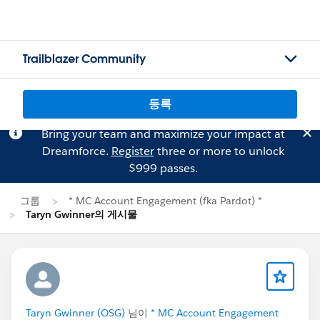
Trailblazer Community
등록
Bring your team and maximize your impact at
Dreamforce.
Register
three or more to unlock
$999 passes.
그룹
* MC Account Engagement (fka Pardot) *
Taryn Gwinner의 게시물
Taryn Gwinner (OSG)
님이
* MC Account Engagement