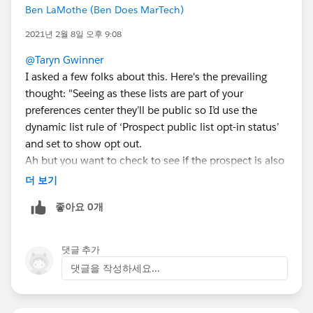
Ben LaMothe (Ben Does MarTech)
2021년 2월 8일 오후 9:08
@Taryn Gwinner
I asked a few folks about this. Here's the prevailing
thought: "Seeing as these lists are part of your
preferences center they’ll be public so I’d use the
dynamic list rule of ‘Prospect public list opt-in status’
and set to show opt out.
Ah but you want to check to see if the prospect is also
in the engagement nurture. Hm. I’d probably just
더 보기
create a step in the nurture to add a specific tag and
좋아요 0개
run the list based on that "
댓글 추가
댓글을 작성하세요...