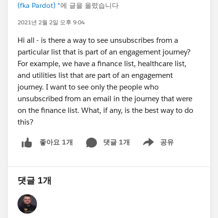
(fka Pardot) *
에 글을 올렸습니다
2021년 2월 2일 오후 9:04
Hi all - is there a way to see unsubscribes from a
particular list that is part of an engagement journey?
For example, we have a finance list, healthcare list,
and utilities list that are part of an engagement
journey. I want to see only the people who
unsubscribed from an email in the journey that were
on the finance list. What, if any, is the best way to do
this?
댓글 1개
공유
좋아요 1개
Show menu
댓글 1개