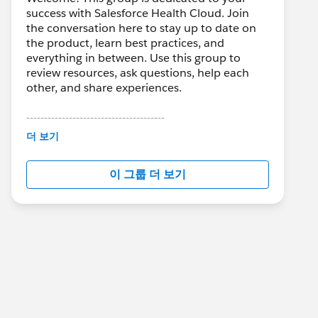
success with Salesforce Health Cloud. Join
the conversation here to stay up to date on
the product, learn best practices, and
everything in between. Use this group to
review resources, ask questions, help each
other, and share experiences.
---------------------------------------
This group is maintained and moderated by
더 보기
Salesforce employees. The content received
in this group falls under the official Forward-
이 그룹 더 보기
Looking Statement:
http://investor.salesforce.com/about-
us/investor/forward-looking-
statements/default.aspx