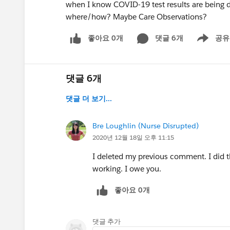
when I know COVID-19 test results are being 
where/how? Maybe Care Observations?
좋아요 0개
댓글 6개
공유
Show menu
댓글 6개
댓글 더 보기...
Bre Loughlin (Nurse Disrupted)
2020년 12월 18일 오후 11:15
I deleted my previous comment. I did t
working. I owe you.
좋아요 0개
댓글 추가