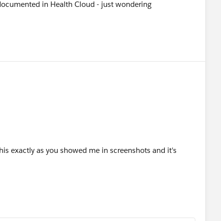
documented in Health Cloud - just wondering
his exactly as you showed me in screenshots and it's