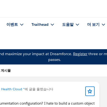
이벤트
Trailhead
도움말
더 보기
and maximize your impact at Dreamforce.
Register
three or m
passes.
n의 게시물
e Health Cloud *
에 글을 올렸습니다
mentation configuration? I hate to build a custom object