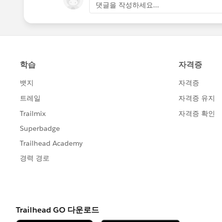
댓글을 작성하세요...