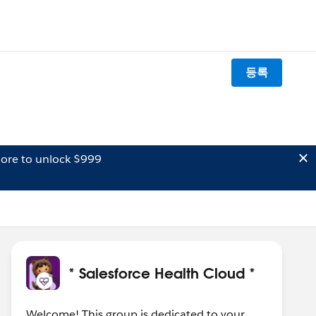
등록
ore to unlock $999
* Salesforce Health Cloud *
Welcome! This group is dedicated to your