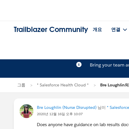
Trailblazer Community
개요
연결
Bring your team 
그룹
* Salesforce Health Cloud *
Bre Loughli
Bre Loughlin (Nurse Disrupted)
님이
* Salesforc
2020년 12월 16일 오후 10:07
Does anyone have guidance on lab results docu