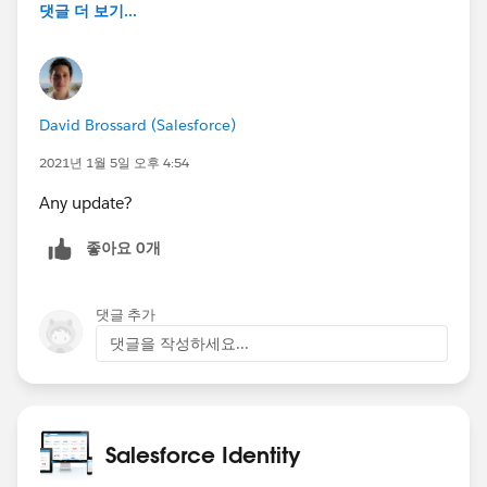
댓글 더 보기...
David Brossard (Salesforce)
2021년 1월 5일 오후 4:54
Any update?
좋아요 0개
댓글 추가
댓글을 작성하세요...
Salesforce Identity