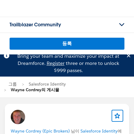
Trailblazer Community
등록
Bring your team and maximize your impact at
Dreamforce.
Register
three or more to unlock
$999 passes.
그룹
Salesforce Identity
Wayne Cordrey의 게시물
Wayne Cordrey (Epic Brokers)
님이
Salesforce Identity
에