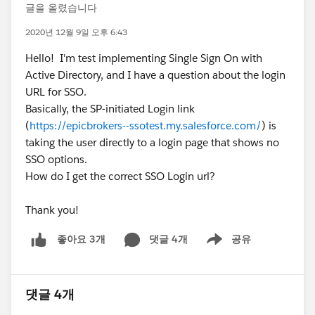
글을 올렸습니다
2020년 12월 9일 오후 6:43
Hello! I'm test implementing Single Sign On with
Active Directory, and I have a question about the login
URL for SSO.
Basically, the SP-initiated Login link
(
https://epicbrokers--ssotest.my.salesforce.com/
) is
taking the user directly to a login page that shows no
SSO options.
How do I get the correct SSO Login url?
Thank you!
댓글 4개
공유
좋아요 3개
Show menu
댓글 4개