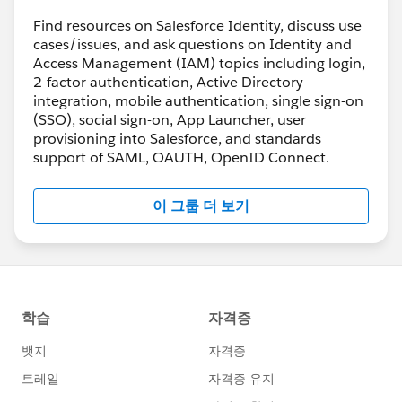
Find resources on Salesforce Identity, discuss use
cases/issues, and ask questions on Identity and
Access Management (IAM) topics including login,
2-factor authentication, Active Directory
integration, mobile authentication, single sign-on
(SSO), social sign-on, App Launcher, user
provisioning into Salesforce, and standards
support of SAML, OAUTH, OpenID Connect.
이 그룹 더 보기