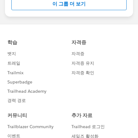
이 그룹 더 보기
Statement:
http://investor.salesforce.com/about-
us/investor/forward-looking-
statements/default.aspx