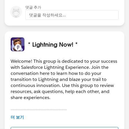
댓글 추가
댓글을 작성하세요...
* Lightning Now! *
Welcome! This group is dedicated to your success
with Salesforce Lightning Experience. Join the
conversation here to learn how to do your
transition to Lightning and blaze your trail to
continuous innovation. Use this group to review
resources, ask questions, help each other, and
share experiences.
---------------------------------------
This group is maintained and moderated by
더 보기
Salesforce employees. The content received in
this group falls under the official Forward-Looking