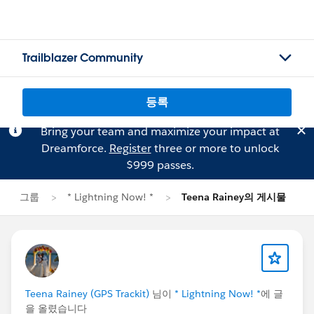
Trailblazer Community
등록
Bring your team and maximize your impact at
Dreamforce.
Register
three or more to unlock
$999 passes.
그룹
* Lightning Now! *
Teena Rainey의 게시물
Teena Rainey (GPS Trackit)
님이
* Lightning Now! *
에 글
을 올렸습니다