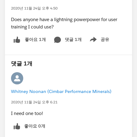
2020년 11월 24일 오후 4:50
Does anyone have a lightning powerpower for user
training I could use?
댓글 1개
공유
좋아요 1개
Show menu
댓글 1개
Whitney Noonan (Cimbar Performance Minerals)
2020년 11월 24일 오후 6:21
I need one too!
좋아요 0개