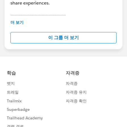
share experiences.
---------------------------------------
This group is maintained and moderated by
더 보기
Salesforce employees. The content received in
this group falls under the official Forward-Looking
이 그룹 더 보기
Statement:
http://investor.salesforce.com/about-
us/investor/forward-looking-
statements/default.aspx