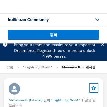
Trailblazer Community
등록
Bring your team and maximize your impact at
Dreamforce.
Register
three or more to unlock
$999 passes.
그룹
* Lightning Now! *
Marianne K.의 게시물
Marianne K. (Citadel)
님이
* Lightning Now! *
에 글을 올
렸습니다