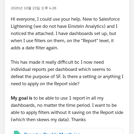
2020년 10월 23일 오후 4:28
Hi everyone, I could use your help. New to Salesforce
Lightening (we do not have Einstein Analytics) and I
noticed the attached. I have dashboards set up, but
when I use filters on them, on the *Report* level, it
adds a date filter again.
This has made it really difficult bc I now need
individual reports per dashboard which seems to
defeat the purpose of SF. Is there a setting or anything I
need to apply on the Report side?
My goal is
to be able to use 1 report in all my
dashboards, no matter the time period. I want to be
able to apply filters without it saving on the Report side
(which then skews my data). Thanks