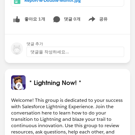
Report-w-Double-Month.jpg
댓글 0개
공유
좋아요 1개
Show menu
댓글 추가
댓글을 작성하세요...
* Lightning Now! *
Welcome! This group is dedicated to your success
with Salesforce Lightning Experience. Join the
conversation here to learn how to do your
transition to Lightning and blaze your trail to
continuous innovation. Use this group to review
resources, ask questions, help each other, and