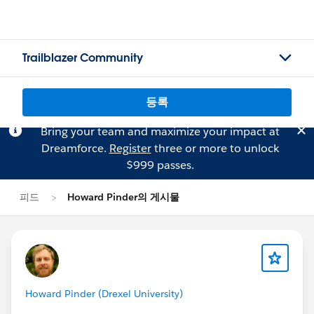
Trailblazer Community
등록
Bring your team and maximize your impact at
Dreamforce.
Register
three or more to unlock
$999 passes.
피드
Howard Pinder의 게시물
Howard Pinder (Drexel University)