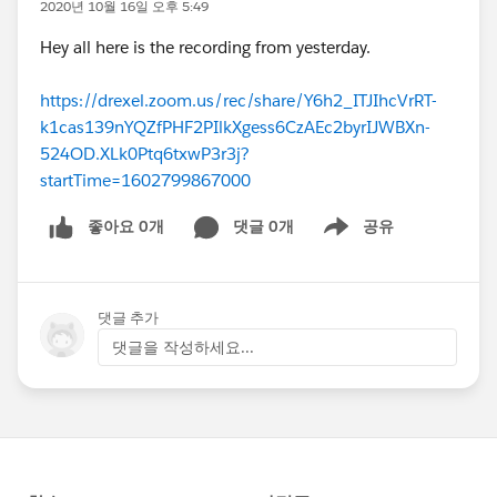
2020년 10월 16일 오후 5:49
Hey all here is the recording from yesterday.
https://drexel.zoom.us/rec/share/Y6h2_ITJIhcVrRT-
k1cas139nYQZfPHF2PIlkXgess6CzAEc2byrIJWBXn-
524OD.XLk0Ptq6txwP3r3j?
startTime=1602799867000
좋아요 0개
댓글 0개
공유
Show menu
댓글 추가
댓글을 작성하세요...