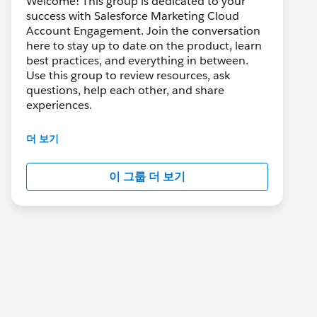
Welcome! This group is dedicated to your
success with Salesforce Marketing Cloud
Account Engagement. Join the conversation
here to stay up to date on the product, learn
best practices, and everything in between.
Use this group to review resources, ask
questions, help each other, and share
experiences.
---------------------------------------
더 보기
This group is maintained and moderated by
Salesforce employees. The content received
이 그룹 더 보기
in this group falls under the official Forward-
Looking Statement:
http://investor.salesforce.com/about-
us/investor/forward-looking-
statements/default.aspx