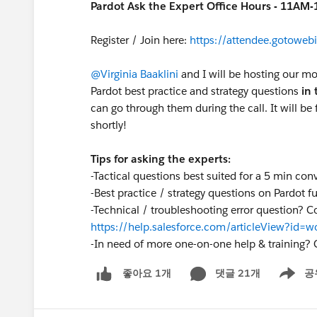
Pardot Ask the Expert Office Hours - 11AM
Register / Join here:
https://attendee.gotow
@Virginia Baaklini
and I will be hosting our mo
Pardot best practice and strategy questions
in 
can go through them during the call. It will be f
shortly!
Tips for asking the experts:
-Tactical questions best suited for a 5 min con
-Best practice / strategy questions on Pardot fu
-Technical / troubleshooting error question? C
https://help.salesforce.com/articleView?id
-
In need of more one-on-one help & training? 
댓글 21개
공
좋아요 1개
Show me