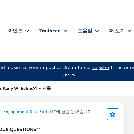
이벤트
Trailhead
도움말
더 보기
and maximize your impact at Dreamforce.
Register
three or m
passes.
rittany Wilhelms의 게시물
t Engagement (fka Pardot) *
에 글을 올렸습니다
YOUR QUESTIONS**