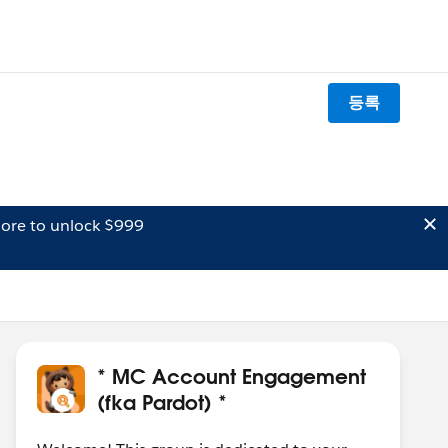
등록
ore to unlock $999
* MC Account Engagement
(fka Pardot) *