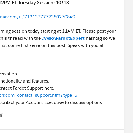
-12PM ET Tuesday Session: 10/13
ebinar.com/rt/7121377772380270849
rning session today starting at 11AM ET. Please post your
this thread
with the
#AskAPardotExpert
hashtag so we
irst come first serve on this post. Speak with you all
versation.
nctionality and features.
ontact Pardot Support here:
=workcom_contact_support.htm&type=5
Contact your Account Executive to discuss options
유
nu