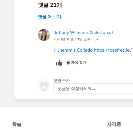
댓글 21개
댓글 더 보기...
Brittany Wilhelms (Salesforce)
2020년 10월 13일 오후 3:57
@Jheramis Collado
https://beefree.io/
좋아요 0개
댓글 추가
댓글을 작성하세요...