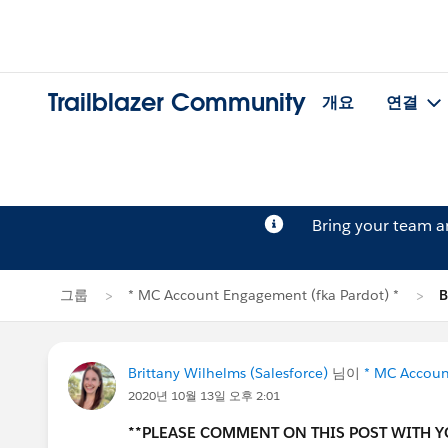
Trailblazer Community
개요
연결
Bring your team 
그룹
* MC Account Engagement (fka Pardot) *
B
Brittany Wilhelms (Salesforce)
님이
* MC Accoun
2020년 10월 13일 오후 2:01
**PLEASE COMMENT ON THIS POST WITH 