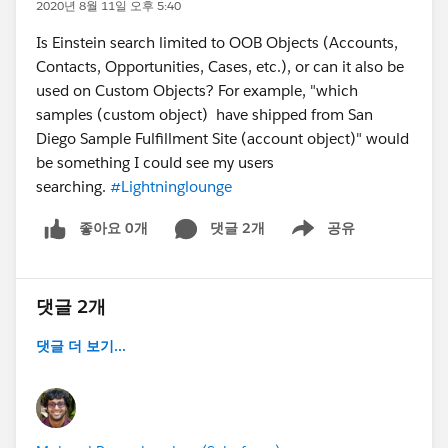
2020년 8월 11일 오후 5:40
Is Einstein search limited to OOB Objects (Accounts,
Contacts, Opportunities, Cases, etc.), or can it also be
used on Custom Objects? For example, "which
samples (custom object) have shipped from San
Diego Sample Fulfillment Site (account object)" would
be something I could see my users
searching.
#Lightninglounge
좋아요 0개
댓글 2개
공유
Show menu
댓글 2개
댓글 더 보기...