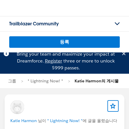
Trailblazer Community
등록
Bring your team and maximize your impact at
Dreamforce.
Register
three or more to unlock
$999 passes.
그룹
* Lightning Now! *
Katie Harmon의 게시물
Katie Harmon
님이
* Lightning Now! *
에 글을 올렸습니다