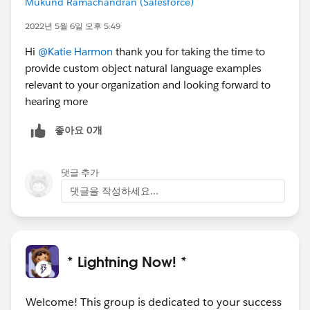
Mukund Ramachandran (Salesforce)
2022년 5월 6일 오후 5:49
Hi
@Katie Harmon
thank you for taking the time to
provide custom object natural language examples
relevant to your organization and looking forward to
hearing more
좋아요 0개
댓글 추가
댓글을 작성하세요...
* Lightning Now! *
Welcome! This group is dedicated to your success