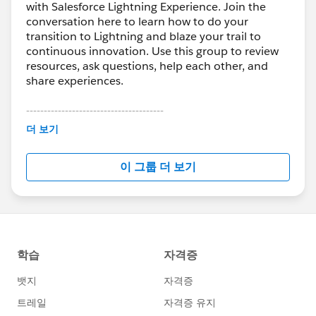
with Salesforce Lightning Experience. Join the
conversation here to learn how to do your
transition to Lightning and blaze your trail to
continuous innovation. Use this group to review
resources, ask questions, help each other, and
share experiences.
---------------------------------------
This group is maintained and moderated by
더 보기
Salesforce employees. The content received in
this group falls under the official Forward-Looking
이 그룹 더 보기
Statement:
http://investor.salesforce.com/about-
us/investor/forward-looking-
statements/default.aspx