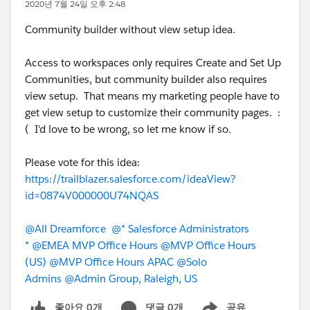
2020년 7월 24일 오후 2:48
Community builder without view setup idea.
Access to workspaces only requires Create and Set Up
Communities, but community builder also requires
view setup. That means my marketing people have to
get view setup to customize their community pages. :
( I'd love to be wrong, so let me know if so.
Please vote for this idea:
https://trailblazer.salesforce.com/ideaView?
id=0874V000000U74NQAS
@All Dreamforce
@* Salesforce Administrators
*
@EMEA MVP Office Hours
@MVP Office Hours
(US)
@MVP Office Hours APAC
@Solo
Admins
@Admin Group, Raleigh, US
좋아요 0개
댓글 0개
공유