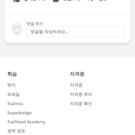
Show menu
댓글 추가
댓글을 작성하세요...