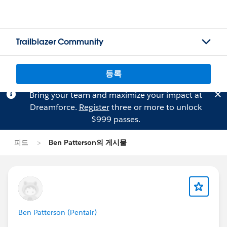
Trailblazer Community
등록
Bring your team and maximize your impact at
Dreamforce.
Register
three or more to unlock
$999 passes.
피드
Ben Patterson의 게시물
Ben Patterson (Pentair)