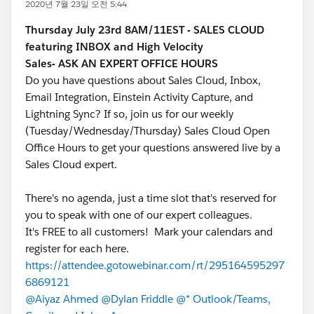
2020년 7월 23일 오전 5:44
Thursday July 23rd 8AM/11EST -
SALES CLOUD
featuring INBOX and High Velocity
Sales- ASK AN EXPERT OFFICE HOURS
Do you have questions about Sales Cloud, Inbox,
Email Integration, Einstein Activity Capture, and
Lightning Sync? If so, join us for our weekly
(Tuesday/Wednesday/Thursday) Sales Cloud Open
Office Hours to get your questions answered live by a
Sales Cloud expert.
There's no agenda, just a time slot that's reserved for
you to speak with one of our expert colleagues.
It's FREE to all customers! Mark your calendars and
register for each here.
https://attendee.gotowebinar.com/rt/295164595297
6869121
@Aiyaz Ahmed
@Dylan Friddle
@* Outlook/Teams,