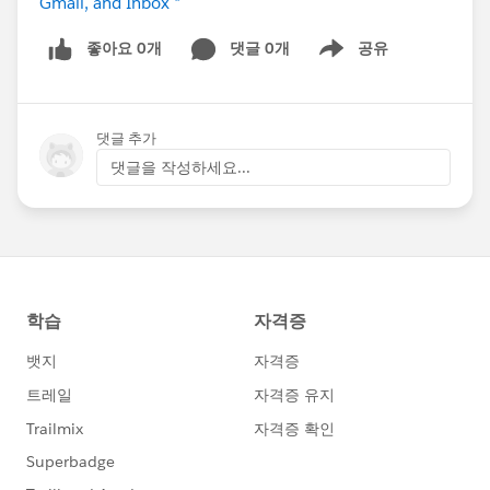
Gmail, and Inbox *
좋아요 0개
댓글 0개
공유
Show menu
댓글 추가
댓글을 작성하세요...