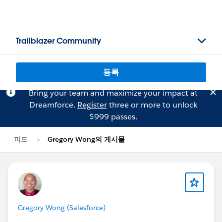
Trailblazer Community
등록
Bring your team and maximize your impact at
Dreamforce.
Register
three or more to unlock
$999 passes.
피드
Gregory Wong의 게시물
Gregory Wong (Salesforce)