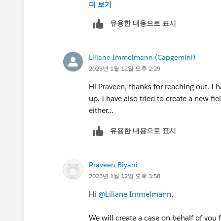
++TrailheadHelpFollowUp
더 보기
유용한 내용으로 표시
Liliane Immelmann (Capgemini)
2023년 1월 12일 오후 2:29
Hi Praveen, thanks for reaching out. I 
up. I have also tried to create a new fie
either...
유용한 내용으로 표시
Praveen Biyani
2023년 1월 12일 오후 3:58
Hi
@Liliane Immelmann
,
We will create a case on behalf of you f