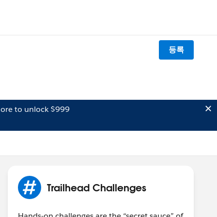
등록
ore to unlock $999
Trailhead Challenges
Hands-on challenges are the “secret sauce” of