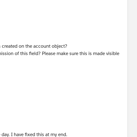
is created on the account object?
ission of this field? Please make sure this is made visible
ay. I have fixed this at my end.