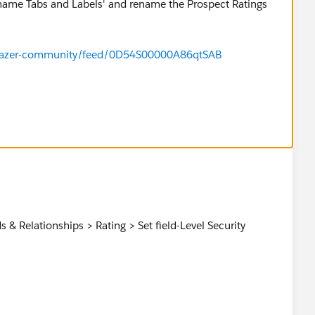
ename Tabs and Labels' and rename the Prospect Ratings
ailblazer-community/feed/0D54S00000A86qtSAB
forums/?id=9060G000000MQTwQAO
& Relationships > Rating > Set field-Level Security