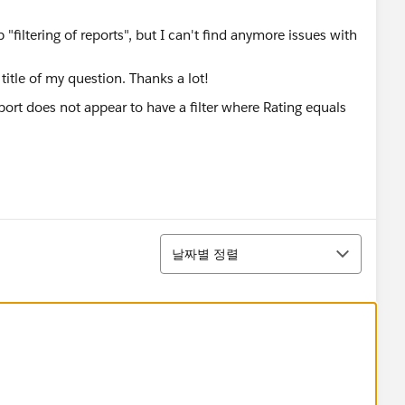
 "filtering of reports", but I can't find anymore issues with
itle of my question. Thanks a lot!
정렬
날짜별 정렬