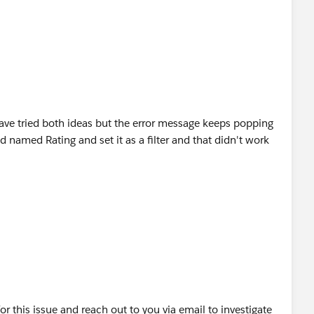
have tried both ideas but the error message keeps popping
ld named Rating and set it as a filter and that didn't work
or this issue and reach out to you via email to investigate