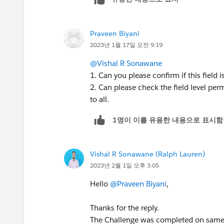
Praveen Biyani
2023년 1월 17일 오전 9:19
@Vishal R Sonawane
1. Can you please confirm if this field 
2. Can please check the field level perm
to all.
1명이 이를 유용한 내용으로 표시함
Vishal R Sonawane (Ralph Lauren)
2023년 2월 1일 오후 3:05
Hello
@Praveen Biyani
,
Thanks for the reply.
The Challenge was completed on same d