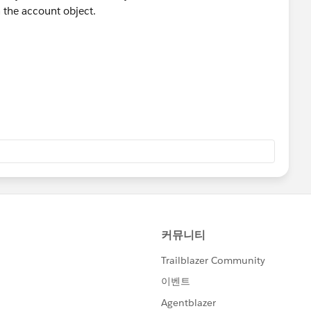
n the account object.