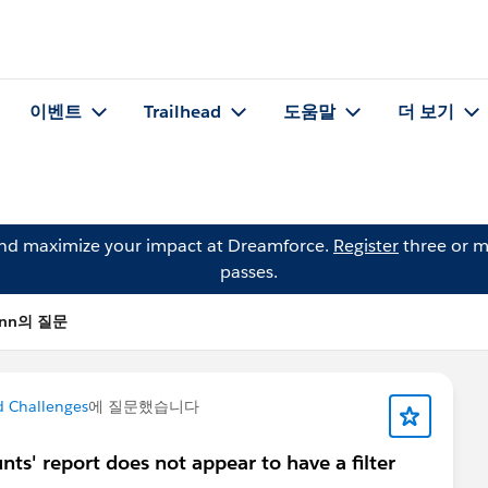
이벤트
Trailhead
도움말
더 보기
and maximize your impact at Dreamforce.
Register
three or m
passes.
mann의 질문
d Challenges
에 질문했습니다
nts' report does not appear to have a filter