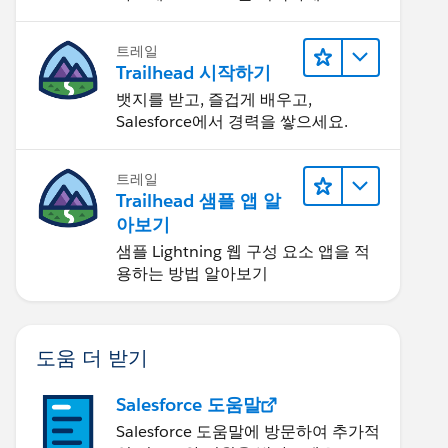
트레일
Trailhead 시작하기
뱃지를 받고, 즐겁게 배우고,
Salesforce에서 경력을 쌓으세요.
트레일
Trailhead 샘플 앱 알
아보기
샘플 Lightning 웹 구성 요소 앱을 적
용하는 방법 알아보기
도움 더 받기
Salesforce 도움말
Salesforce 도움말에 방문하여 추가적