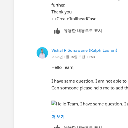
further.
Thank you
++CreateTrailheadCase
유용한 내용으로 표시
Vishal R Sonawane (Ralph Lauren)
2023년 1월 15일 오전 11:43
Hello Team,
I have same question. I am not able to 
Can someone please help me to add this
Thank You,
더 보기
Vishal
유용한 내용으로 표시