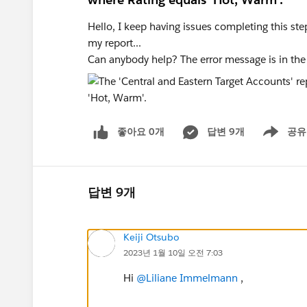
Hello, I keep having issues completing this step
my report...
Can anybody help? The error message is in the t
좋아요 0개
답변 9개
공유
Show menu
답변 9개
Keiji Otsubo
2023년 1월 10일 오전 7:03
Hi
@Liliane Immelmann
,