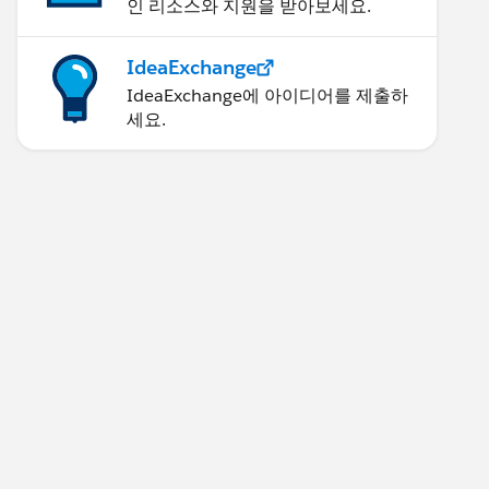
인 리소스와 지원을 받아보세요.
IdeaExchange
IdeaExchange에 아이디어를 제출하
세요.