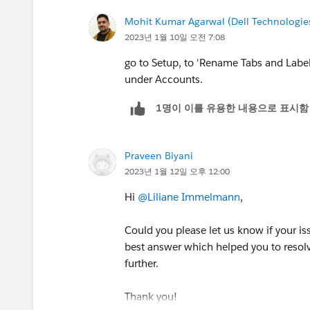
Mohit Kumar Agarwal (Dell Technologie
2023년 1월 10일 오전 7:08
go to Setup, to 'Rename Tabs and Label
under Accounts.
1명이 이를 유용한 내용으로 표시함
Praveen Biyani
2023년 1월 12일 오후 12:00
Hi
@Liliane Immelmann
,
Could you please let us know if your is
best answer which helped you to resolv
further.
Thank you!