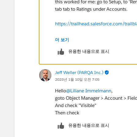
this worked for me: go to Setup, to 'R
tab tab to Ratings under Accounts.
https://trailhead.salesforce.com/tr
https://developer.salesforce.com/
더 보기
유용한 내용으로 표시
Jeff Weller (PARQA Inc.)
2023년 1월 10일 오전 7:05
Hello
@Liliane Immelmann
,
goto Object Manager > Account > Fields 
And check "Visible"
Then check
유용한 내용으로 표시