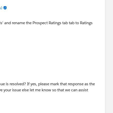
s)
s' and rename the Prospect Ratings tab tab to Ratings
sue is resolved? If yes, please mark that response as the
e your issue else let me know so that we can assist