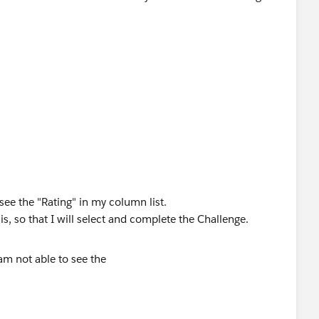
see the "Rating" in my column list.
, so that I will select and complete the Challenge.