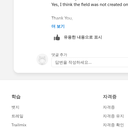
Yes, I think the field was not created o
Thank You,
Vishal
더 보기
유용한 내용으로 표시
댓글 추가
답변을 작성하세요...