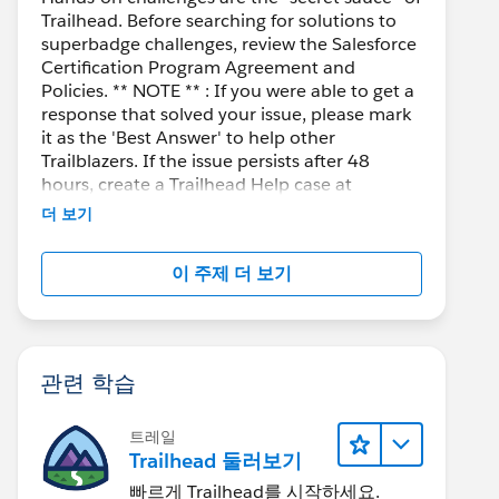
Trailhead. Before searching for solutions to
superbadge challenges, review the Salesforce
Certification Program Agreement and
Policies. ** NOTE ** : If you were able to get a
response that solved your issue, please mark
it as the 'Best Answer' to help other
Trailblazers. If the issue persists after 48
hours, create a Trailhead Help case at
https://help.salesforce.com/s/support
for
더 보기
further assistance.
이 주제 더 보기
관련 학습
트레일
Trailhead 둘러보기
빠르게 Trailhead를 시작하세요.