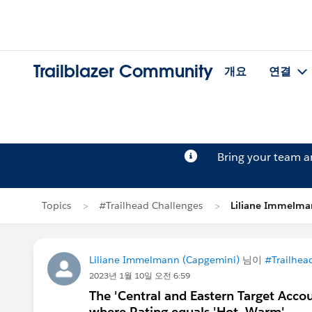
Trailblazer Community
개요
연결
Bring your team 
Topics
#Trailhead Challenges
Liliane Immel
Liliane Immelmann (Capgemini)
님이
#Trailhea
2023년 1월 10일 오전 6:59
The 'Central and Eastern Target Accou
where Rating equals 'Hot, Warm'.