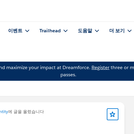
이벤트
Trailhead
도움말
더 보기
and maximize your impact at Dreamforce.
Register
three or m
passes.
ntity
에 글을 올렸습니다