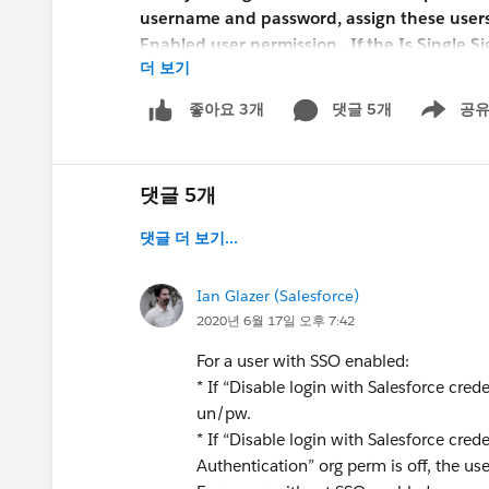
username and password, assign these users o
Enabled user permission. .If the Is Single S
더 보기
Salesforce Support to enable the delegated 
configure delegated authentication, but it
댓글 5개
공
좋아요 3개
Show men
I am confused by the language in the release n
credentials" feature. How would that "restrict a 
댓글 5개
is a setting that is enabled org-wide? It woul
another setting, or perhaps that "Single Sign-
댓글 더 보기...
unclear.
Ian Glazer (Salesforce)
Any insight as to how this new setting works?
2020년 6월 17일 오후 7:42
Greg
For a user with SSO enabled:
* If “Disable login with Salesforce crede
un/pw.
* If “Disable login with Salesforce cre
Authentication” org perm is off, the use