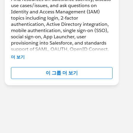
use cases/issues, and ask questions on
Identity and Access Management (IAM)
topics including login, 2-factor
authentication, Active Directory integration,
mobile authentication, single sign-on (SSO),
social sign-on, App Launcher, user
provisioning into Salesforce, and standards
support of SAML, OAUTH, OpenID Connect.
더 보기
이 그룹 더 보기