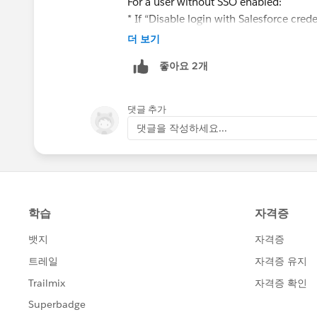
For a user without SSO enabled:
* If “Disable login with Salesforce crede
login with un/pw.
더 보기
In order to disable password login for 
좋아요 2개
1. Enable org preference "Disable login
2. Enable user permission "Is Single Sig
permission is turned on)
댓글 추가
Both of them needs to be on for a user t
댓글을 작성하세요...
Hope that clears things up