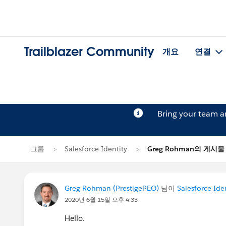
Trailblazer Community
개요
연결
Bring your team 
그룹
Salesforce Identity
Greg Rohman의 게시물
Greg Rohman (PrestigePEO)
님이
Salesforce Ide
2020년 6월 15일 오후 4:33
Hello.