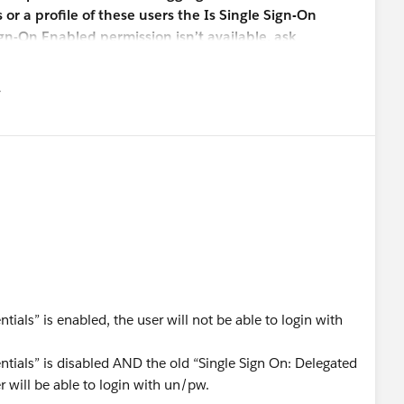
r a profile of these users the Is Single Sign-On
ign-On Enabled permission isn’t available, ask
authentication feature. You’re not required to
 must be enabled.
유
u
otes regarding this new "Disable login with Salesforce
user from logging in with their Salesforce credentials" if it
d seem that the setting would work in conjunction with
On Enabled" profile permission, but the documentation is
 Thank you.
ntials” is enabled, the user will not be able to login with
dentials” is disabled AND the old “Single Sign On: Delegated
r will be able to login with un/pw.