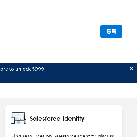
등록
ore to unlock $999
Salesforce Identity
Find resources on Salesforce Identity, discuss