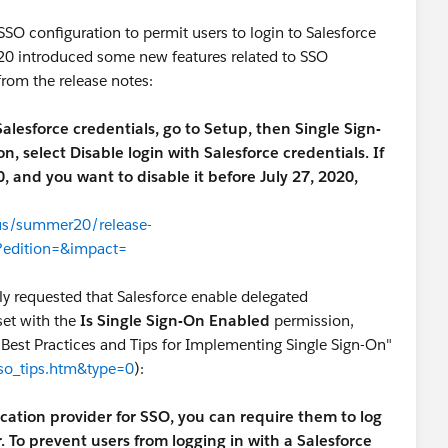
SO configuration to permit users to login to Salesforce
'20 introduced some new features related to SSO
from the release notes:
 Salesforce credentials, go to Setup, then Single Sign-
 select Disable login with Salesforce credentials. If
 and you want to disable it before July 27, 2020,
-us/summer20/release-
?edition=&impact=
sly requested that Salesforce enable delegated
set with the
Is Single Sign-On Enabled
permission,
"Best Practices and Tips for Implementing Single Sign-On"
sso_tips.htm&type=0
):
ation provider for SSO, you can require them to log
. To prevent users from logging in with a Salesforce