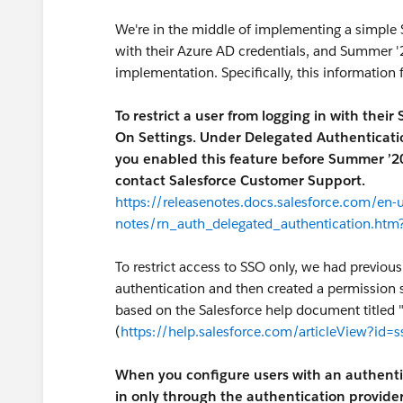
We're in the middle of implementing a simple S
with their Azure AD credentials, and Summer 
implementation. Specifically, this information 
To restrict a user from logging in with their
On Settings. Under Delegated Authentication,
you enabled this feature before Summer ’20,
contact Salesforce Customer Support.
https://releasenotes.docs.salesforce.com/en
notes/rn_auth_delegated_authentication.htm
To restrict access to SSO only, we had previou
authentication and then created a permission 
based on the Salesforce help document titled 
(
https://help.salesforce.com/articleView?id=
When you configure users with an authentic
in only through the authentication provider