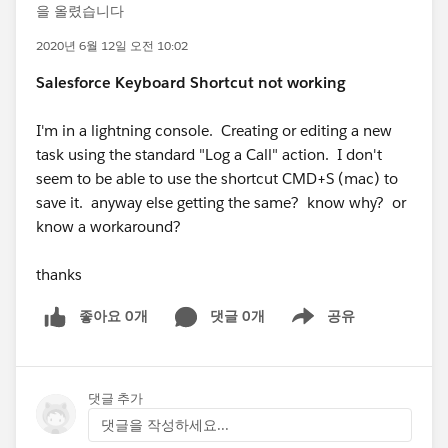
을 올렸습니다
2020년 6월 12일 오전 10:02
Salesforce Keyboard Shortcut not working
I'm in a lightning console. Creating or editing a new
task using the standard "Log a Call" action. I don't
seem to be able to use the shortcut CMD+S (mac) to
save it. anyway else getting the same? know why? or
know a workaround?
thanks
좋아요 0개
댓글 0개
공유
Show menu
댓글 추가
댓글을 작성하세요...