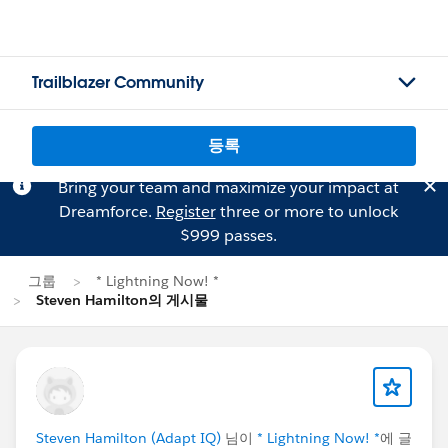
Trailblazer Community
등록
Bring your team and maximize your impact at
Dreamforce.
Register
three or more to unlock
$999 passes.
그룹
* Lightning Now! *
Steven Hamilton의 게시물
Steven Hamilton (Adapt IQ)
님이
* Lightning Now! *
에 글