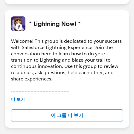
* Lightning Now! *
Welcome! This group is dedicated to your success
with Salesforce Lightning Experience. Join the
conversation here to learn how to do your
transition to Lightning and blaze your trail to
continuous innovation. Use this group to review
resources, ask questions, help each other, and
share experiences.
---------------------------------------
This group is maintained and moderated by
더 보기
Salesforce employees. The content received in
this group falls under the official Forward-Looking
이 그룹 더 보기
Statement:
http://investor.salesforce.com/about-
us/investor/forward-looking-
statements/default.aspx