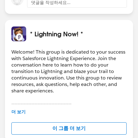
댓글을 작성하세요...
* Lightning Now! *
Welcome! This group is dedicated to your success
with Salesforce Lightning Experience. Join the
conversation here to learn how to do your
transition to Lightning and blaze your trail to
continuous innovation. Use this group to review
resources, ask questions, help each other, and
share experiences.
---------------------------------------
This group is maintained and moderated by
더 보기
Salesforce employees. The content received in
this group falls under the official Forward-Looking
이 그룹 더 보기
Statement:
http://investor.salesforce.com/about-
us/investor/forward-looking-