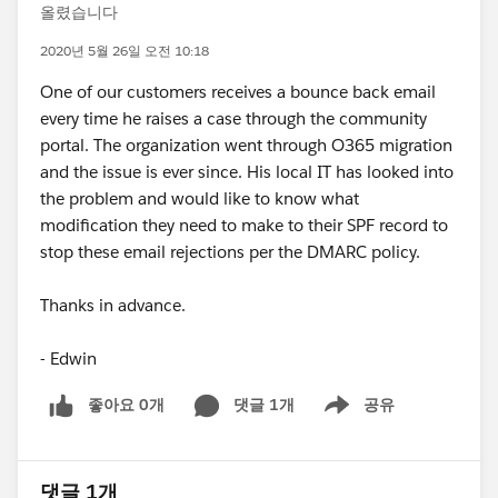
올렸습니다
2020년 5월 26일 오전 10:18
One of our customers receives a bounce back email
every time he raises a case through the community
portal. The organization went through O365 migration
and the issue is ever since. His local IT has looked into
the problem and would like to know what
modification they need to make to their SPF record to
stop these email rejections per the DMARC policy.
Thanks in advance.
- Edwin
좋아요 0개
댓글 1개
공유
Show menu
댓글 1개