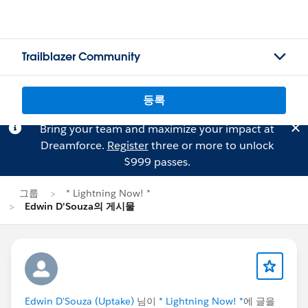
Trailblazer Community
등록
Bring your team and maximize your impact at
Dreamforce.
Register
three or more to unlock
$999 passes.
그룹
* Lightning Now! *
Edwin D'Souza의 게시물
Edwin D'Souza (Uptake)
님이
* Lightning Now! *
에 글을