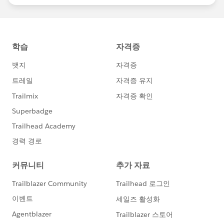
statements/default.aspx