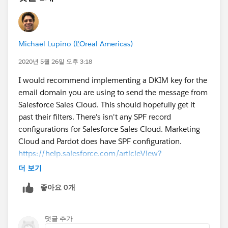
Michael Lupino (L'Oreal Americas)
2020년 5월 26일 오후 3:18
I would recommend implementing a DKIM key for the
email domain you are using to send the message from
Salesforce Sales Cloud. This should hopefully get it
past their filters. There's isn't any SPF record
configurations for Salesforce Sales Cloud. Marketing
Cloud and Pardot does have SPF configuration.
https://help.salesforce.com/articleView?
id=emailadmin_setup_dkim_key.htm&type=0
더 보기
좋아요 0개
댓글 추가