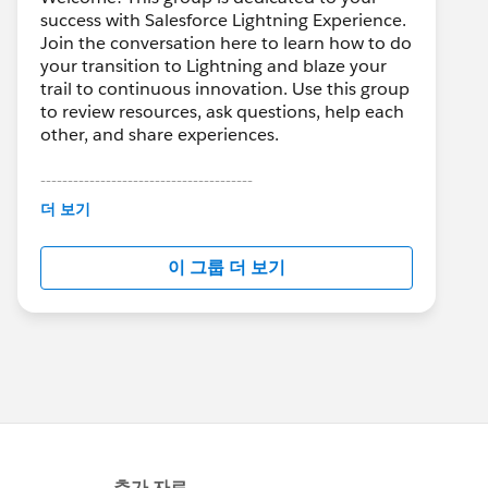
success with Salesforce Lightning Experience.
Join the conversation here to learn how to do
your transition to Lightning and blaze your
trail to continuous innovation. Use this group
to review resources, ask questions, help each
other, and share experiences.
---------------------------------------
This group is maintained and moderated by
더 보기
Salesforce employees. The content received
in this group falls under the official Forward-
이 그룹 더 보기
Looking Statement:
http://investor.salesforce.com/about-
us/investor/forward-looking-
statements/default.aspx