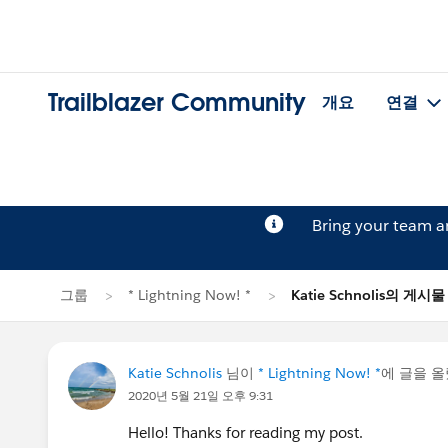
Trailblazer Community
개요
연결
Bring your team 
그룹
* Lightning Now! *
Katie Schnolis의 게시물
Katie Schnolis
님이
* Lightning Now! *
에 글을 
2020년 5월 21일 오후 9:31
Hello! Thanks for reading my post.