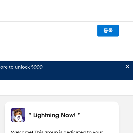
등록
ore to unlock $999
* Lightning Now! *
Welcome! This group is dedicated to your