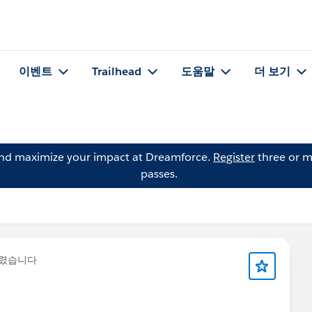
이벤트
Trailhead
도움말
더 보기
and maximize your impact at Dreamforce.
Register
three or m
passes.
올렸습니다