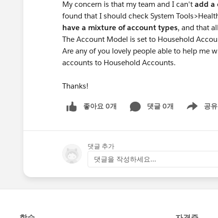
My concern is that my team and I can't
add a 
found that I should check System Tools>Healt
have a mixture of account types
, and that 
The Account Model is set to Household Accoun
Are any of you lovely people able to help me w
accounts to Household Accounts.
Thanks!
좋아요 0개
댓글 0개
공유
Show menu
댓글 추가
댓글을 작성하세요...