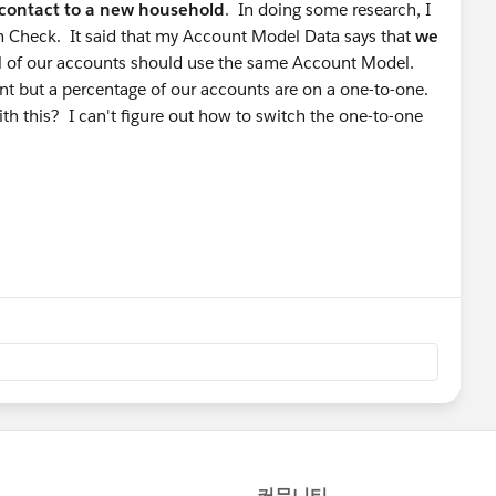
contact to a new household
. In doing some research, I
h Check. It said that my Account Model Data says that
we
all of our accounts should use the same Account Model.
t but a percentage of our accounts are on a one-to-one.
ith this? I can't figure out how to switch the one-to-one