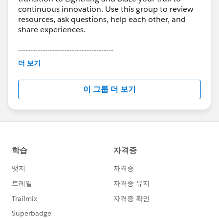
continuous innovation. Use this group to review
resources, ask questions, help each other, and
share experiences.
---------------------------------------
This group is maintained and moderated by
더 보기
Salesforce employees. The content received in
this group falls under the official Forward-Looking
이 그룹 더 보기
Statement:
http://investor.salesforce.com/about-
us/investor/forward-looking-
statements/default.aspx