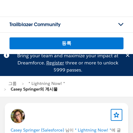
Trailblazer Community
등록
Bring your team and maximize your impact at
Dreamforce.
Register
three or more to unlock
$999 passes.
그룹
* Lightning Now! *
Casey Springer의 게시물
Casey Springer (Salesforce)
님이
* Lightning Now! *
에 글