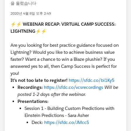
을 올렸습니다
2020년 4월 8일 오후 2:49
⚡⚡
WEBINAR RECAP: VIRTUAL CAMP SUCCESS:
LIGHTNING
⚡⚡
Are you looking for best practice guidance focused on
Lightning? Would you like to achieve business value
faster? Want a chance to win a Blaze plushie? If you
answered yes to all, then Camp Success is perfect for
you!
It's not too late to register!
https://sfdc.co/bi1Ky5
Recordings:
https://sfdc.co/vcsrecordings
Will be
posted 1-2 days after the webinar.
Presentations:
Session 1 - Building Custom Predictions with
Einstein Predictions - Sara Asher
Deck:
https://sfdc.co/JMccS