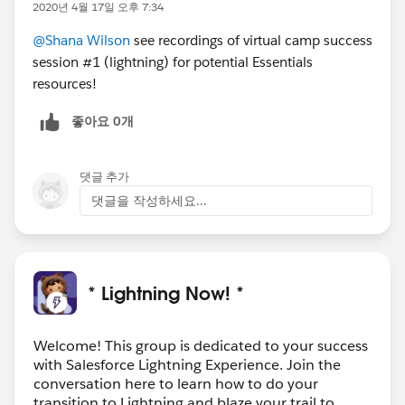
2020년 4월 17일 오후 7:34
#CampSuccessLightning
Register
@Shana Wilson
see recordings of virtual camp success
session #1 (lightning) for potential Essentials
resources!
좋아요 0개
댓글 추가
댓글을 작성하세요...
* Lightning Now! *
Welcome! This group is dedicated to your success
with Salesforce Lightning Experience. Join the
conversation here to learn how to do your
transition to Lightning and blaze your trail to