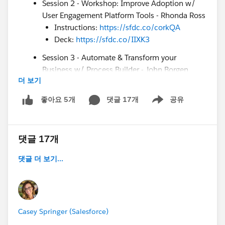
Session 2 - Workshop: Improve Adoption w/
User Engagement Platform Tools - Rhonda Ross
Instructions:
https://sfdc.co/corkQA
Deck:
https://sfdc.co/IIXK3
Session 3 - Automate & Transform your
Business w/ Process Builder - John Borgen
더 보기
Deck:
https://sfdc.co/DZTBf
How to Enter to Win a Blaze Plushie:
댓글 17개
공유
좋아요 5개
Show menu
Comment on *
this
* post with your top takeaways
during today’s webinar. We’ll choose 5 winners at
the end of the webinar. Good luck!
댓글 17개
Customer Success Resources:
댓글 더 보기...
Future Virtual Camp Success events &
recordings:
https://sfdc.co/VirtualCampSuccess
COVID-19 Support
Page:
https://sfdc.co/Covid19Support
Casey Springer (Salesforce)
Email Opt-in:
sfdc.co/csgoptin