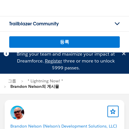
Trailblazer Community
등록
Bring your team and maximize your impact at
Dreamforce.
Register
three or more to unlock
$999 passes.
그룹
* Lightning Now! *
Brandon Nelson의 게시물
Brandon Nelson (Nelson's Development Solutions, LLC)