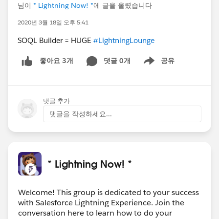
님이
* Lightning Now! *
에 글을 올렸습니다
2020년 3월 18일 오후 5:41
SOQL Builder = HUGE
#LightningLounge
댓글 0개
공유
좋아요 3개
Show menu
댓글 추가
댓글을 작성하세요...
* Lightning Now! *
Welcome! This group is dedicated to your success
with Salesforce Lightning Experience. Join the
conversation here to learn how to do your