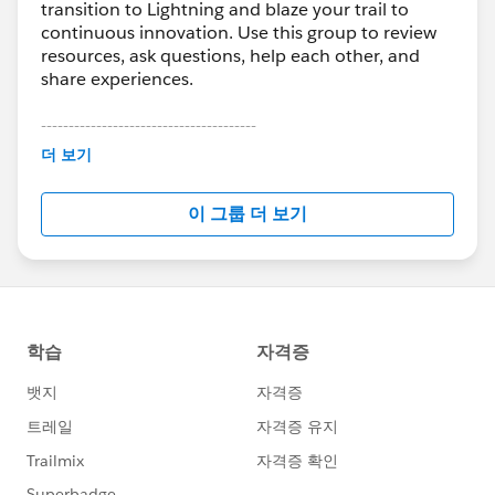
transition to Lightning and blaze your trail to
continuous innovation. Use this group to review
resources, ask questions, help each other, and
share experiences.
---------------------------------------
This group is maintained and moderated by
더 보기
Salesforce employees. The content received in
this group falls under the official Forward-Looking
이 그룹 더 보기
Statement:
http://investor.salesforce.com/about-
us/investor/forward-looking-
statements/default.aspx